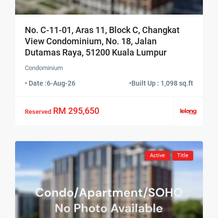
No. C-11-01, Aras 11, Block C, Changkat
View Condominium, No. 18, Jalan
Dutamas Raya, 51200 Kuala Lumpur
Condominium
• Date :
6-Aug-26
•
Built Up : 1,098 sq.ft
RM 295,650
Reserved
Active
Title