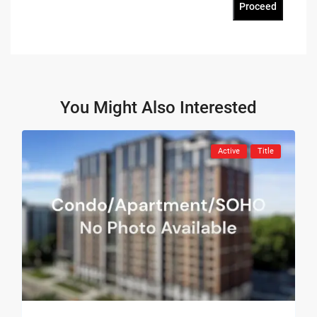
Proceed
You Might Also Interested
Active
Title