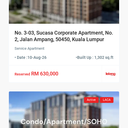
No. 3-03, Sucasa Corporate Apartment, No.
2, Jalan Ampang, 50450, Kuala Lumpur
Service Apartment
• Date :
10-Aug-26
•
Built Up : 1,302 sq.ft
RM 630,000
Reserved
Active
LACA