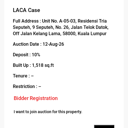
LACA Case
Full Address : Unit No. A-05-03, Residensi Tria
Seputeh, 9 Seputeh, No. 26, Jalan Telok Datok,
Off Jalan Kelang Lama, 58000, Kuala Lumpur
Auction Date : 12-Aug-26
Deposit : 10%
Built Up : 1,518 sq.ft
Tenure : –
Restriction : –
Bidder Registration
I want to join auction for this property.