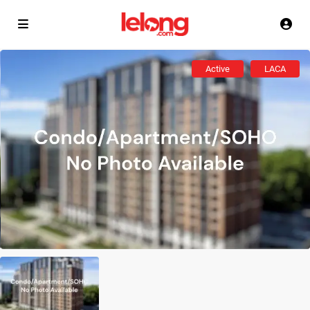
Active
LACA