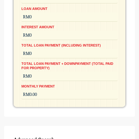
LOAN AMOUNT
INTEREST AMOUNT
TOTAL LOAN PAYMENT (INCLUDING INTEREST)
TOTAL LOAN PAYMENT + DOWNPAYMENT (TOTAL PAID
FOR PROPERTY)
MONTHLY PAYMENT