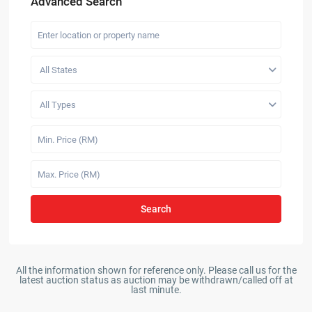
Advanced Search
All States
All Types
Search
All the information shown for reference only. Please call us for the
latest auction status as auction may be withdrawn/called off at
last minute.