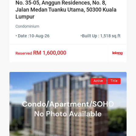
No. 35-05, Anggun Residences, No. 8,
Jalan Medan Tuanku Utama, 50300 Kuala
Lumpur
Condominium
• Date :
10-Aug-26
•
Built Up : 1,518 sq.ft
RM 1,600,000
Reserved
Active
Title