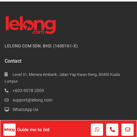
LELONG COM SDN. BHD. (1600161-X)
Contact
Level 31, Menara Ambank, Jalan Yap Kwan Seng, 50450 Kuala
Lumpur
+603-9078 2009
support@lelong.com
WhatsApp Us
Guide me to bid
Contact Us
Terms of Use
Privacy Policy