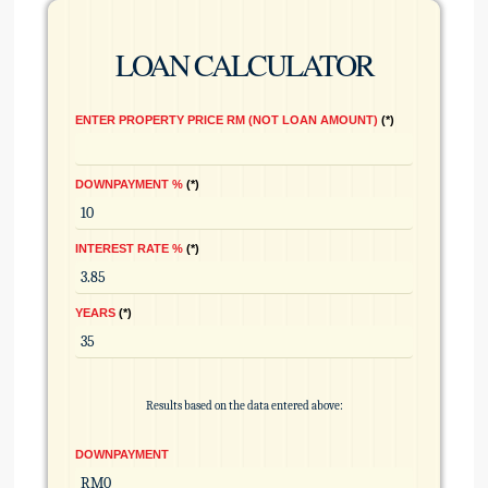
LOAN CALCULATOR
ENTER PROPERTY PRICE RM (NOT LOAN AMOUNT)
*
DOWNPAYMENT %
*
INTEREST RATE %
*
YEARS
*
Results based on the data entered above:
DOWNPAYMENT