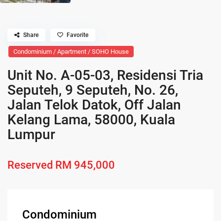
Share
Favorite
Condominium / Apartment / SOHO House
Unit No. A-05-03, Residensi Tria
Seputeh, 9 Seputeh, No. 26,
Jalan Telok Datok, Off Jalan
Kelang Lama, 58000, Kuala
Lumpur
Reserved
RM 945,000
Condominium