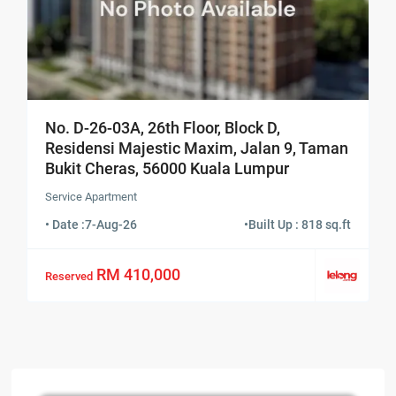
No. D-26-03A, 26th Floor, Block D,
Residensi Majestic Maxim, Jalan 9, Taman
Bukit Cheras, 56000 Kuala Lumpur
Service Apartment
• Date :
7-Aug-26
•
Built Up : 818 sq.ft
RM 410,000
Reserved