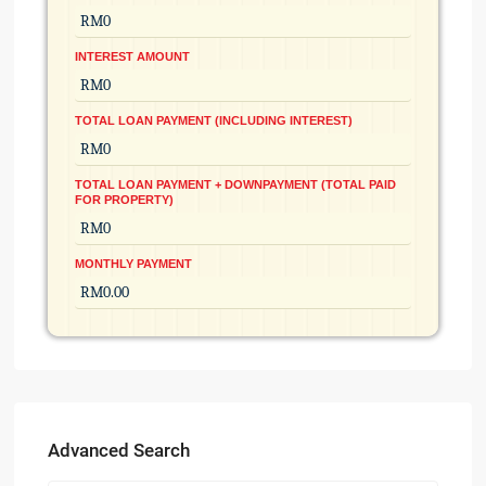
INTEREST AMOUNT
TOTAL LOAN PAYMENT (INCLUDING INTEREST)
TOTAL LOAN PAYMENT + DOWNPAYMENT (TOTAL PAID
FOR PROPERTY)
MONTHLY PAYMENT
Advanced Search