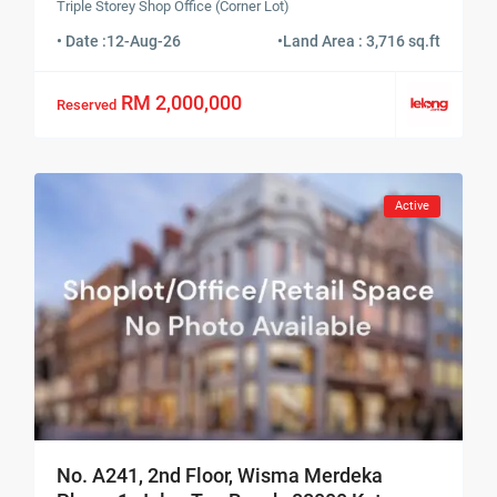
Triple Storey Shop Office (Corner Lot)
• Date :
12-Aug-26
•
Land Area : 3,716 sq.ft
RM 2,000,000
Reserved
Active
No. A241, 2nd Floor, Wisma Merdeka