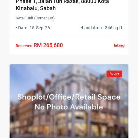
Phase 1, Jalan Tun Razak, 88000 Kota
Kinabalu, Sabah
Retail Unit (Corner Lot)
• Date :
15-Sep-26
•
Land Area : 346 sq.ft
RM 265,680
Reserved
Active