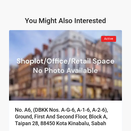
You Might Also Interested
Active
No. A6, (DBKK Nos. A-G-6, A-1-6, A-2-6),
Ground, First And Second Floor, Block A,
Taipan 28, 88450 Kota Kinabalu, Sabah