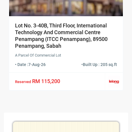
Lot No. 3-40B, Third Floor, International
Technology And Commercial Centre
Penampang (ITCC Penampang), 89500
Penampang, Sabah
A Parcel Of Commercial Lot
• Date :
7-Aug-26
•
Built Up : 205 sq.ft
RM 115,200
Reserved