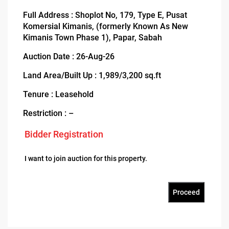
Full Address : Shoplot No, 179, Type E, Pusat
Komersial Kimanis, (formerly Known As New
Kimanis Town Phase 1), Papar, Sabah
Auction Date : 26-Aug-26
Land Area/Built Up : 1,989/3,200 sq.ft
Tenure : Leasehold
Restriction : –
Bidder Registration
I want to join auction for this property.
Proceed