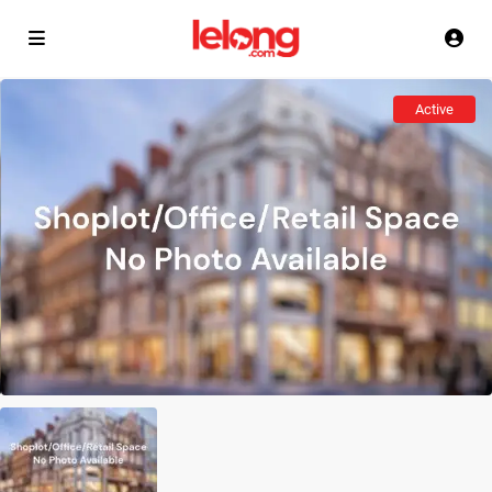
Active