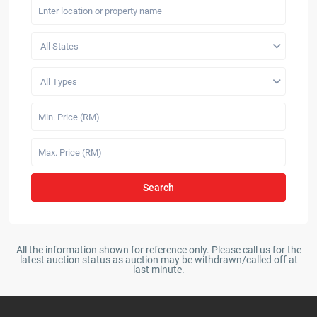
All States
All Types
Search
All the information shown for reference only. Please call us for the
latest auction status as auction may be withdrawn/called off at
last minute.