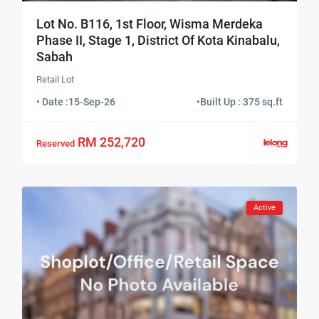
Lot No. B116, 1st Floor, Wisma Merdeka
Phase II, Stage 1, District Of Kota Kinabalu,
Sabah
Retail Lot
• Date :
15-Sep-26
•
Built Up : 375 sq.ft
RM 252,720
Reserved
Active