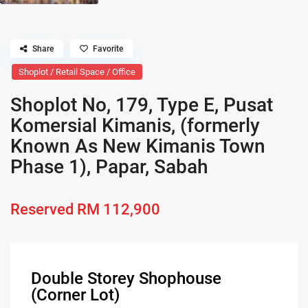
Share
Favorite
Shoplot / Retail Space / Office
Shoplot No, 179, Type E, Pusat
Komersial Kimanis, (formerly
Known As New Kimanis Town
Phase 1), Papar, Sabah
Reserved
RM 112,900
Double Storey Shophouse
(Corner Lot)