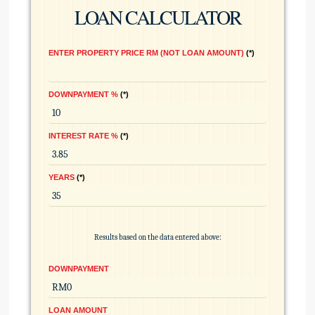
LOAN CALCULATOR
ENTER PROPERTY PRICE RM (NOT LOAN AMOUNT)
*
DOWNPAYMENT %
*
INTEREST RATE %
*
YEARS
*
Results based on the data entered above:
DOWNPAYMENT
LOAN AMOUNT