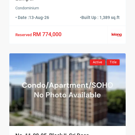
Condominium
• Date :
13-Aug-26
•
Built Up : 1,389 sq.ft
RM 774,000
Reserved
Active
Title