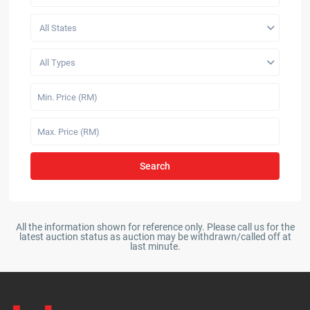
All States
All Types
Search
All the information shown for reference only. Please call us for the
latest auction status as auction may be withdrawn/called off at
last minute.