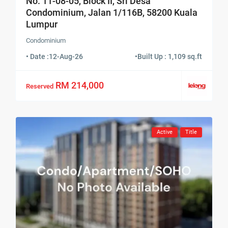
No. 11-08-05, Block II, Sri Desa
Condominium, Jalan 1/116B, 58200 Kuala
Lumpur
Condominium
• Date :
12-Aug-26
•
Built Up : 1,109 sq.ft
RM 214,000
Reserved
Active
Title