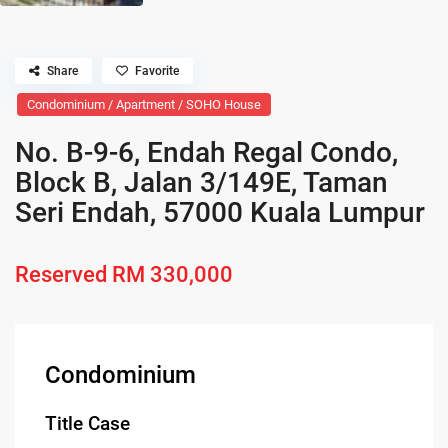
Share
Favorite
Condominium / Apartment / SOHO House
No. B-9-6, Endah Regal Condo,
Block B, Jalan 3/149E, Taman
Seri Endah, 57000 Kuala Lumpur
Reserved
RM 330,000
Condominium
Title Case