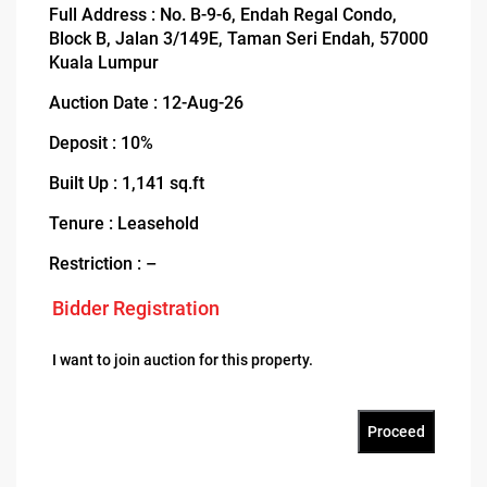
Full Address : No. B-9-6, Endah Regal Condo,
Block B, Jalan 3/149E, Taman Seri Endah, 57000
Kuala Lumpur
Auction Date : 12-Aug-26
Deposit : 10%
Built Up : 1,141 sq.ft
Tenure : Leasehold
Restriction : –
Bidder Registration
I want to join auction for this property.
Proceed