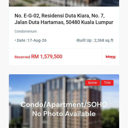
No. E-G-02, Residensi Duta Kiara, No. 7,
Jalan Duta Hartamas, 50480 Kuala Lumpur
Condominium
• Date :
17-Aug-26
•
Built Up : 2,368 sq.ft
RM 1,579,500
Reserved
Active
Title