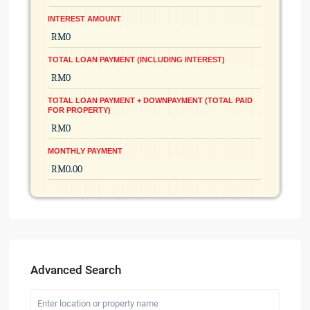
INTEREST AMOUNT
TOTAL LOAN PAYMENT (INCLUDING INTEREST)
TOTAL LOAN PAYMENT + DOWNPAYMENT (TOTAL PAID
FOR PROPERTY)
MONTHLY PAYMENT
Advanced Search