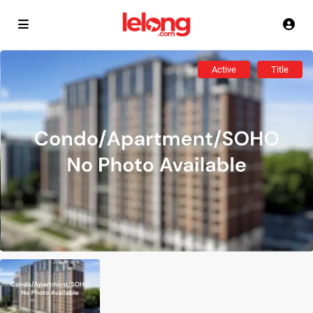
Active
Title