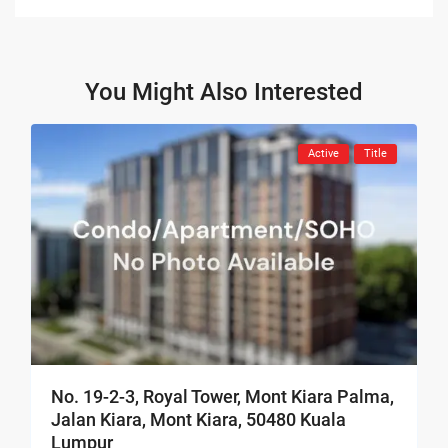
You Might Also Interested
Active
Title
No. 19-2-3, Royal Tower, Mont Kiara Palma,
Jalan Kiara, Mont Kiara, 50480 Kuala
Lumpur