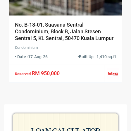
No. B-18-01, Suasana Sentral
Condominium, Block B, Jalan Stesen
Sentral 5, KL Sentral, 50470 Kuala Lumpur
Condominium
• Date :
17-Aug-26
•
Built Up : 1,410 sq.ft
RM 950,000
Reserved
LOAN CALCULATOR