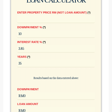
ENTER PROPERTY PRICE RM (NOT LOAN AMOUNT)
*
DOWNPAYMENT %
*
INTEREST RATE %
*
YEARS
*
Results based on the data entered above:
DOWNPAYMENT
LOAN AMOUNT