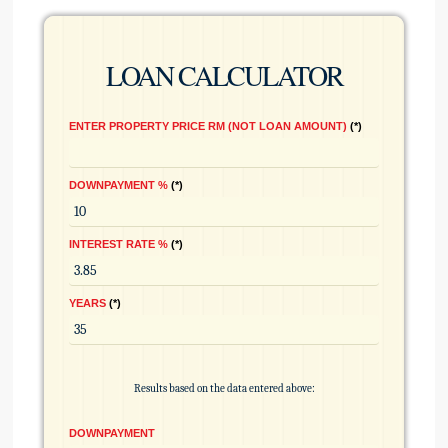
LOAN CALCULATOR
ENTER PROPERTY PRICE RM (NOT LOAN AMOUNT)
*
DOWNPAYMENT %
*
INTEREST RATE %
*
YEARS
*
Results based on the data entered above:
DOWNPAYMENT