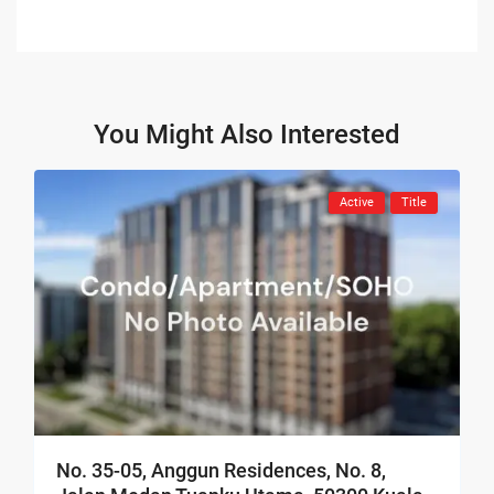
You Might Also Interested
Active
Title
No. 35-05, Anggun Residences, No. 8,