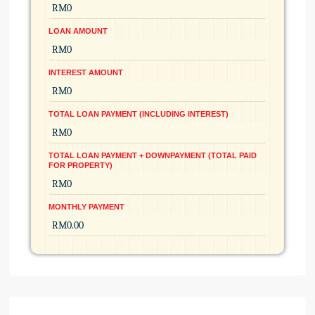
LOAN AMOUNT
INTEREST AMOUNT
TOTAL LOAN PAYMENT (INCLUDING INTEREST)
TOTAL LOAN PAYMENT + DOWNPAYMENT (TOTAL PAID
FOR PROPERTY)
MONTHLY PAYMENT