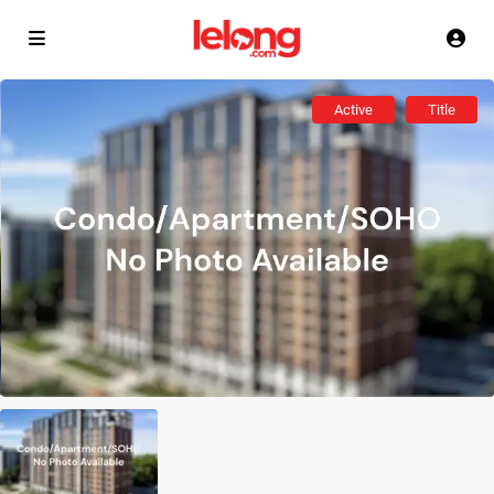
Active
Title