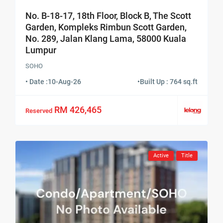
No. B-18-17, 18th Floor, Block B, The Scott
Garden, Kompleks Rimbun Scott Garden,
No. 289, Jalan Klang Lama, 58000 Kuala
Lumpur
SOHO
• Date :
10-Aug-26
•
Built Up : 764 sq.ft
RM 426,465
Reserved
Active
Title