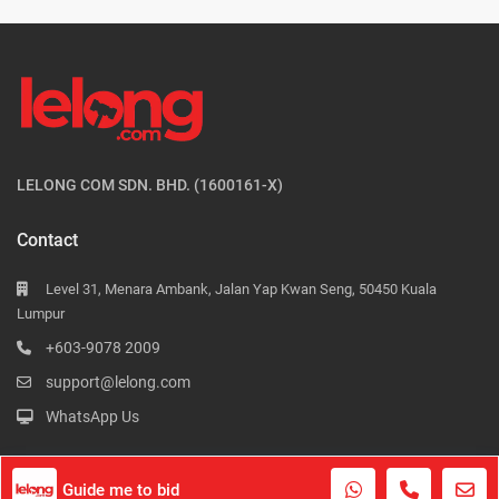
LELONG COM SDN. BHD. (1600161-X)
Contact
Level 31, Menara Ambank, Jalan Yap Kwan Seng, 50450 Kuala
Lumpur
+603-9078 2009
support@lelong.com
WhatsApp Us
Guide me to bid
Contact Us
Terms of Use
Privacy Policy