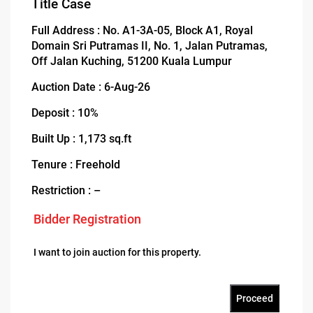
Title Case
Full Address : No. A1-3A-05, Block A1, Royal
Domain Sri Putramas II, No. 1, Jalan Putramas,
Off Jalan Kuching, 51200 Kuala Lumpur
Auction Date : 6-Aug-26
Deposit : 10%
Built Up : 1,173 sq.ft
Tenure : Freehold
Restriction : –
Bidder Registration
I want to join auction for this property.
Proceed