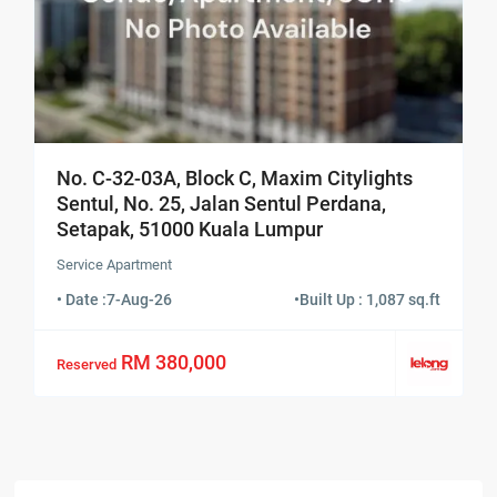
No. C-32-03A, Block C, Maxim Citylights
Sentul, No. 25, Jalan Sentul Perdana,
Setapak, 51000 Kuala Lumpur
Service Apartment
• Date :
7-Aug-26
•
Built Up : 1,087 sq.ft
RM 380,000
Reserved