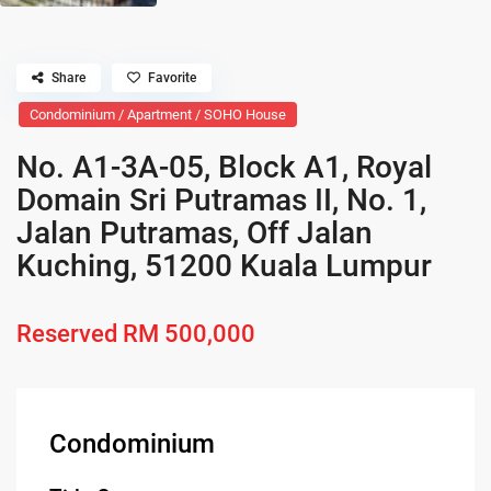
Share
Favorite
Condominium / Apartment / SOHO House
No. A1-3A-05, Block A1, Royal
Domain Sri Putramas II, No. 1,
Jalan Putramas, Off Jalan
Kuching, 51200 Kuala Lumpur
Reserved
RM 500,000
Condominium