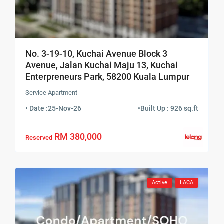
No. 3-19-10, Kuchai Avenue Block 3
Avenue, Jalan Kuchai Maju 13, Kuchai
Enterpreneurs Park, 58200 Kuala Lumpur
Service Apartment
• Date :
25-Nov-26
•
Built Up : 926 sq.ft
RM 380,000
Reserved
Active
LACA