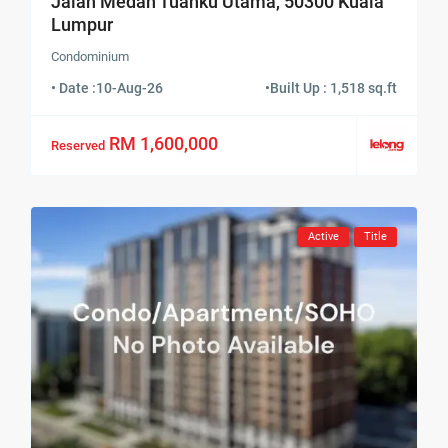
Jalan Medan Tuanku Utama, 50300 Kuala
Lumpur
Condominium
• Date :
10-Aug-26
•
Built Up : 1,518 sq.ft
RM 1,600,000
Reserved
Active
Title