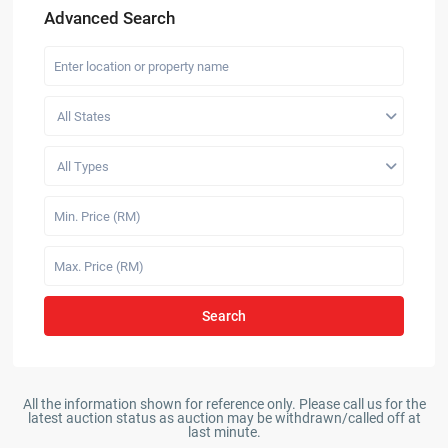
Advanced Search
All States
All Types
Search
All the information shown for reference only. Please call us for the
latest auction status as auction may be withdrawn/called off at
last minute.