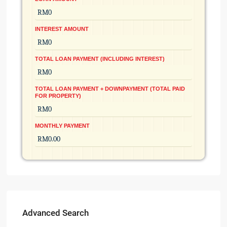
INTEREST AMOUNT
TOTAL LOAN PAYMENT (INCLUDING INTEREST)
TOTAL LOAN PAYMENT + DOWNPAYMENT (TOTAL PAID
FOR PROPERTY)
MONTHLY PAYMENT
Advanced Search