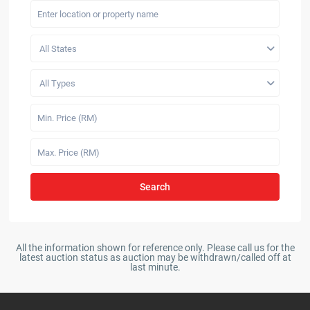
All States
All Types
Search
All the information shown for reference only. Please call us for the
latest auction status as auction may be withdrawn/called off at
last minute.