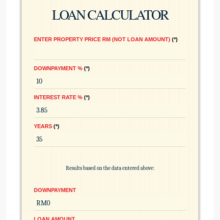
LOAN CALCULATOR
ENTER PROPERTY PRICE RM (NOT LOAN AMOUNT)
*
DOWNPAYMENT %
*
INTEREST RATE %
*
YEARS
*
Results based on the data entered above:
DOWNPAYMENT
LOAN AMOUNT