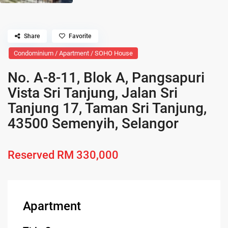
Share
Favorite
Condominium / Apartment / SOHO House
No. A-8-11, Blok A, Pangsapuri
Vista Sri Tanjung, Jalan Sri
Tanjung 17, Taman Sri Tanjung,
43500 Semenyih, Selangor
Reserved
RM 330,000
Apartment