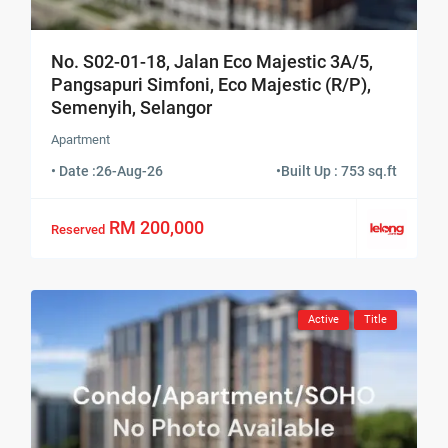
No. S02-01-18, Jalan Eco Majestic 3A/5,
Pangsapuri Simfoni, Eco Majestic (R/P),
Semenyih, Selangor
Apartment
• Date :
26-Aug-26
•
Built Up : 753 sq.ft
RM 200,000
Reserved
Active
Title