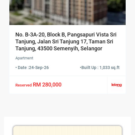
No. B-3A-20, Block B, Pangsapuri Vista Sri
Tanjung, Jalan Sri Tanjung 17, Taman Sri
Tanjung, 43500 Semenyih, Selangor
Apartment
• Date :
24-Sep-26
•
Built Up : 1,033 sq.ft
RM 280,000
Reserved