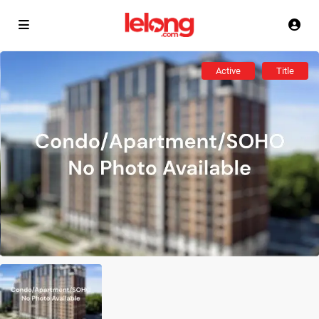
Active
Title