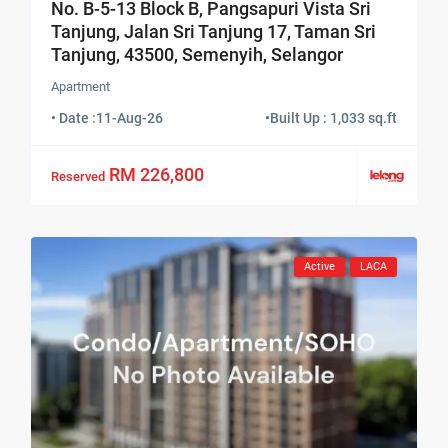
No. B-5-13 Block B, Pangsapuri Vista Sri
Tanjung, Jalan Sri Tanjung 17, Taman Sri
Tanjung, 43500, Semenyih, Selangor
Apartment
• Date :
11-Aug-26
•
Built Up : 1,033 sq.ft
RM 226,800
Reserved
Active
LACA