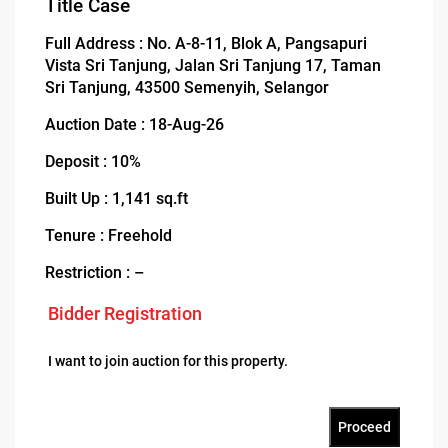
Title Case
Full Address : No. A-8-11, Blok A, Pangsapuri
Vista Sri Tanjung, Jalan Sri Tanjung 17, Taman
Sri Tanjung, 43500 Semenyih, Selangor
Auction Date : 18-Aug-26
Deposit : 10%
Built Up : 1,141 sq.ft
Tenure : Freehold
Restriction : –
Bidder Registration
I want to join auction for this property.
Proceed