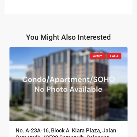
You Might Also Interested
Active
LACA
No. A-23A-16, Block A, Kiara Plaza, Jalan