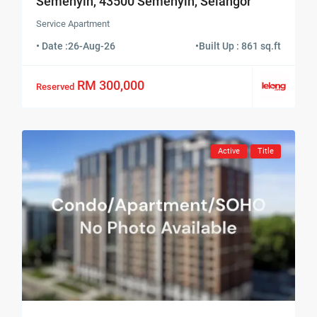
Semenyih, 43500 Semenyih, Selangor
Service Apartment
• Date :
26-Aug-26
•
Built Up : 861 sq.ft
RM 300,000
Reserved
Active
Title