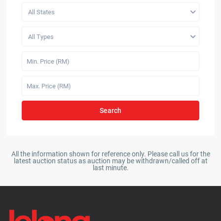
All States
All Types
Search
All the information shown for reference only. Please call us for the
latest auction status as auction may be withdrawn/called off at
last minute.