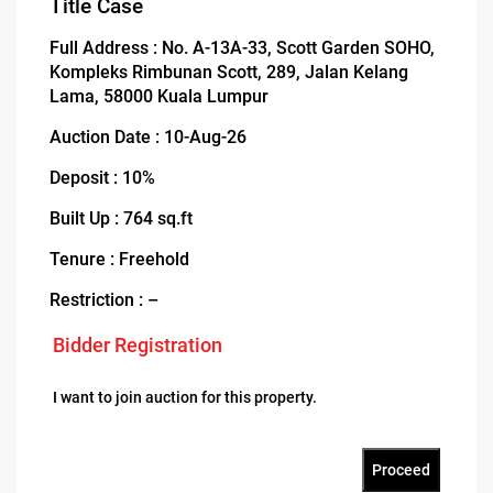
Title Case
Full Address : No. A-13A-33, Scott Garden SOHO,
Kompleks Rimbunan Scott, 289, Jalan Kelang
Lama, 58000 Kuala Lumpur
Auction Date : 10-Aug-26
Deposit : 10%
Built Up : 764 sq.ft
Tenure : Freehold
Restriction : –
Bidder Registration
I want to join auction for this property.
Proceed