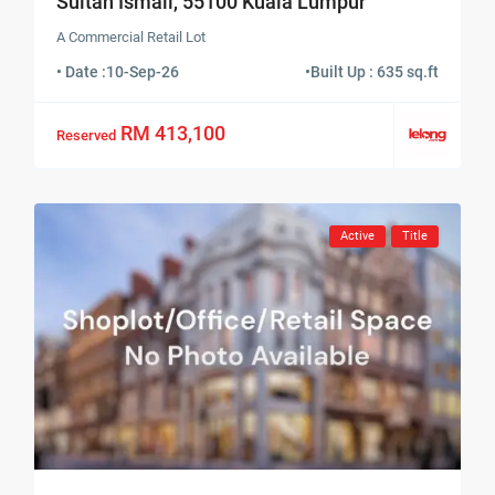
Sultan Ismail, 55100 Kuala Lumpur
A Commercial Retail Lot
• Date :
10-Sep-26
•
Built Up : 635 sq.ft
RM 413,100
Reserved
Active
Title