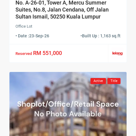
No. A-26-01, Tower A, Mercu Summer
Suites, No.8, Jalan Cendana, Off Jalan
Sultan Ismail, 50250 Kuala Lumpur
Office Lot
• Date :
23-Sep-26
•
Built Up : 1,163 sq.ft
RM 551,000
Reserved
Active
Title