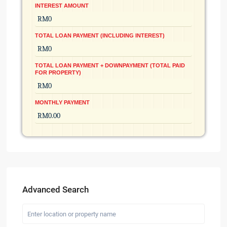
INTEREST AMOUNT
TOTAL LOAN PAYMENT (INCLUDING INTEREST)
TOTAL LOAN PAYMENT + DOWNPAYMENT (TOTAL PAID
FOR PROPERTY)
MONTHLY PAYMENT
Advanced Search