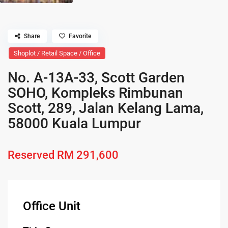
Share
Favorite
Shoplot / Retail Space / Office
No. A-13A-33, Scott Garden
SOHO, Kompleks Rimbunan
Scott, 289, Jalan Kelang Lama,
58000 Kuala Lumpur
Reserved
RM 291,600
Office Unit