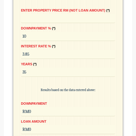
ENTER PROPERTY PRICE RM (NOT LOAN AMOUNT)
*
DOWNPAYMENT %
*
INTEREST RATE %
*
YEARS
*
Results based on the data entered above:
DOWNPAYMENT
LOAN AMOUNT