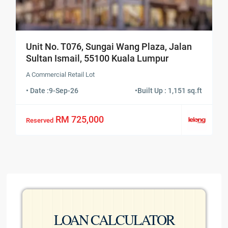
Unit No. T076, Sungai Wang Plaza, Jalan
Sultan Ismail, 55100 Kuala Lumpur
A Commercial Retail Lot
• Date :
9-Sep-26
•
Built Up : 1,151 sq.ft
RM 725,000
Reserved
LOAN CALCULATOR