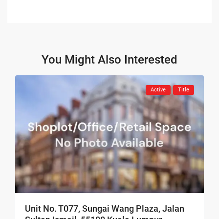
You Might Also Interested
Active
Title
Unit No. T077, Sungai Wang Plaza, Jalan