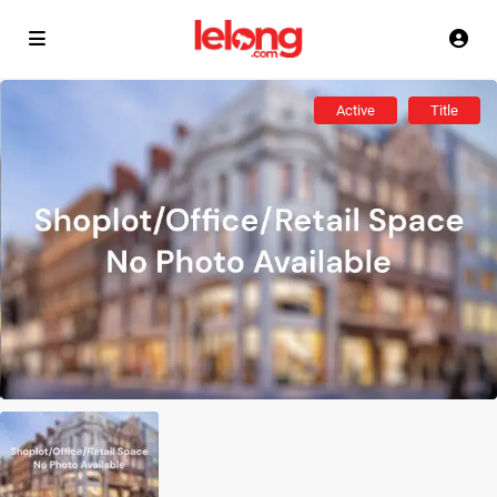
Active
Title