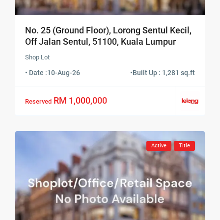
No. 25 (Ground Floor), Lorong Sentul Kecil,
Off Jalan Sentul, 51100, Kuala Lumpur
Shop Lot
• Date :
10-Aug-26
•
Built Up : 1,281 sq.ft
RM 1,000,000
Reserved
Active
Title