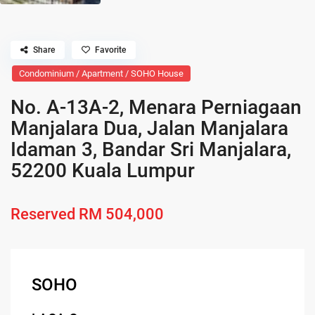
Share
Favorite
Condominium / Apartment / SOHO House
No. A-13A-2, Menara Perniagaan
Manjalara Dua, Jalan Manjalara
Idaman 3, Bandar Sri Manjalara,
52200 Kuala Lumpur
Reserved
RM 504,000
SOHO