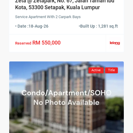
Zeta @ Zetapark, No. 67, Jalan Taman Ibu
Kota, 53300 Setapak, Kuala Lumpur
Service Apartment With 2 Carpark Bays
• Date :
18-Aug-26
•
Built Up : 1,281 sq.ft
RM 550,000
Reserved
Active
Title