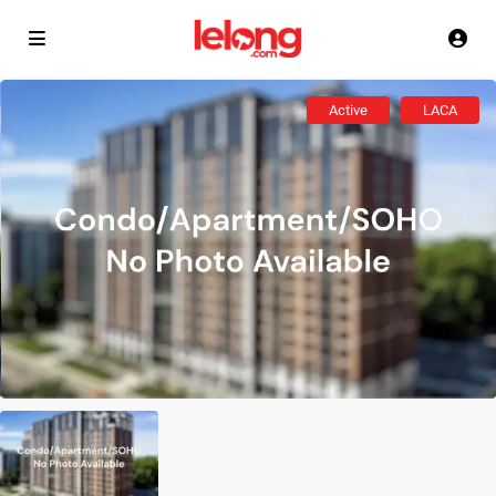
Active
LACA