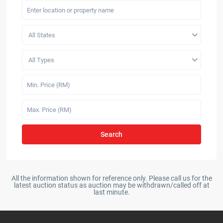
All States
All Types
Search
All the information shown for reference only. Please call us for the
latest auction status as auction may be withdrawn/called off at
last minute.