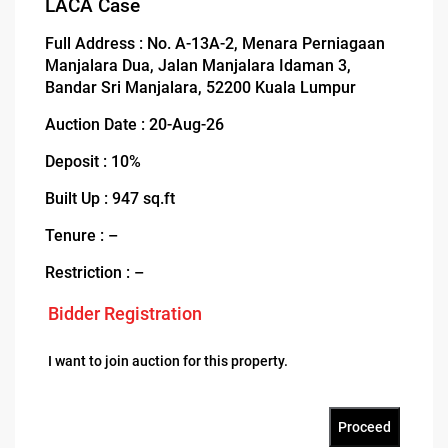
LACA Case
Full Address : No. A-13A-2, Menara Perniagaan
Manjalara Dua, Jalan Manjalara Idaman 3,
Bandar Sri Manjalara, 52200 Kuala Lumpur
Auction Date : 20-Aug-26
Deposit : 10%
Built Up : 947 sq.ft
Tenure : –
Restriction : –
Bidder Registration
I want to join auction for this property.
Proceed