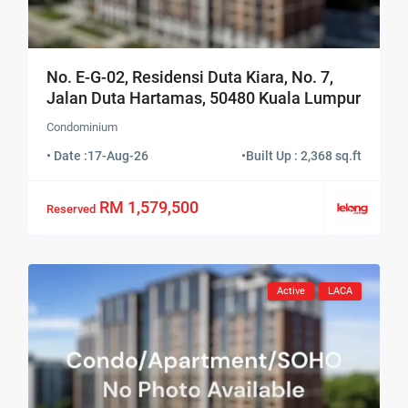
No. E-G-02, Residensi Duta Kiara, No. 7,
Jalan Duta Hartamas, 50480 Kuala Lumpur
Condominium
• Date :
17-Aug-26
•
Built Up : 2,368 sq.ft
RM 1,579,500
Reserved
Active
LACA