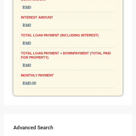
INTEREST AMOUNT
TOTAL LOAN PAYMENT (INCLUDING INTEREST)
TOTAL LOAN PAYMENT + DOWNPAYMENT (TOTAL PAID
FOR PROPERTY)
MONTHLY PAYMENT
Advanced Search