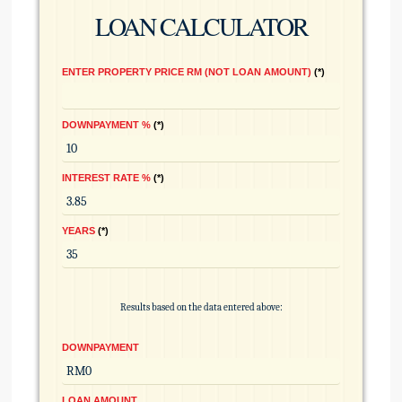
LOAN CALCULATOR
ENTER PROPERTY PRICE RM (NOT LOAN AMOUNT)
*
DOWNPAYMENT %
*
INTEREST RATE %
*
YEARS
*
Results based on the data entered above:
DOWNPAYMENT
LOAN AMOUNT