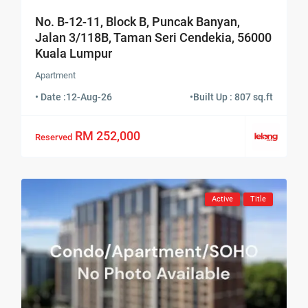
No. B-12-11, Block B, Puncak Banyan,
Jalan 3/118B, Taman Seri Cendekia, 56000
Kuala Lumpur
Apartment
• Date :
12-Aug-26
•
Built Up : 807 sq.ft
RM 252,000
Reserved
Active
Title