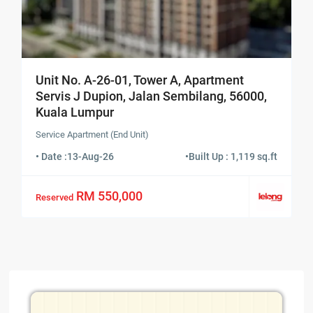
Unit No. A-26-01, Tower A, Apartment
Servis J Dupion, Jalan Sembilang, 56000,
Kuala Lumpur
Service Apartment (End Unit)
• Date :
13-Aug-26
•
Built Up : 1,119 sq.ft
RM 550,000
Reserved