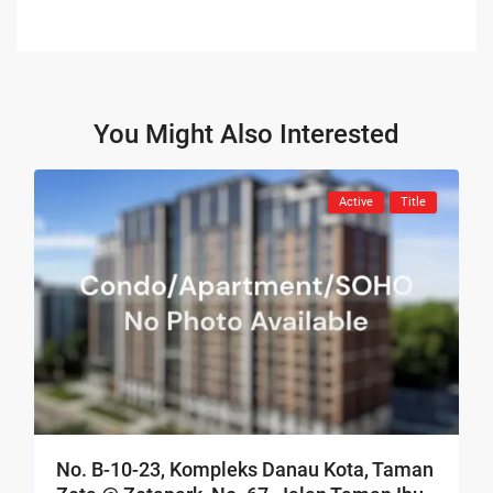
You Might Also Interested
Active
Title
No. B-10-23, Kompleks Danau Kota, Taman