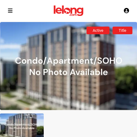
Active
Title