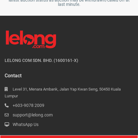
latest auction status as auction may be withdrawn/called off at
last minute.
LELONG COM SDN. BHD. (1600161-X)
Contact
Level 31, Menara Ambank, Jalan Yap Kwan Seng, 50450 Kuala
Lumpur
+603-9078 2009
support@lelong.com
WhatsApp Us