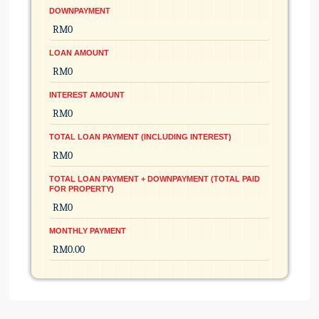
DOWNPAYMENT
LOAN AMOUNT
INTEREST AMOUNT
TOTAL LOAN PAYMENT (INCLUDING INTEREST)
TOTAL LOAN PAYMENT + DOWNPAYMENT (TOTAL PAID
FOR PROPERTY)
MONTHLY PAYMENT