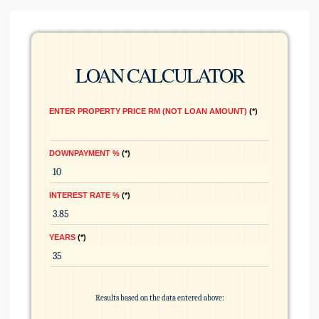
LOAN CALCULATOR
ENTER PROPERTY PRICE RM (NOT LOAN AMOUNT)
*
DOWNPAYMENT %
*
INTEREST RATE %
*
YEARS
*
Results based on the data entered above: