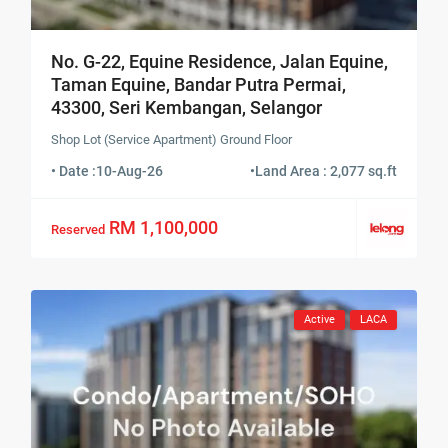
No. G-22, Equine Residence, Jalan Equine,
Taman Equine, Bandar Putra Permai,
43300, Seri Kembangan, Selangor
Shop Lot (Service Apartment) Ground Floor
• Date :
10-Aug-26
•
Land Area : 2,077 sq.ft
RM 1,100,000
Reserved
Active
LACA