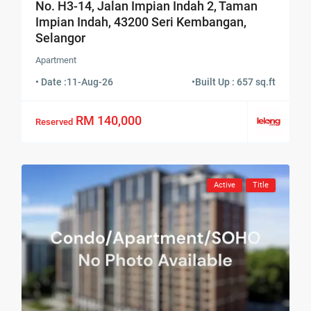
No. H3-14, Jalan Impian Indah 2, Taman
Impian Indah, 43200 Seri Kembangan,
Selangor
Apartment
• Date :
11-Aug-26
•
Built Up : 657 sq.ft
RM 140,000
Reserved
Active
Title