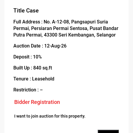
Title Case
Full Address : No. A-12-08, Pangsapuri Suria
Permai, Persiaran Permai Sentosa, Pusat Bandar
Putra Permai, 43300 Seri Kembangan, Selangor
Auction Date : 12-Aug-26
Deposit : 10%
Built Up : 840 sq.ft
Tenure : Leasehold
Restriction : –
Bidder Registration
I want to join auction for this property.