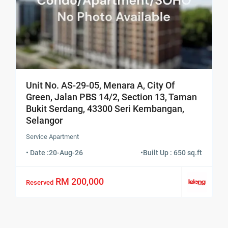
Unit No. AS-29-05, Menara A, City Of
Green, Jalan PBS 14/2, Section 13, Taman
Bukit Serdang, 43300 Seri Kembangan,
Selangor
Service Apartment
• Date :
20-Aug-26
•
Built Up : 650 sq.ft
RM 200,000
Reserved