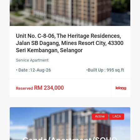
Unit No. C-8-06, The Heritage Residences,
Jalan SB Dagang, Mines Resort City, 43300
Seri Kembangan, Selangor
Service Apartment
• Date :
12-Aug-26
•
Built Up : 995 sq.ft
RM 234,000
Reserved
Active
LACA