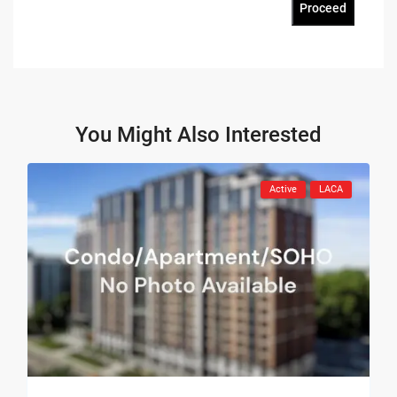
Proceed
You Might Also Interested
Active
LACA