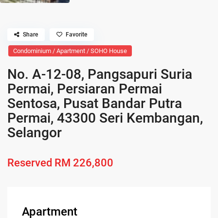
Share
Favorite
Condominium / Apartment / SOHO House
No. A-12-08, Pangsapuri Suria
Permai, Persiaran Permai
Sentosa, Pusat Bandar Putra
Permai, 43300 Seri Kembangan,
Selangor
Reserved
RM 226,800
Apartment