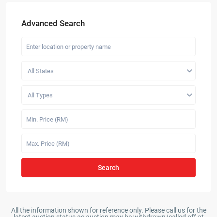
Advanced Search
All States
All Types
Search
All the information shown for reference only. Please call us for the