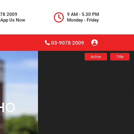
078 2009
9 AM - 5.30 PM
sApp Us Now
Monday - Friday
03-9078 2009
Active
Title