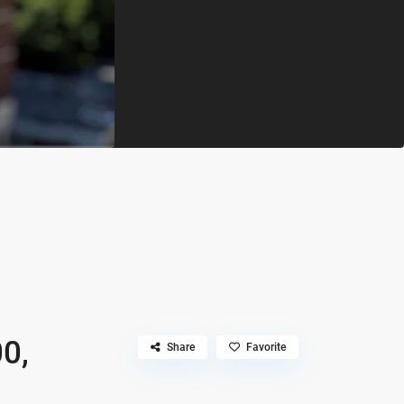
n
0,
Share
Favorite