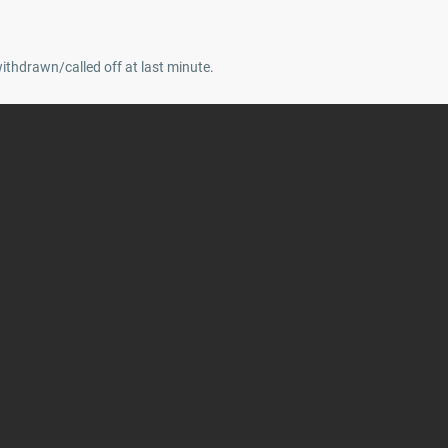
withdrawn/called off at last minute.