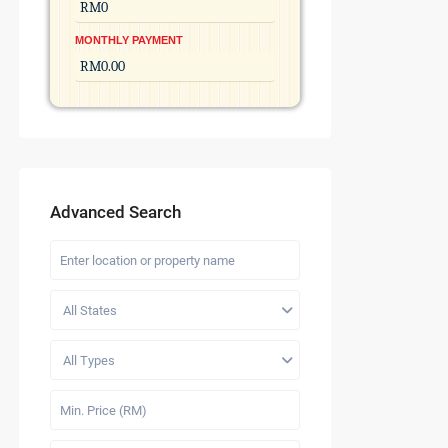
MONTHLY PAYMENT
Advanced Search
All States
All Types