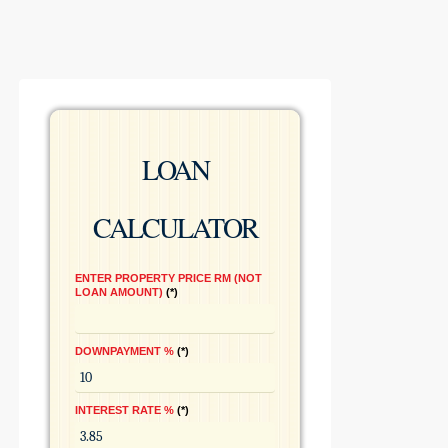
LOAN
CALCULATOR
ENTER PROPERTY PRICE RM (NOT
LOAN AMOUNT)
*
DOWNPAYMENT %
*
INTEREST RATE %
*