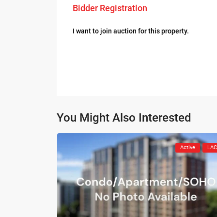
Bidder Registration
I want to join auction for this property.
You Might Also Interested
Active
LA