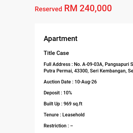
RM 240,000
Reserved
Apartment
Title Case
Full Address : No. A-09-03A, Pangsapuri 
Putra Permai, 43300, Seri Kembangan, S
Auction Date : 10-Aug-26
Deposit : 10%
Built Up : 969 sq.ft
Tenure : Leasehold
Restriction : –