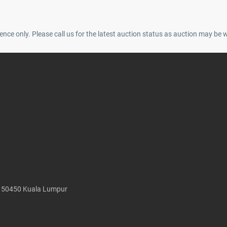
ence only. Please call us for the latest auction status as auction may be 
, 50450 Kuala Lumpur