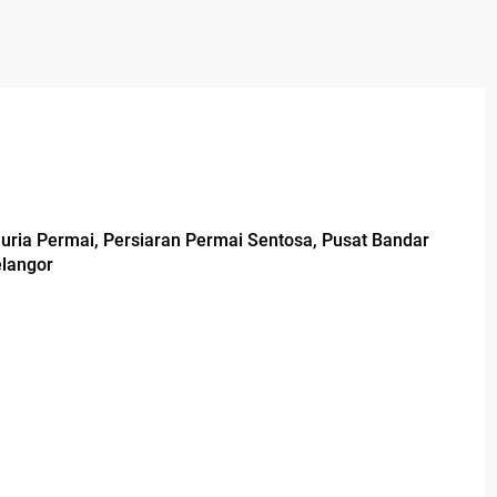
Suria Permai, Persiaran Permai Sentosa, Pusat Bandar
elangor