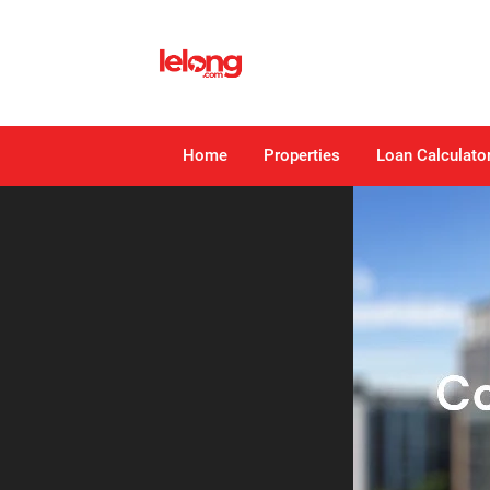
Home
Properties
Loan Calculato