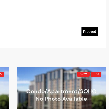
Proceed
CA
Active
Title