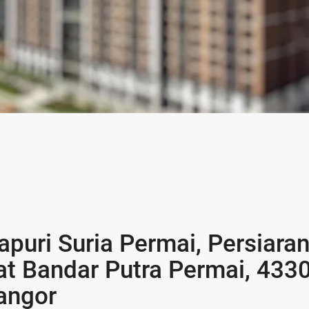
puri Suria Permai, Persiara
at Bandar Putra Permai, 4330
angor