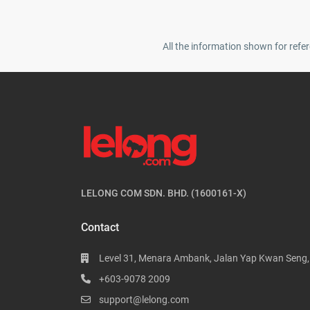
All the information shown for refer
LELONG COM SDN. BHD. (1600161-X)
Contact
Level 31, Menara Ambank, Jalan Yap Kwan Seng
+603-9078 2009
support@lelong.com