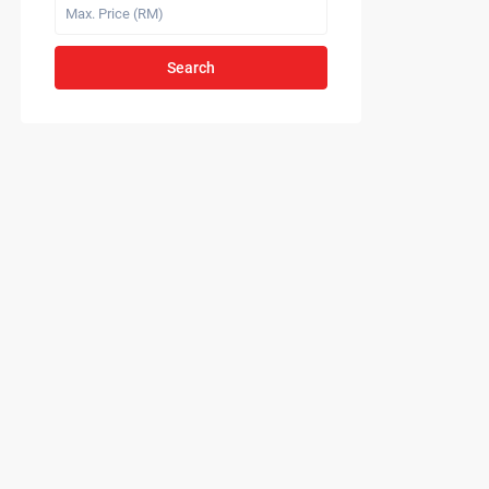
Search