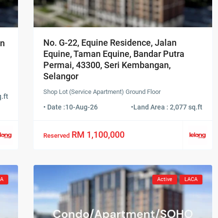
No. G-22, Equine Residence, Jalan
an
Equine, Taman Equine, Bandar Putra
Permai, 43300, Seri Kembangan,
Selangor
Shop Lot (Service Apartment) Ground Floor
.ft
• Date :
10-Aug-26
•
Land Area : 2,077 sq.ft
RM 1,100,000
Reserved
CA
Active
LACA