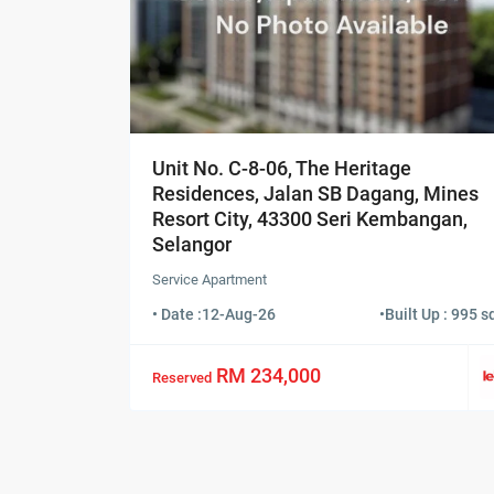
Unit No. C-8-06, The Heritage
Residences, Jalan SB Dagang, Mines
Resort City, 43300 Seri Kembangan,
Selangor
Service Apartment
• Date :
12-Aug-26
•
Built Up : 995 sq
RM 234,000
Reserved