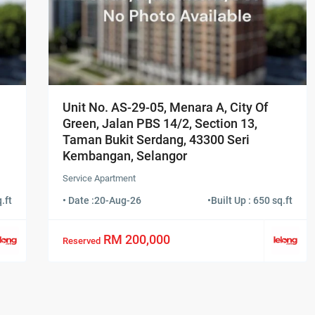
Unit No. AS-29-05, Menara A, City Of
Green, Jalan PBS 14/2, Section 13,
Taman Bukit Serdang, 43300 Seri
Kembangan, Selangor
Service Apartment
.ft
• Date :
20-Aug-26
•
Built Up : 650 sq.ft
RM 200,000
Reserved