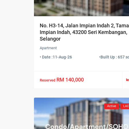
No. H3-14, Jalan Impian Indah 2, Tam
Impian Indah, 43200 Seri Kembangan,
Selangor
Apartment
• Date :
11-Aug-26
•
Built Up : 657 sq
RM 140,000
Reserved
Active
LA