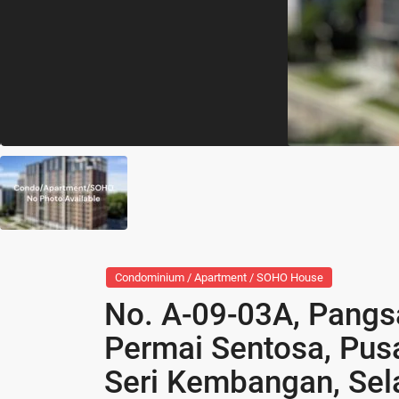
Condominium / Apartment / SOHO House
No. A-09-03A, Pangsa
Permai Sentosa, Pus
Seri Kembangan, Sel