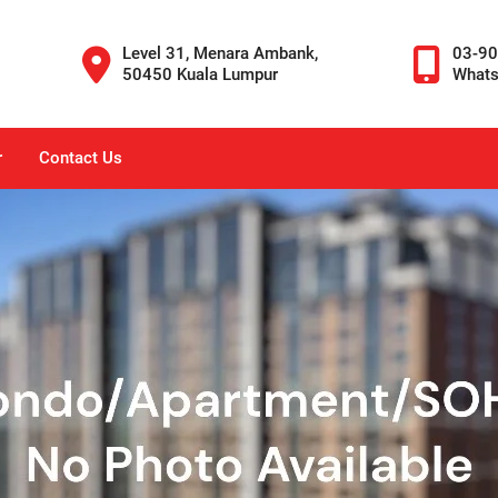
Level 31, Menara Ambank,
03-9
50450 Kuala Lumpur
What
r
Contact Us