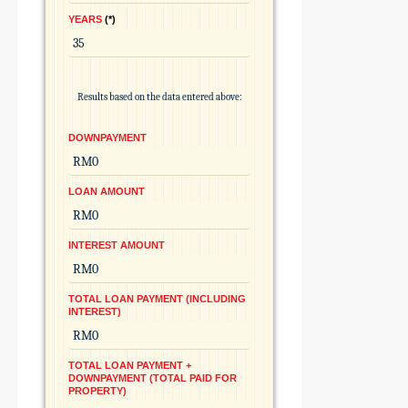
YEARS
*
Results based on the data entered above:
DOWNPAYMENT
LOAN AMOUNT
INTEREST AMOUNT
TOTAL LOAN PAYMENT (INCLUDING
INTEREST)
TOTAL LOAN PAYMENT +
DOWNPAYMENT (TOTAL PAID FOR
PROPERTY)