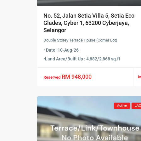
No. 52, Jalan Setia Villa 5, Setia Eco
Glades, Cyber 1, 63200 Cyberjaya,
Selangor
Double Storey Terrace House (Corner Lot)
• Date :
10-Aug-26
•
Land Area/Built Up : 4,882/2,868 sq.ft
RM 948,000
Reserved
Active
LA