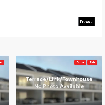
Proceed
le
Active
Title