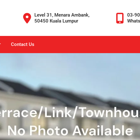
Level 31, Menara Ambank,
03-9
50450 Kuala Lumpur
What
r
Contact Us