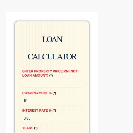
LOAN
CALCULATOR
ENTER PROPERTY PRICE RM (NOT
LOAN AMOUNT)
*
DOWNPAYMENT %
*
INTEREST RATE %
*
YEARS
*