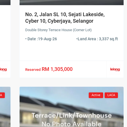
No. 2, Jalan SL 10, Sejati Lakeside,
Cyber 10, Cyberjaya, Selangor
Double Storey Terrace House (Corner Lot)
• Date :
19-Aug-26
•
Land Area : 3,337 sq.ft
RM 1,305,000
Reserved
CA
Active
LACA