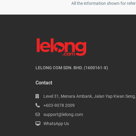
All the information shown for refer
LELONG COM SDN. BHD. (1600161-X)
Contact
Level 31, Menara Ambank, Jalan Yap Kwan Seng
+603-9078 2009
support@lelong.com
WhatsApp Us