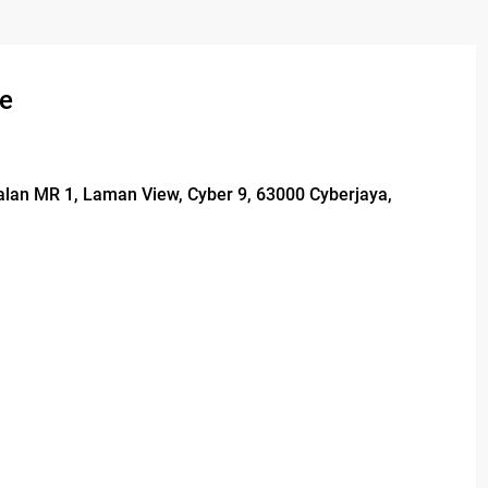
se
Jalan MR 1, Laman View, Cyber 9, 63000 Cyberjaya,