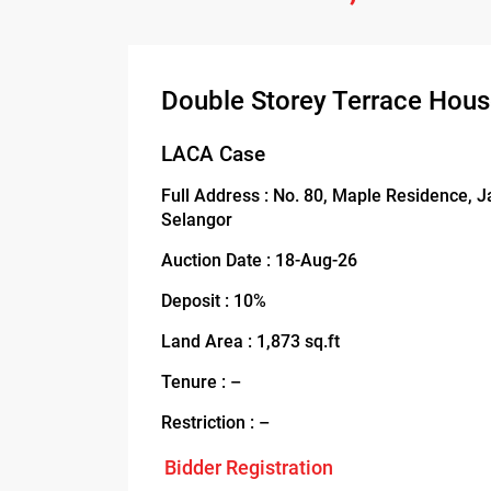
Double Storey Terrace Hou
LACA Case
Full Address : No. 80, Maple Residence, 
Selangor
Auction Date : 18-Aug-26
Deposit : 10%
Land Area : 1,873 sq.ft
Tenure : –
Restriction : –
Bidder Registration