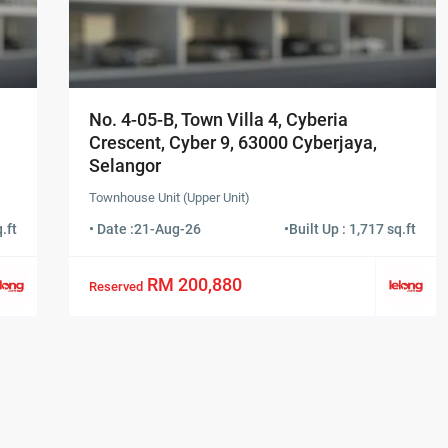
No. 4-05-B, Town Villa 4, Cyberia
Crescent, Cyber 9, 63000 Cyberjaya,
Selangor
Townhouse Unit (Upper Unit)
.ft
• Date :
21-Aug-26
•
Built Up : 1,717 sq.ft
RM 200,880
Reserved