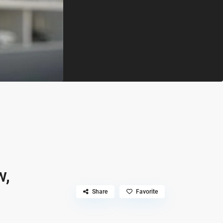
w,
Share
Favorite