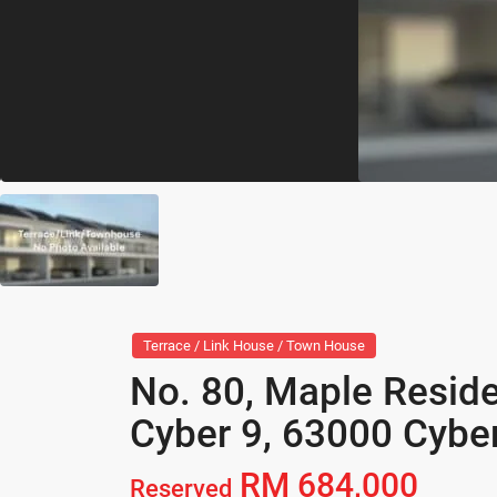
Terrace / Link House / Town House
No. 80, Maple Resid
Cyber 9, 63000 Cyber
RM 684,000
Reserved