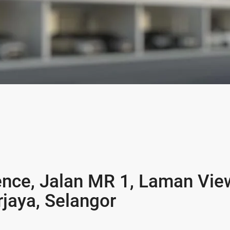
ence, Jalan MR 1, Laman Vie
jaya, Selangor