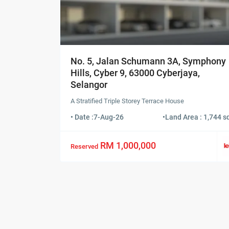
No. 5, Jalan Schumann 3A, Symphony
Hills, Cyber 9, 63000 Cyberjaya,
Selangor
A Stratified Triple Storey Terrace House
• Date :
7-Aug-26
•
Land Area : 1,744 sq
RM 1,000,000
Reserved