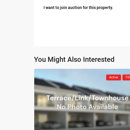
I want to join auction for this property.
You Might Also Interested
Active
Tit