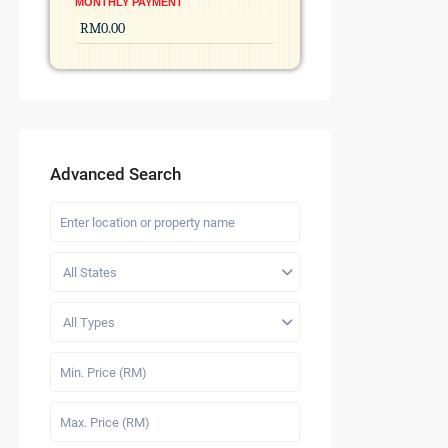
MONTHLY PAYMENT
Advanced Search
All States
All Types