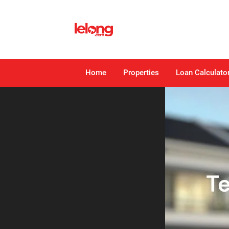
Home
Properties
Loan Calculato