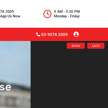
078 2009
9 AM - 5.30 PM
sApp Us Now
Monday - Friday
03-9078 2009
Active
LACA