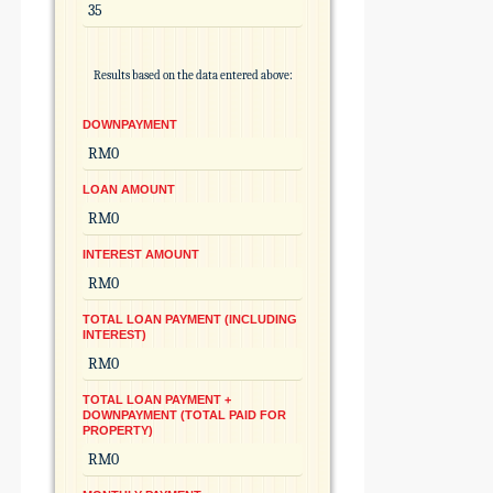
Results based on the data entered above:
DOWNPAYMENT
LOAN AMOUNT
INTEREST AMOUNT
TOTAL LOAN PAYMENT (INCLUDING
INTEREST)
TOTAL LOAN PAYMENT +
DOWNPAYMENT (TOTAL PAID FOR
PROPERTY)