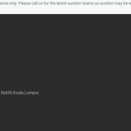
ence only. Please call us for the latest auction status as auction may be 
, 50450 Kuala Lumpur