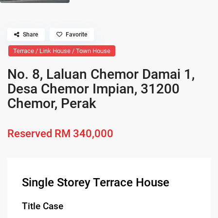
Share
Favorite
Terrace / Link House / Town House
No. 8, Laluan Chemor Damai 1,
Desa Chemor Impian, 31200
Chemor, Perak
Reserved
RM 340,000
Single Storey Terrace House
Title Case