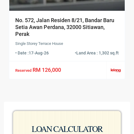
No. 572, Jalan Residen 8/21, Bandar Baru
Setia Awan Perdana, 32000 Sitiawan,
Perak
Single Storey Terrace House
• Date :
17-Aug-26
•
Land Area : 1,302 sq.ft
RM 126,000
Reserved
LOAN CALCULATOR