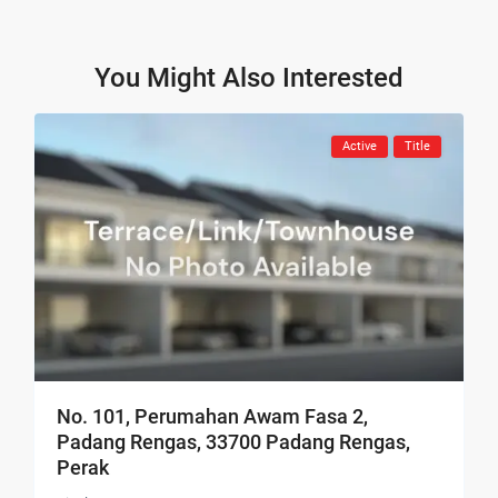
You Might Also Interested
Active
Title
No. 101, Perumahan Awam Fasa 2,
Padang Rengas, 33700 Padang Rengas,
Perak