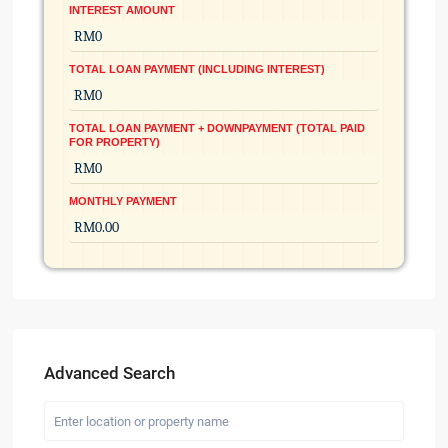
INTEREST AMOUNT
TOTAL LOAN PAYMENT (INCLUDING INTEREST)
TOTAL LOAN PAYMENT + DOWNPAYMENT (TOTAL PAID
FOR PROPERTY)
MONTHLY PAYMENT
Advanced Search