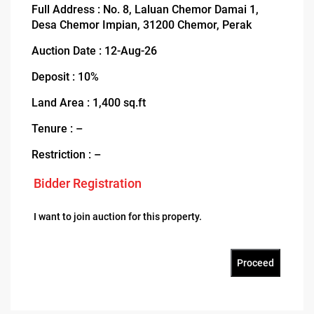
Full Address : No. 8, Laluan Chemor Damai 1,
Desa Chemor Impian, 31200 Chemor, Perak
Auction Date : 12-Aug-26
Deposit : 10%
Land Area : 1,400 sq.ft
Tenure : –
Restriction : –
Bidder Registration
I want to join auction for this property.
Proceed