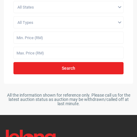
All States
All Types
Search
All the information shown for reference only. Please call us for the
latest auction status as auction may be withdrawn/called off at
last minute.