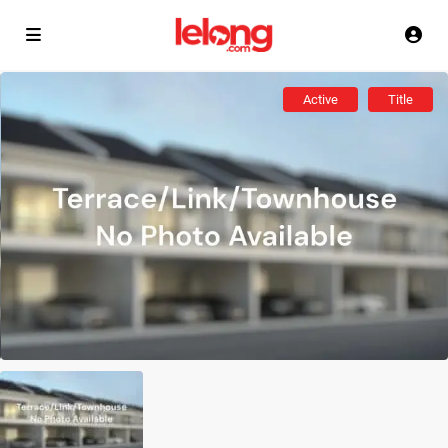
Active
Title