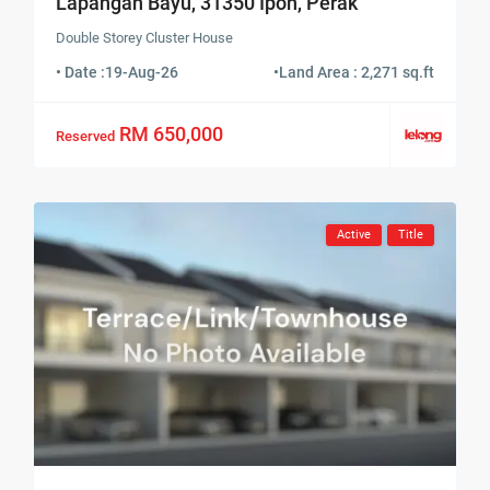
Lapangan Bayu, 31350 Ipoh, Perak
Double Storey Cluster House
• Date :
19-Aug-26
•
Land Area : 2,271 sq.ft
RM 650,000
Reserved
Active
Title