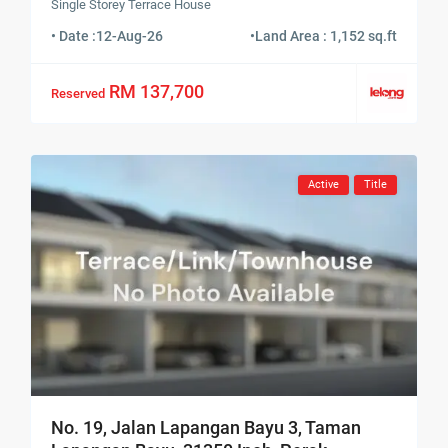
Single Storey Terrace House
• Date :
12-Aug-26
•
Land Area : 1,152 sq.ft
RM 137,700
Reserved
Active
Title
No. 19, Jalan Lapangan Bayu 3, Taman