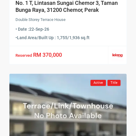
No. 1 T, Lintasan Sungai Chemor 3, Taman
Bunga Raya, 31200 Chemor, Perak
Double Storey Terrace House
• Date :
22-Sep-26
•
Land Area/Built Up : 1,755/1,936 sq.ft
RM 370,000
Reserved
Active
Title