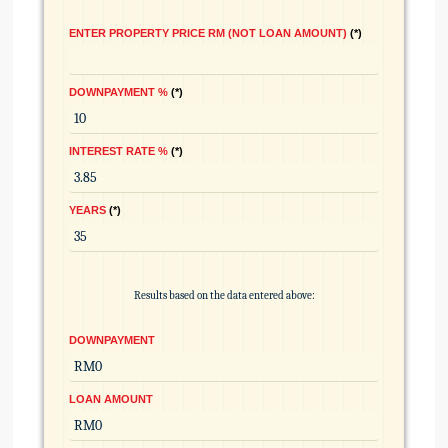
ENTER PROPERTY PRICE RM (NOT LOAN AMOUNT)
*
DOWNPAYMENT %
*
INTEREST RATE %
*
YEARS
*
Results based on the data entered above:
DOWNPAYMENT
LOAN AMOUNT