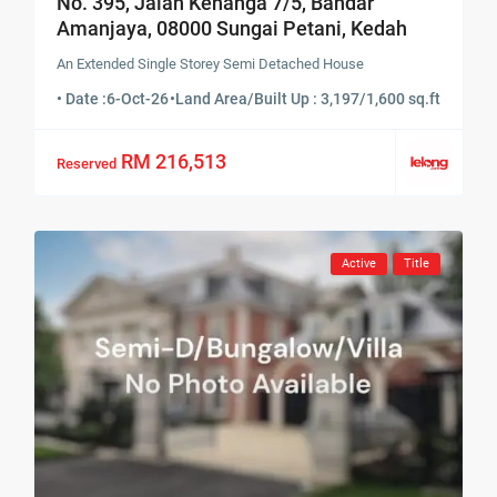
No. 395, Jalan Kenanga 7/5, Bandar
Amanjaya, 08000 Sungai Petani, Kedah
An Extended Single Storey Semi Detached House
• Date :
6-Oct-26
•
Land Area/Built Up : 3,197/1,600 sq.ft
RM 216,513
Reserved
Active
Title