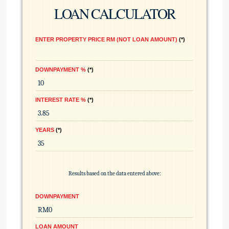
LOAN CALCULATOR
ENTER PROPERTY PRICE RM (NOT LOAN AMOUNT)
*
DOWNPAYMENT %
*
INTEREST RATE %
*
YEARS
*
Results based on the data entered above:
DOWNPAYMENT
LOAN AMOUNT