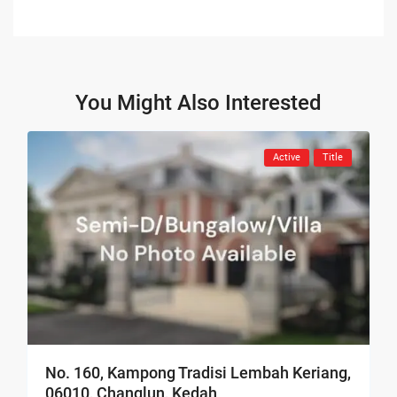
You Might Also Interested
Active
Title
No. 160, Kampong Tradisi Lembah Keriang,
06010, Changlun, Kedah