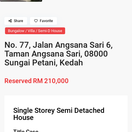
Share
Favorite
Bungalow / Villa / Semi-D House
No. 77, Jalan Angsana Sari 6,
Taman Angsana Sari, 08000
Sungai Petani, Kedah
Reserved
RM 210,000
Single Storey Semi Detached
House
Title Case