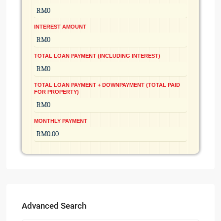
INTEREST AMOUNT
TOTAL LOAN PAYMENT (INCLUDING INTEREST)
TOTAL LOAN PAYMENT + DOWNPAYMENT (TOTAL PAID
FOR PROPERTY)
MONTHLY PAYMENT
Advanced Search