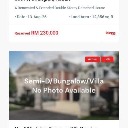
A Renovated & Extended Double Storey Detached House
• Date :
13-Aug-26
•
Land Area : 12,356 sq.ft
RM 230,000
Reserved
Active
Title