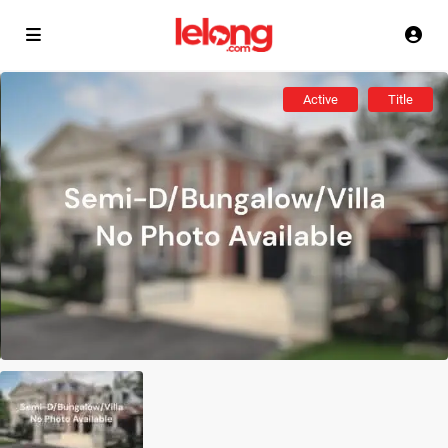
Active
Title