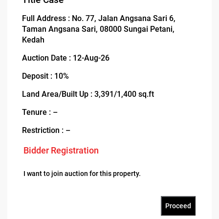
Full Address : No. 77, Jalan Angsana Sari 6,
Taman Angsana Sari, 08000 Sungai Petani,
Kedah
Auction Date : 12-Aug-26
Deposit : 10%
Land Area/Built Up : 3,391/1,400 sq.ft
Tenure : –
Restriction : –
Bidder Registration
I want to join auction for this property.
Proceed