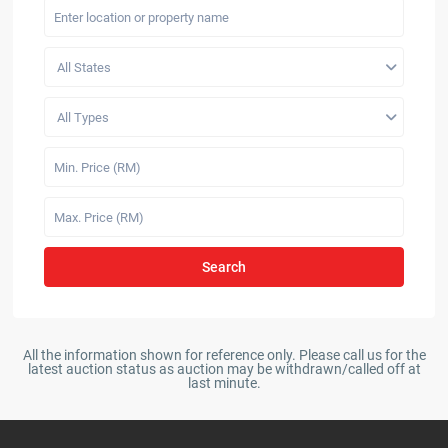
All States
All Types
Search
All the information shown for reference only. Please call us for the
latest auction status as auction may be withdrawn/called off at
last minute.