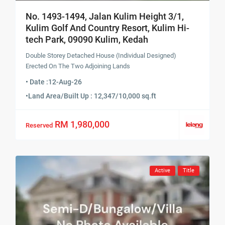
No. 1493-1494, Jalan Kulim Height 3/1,
Kulim Golf And Country Resort, Kulim Hi-
tech Park, 09090 Kulim, Kedah
Double Storey Detached House (Individual Designed)
Erected On The Two Adjoining Lands
• Date :
12-Aug-26
•
Land Area/Built Up : 12,347/10,000 sq.ft
RM 1,980,000
Reserved
Active
Title