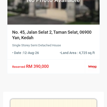
No. 45, Jalan Selat 2, Taman Selat, 06900
Yan, Kedah
Single Storey Semi Detached House
• Date :
12-Aug-26
•
Land Area : 4,725 sq.ft
RM 390,000
Reserved