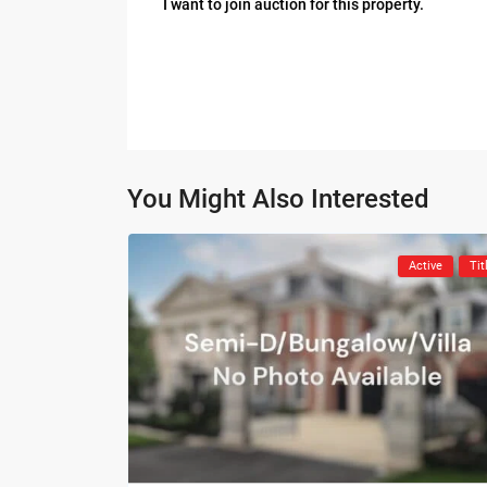
I want to join auction for this property.
You Might Also Interested
Active
Tit