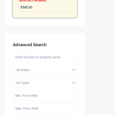
MONTHLY PAYMENT
Advanced Search
All States
All Types