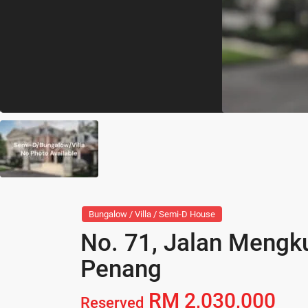
Bungalow / Villa / Semi-D House
No. 71, Jalan Mengk
Penang
RM 2,030,000
Reserved