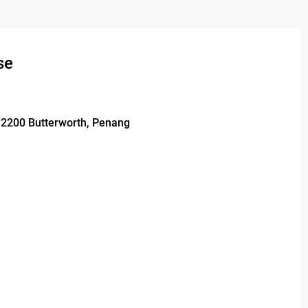
se
 12200 Butterworth, Penang