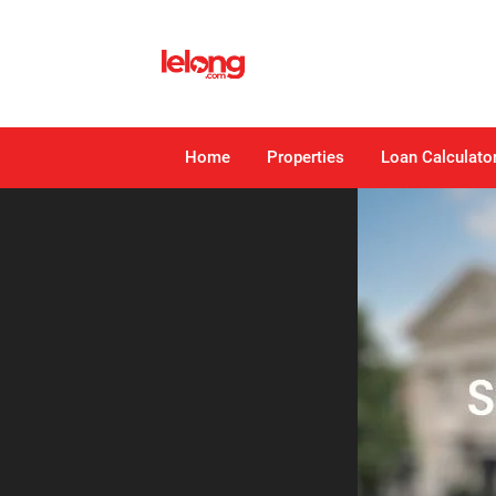
Home
Properties
Loan Calculato