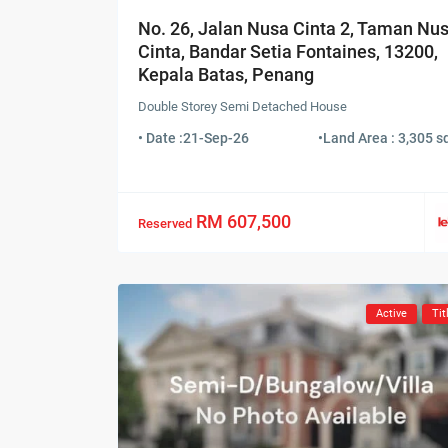
No. 26, Jalan Nusa Cinta 2, Taman Nu
Cinta, Bandar Setia Fontaines, 13200,
Kepala Batas, Penang
Double Storey Semi Detached House
• Date :
21-Sep-26
•
Land Area : 3,305 sq
RM 607,500
Reserved
Active
Tit