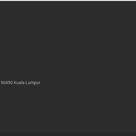
, 50450 Kuala Lumpur