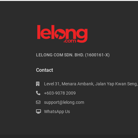
LELONG COM SDN. BHD. (1600161-X)
Contact
Level 31, Menara Ambank, Jalan Yap Kwan Seng
+603-9078 2009
support@lelong.com
WhatsApp Us