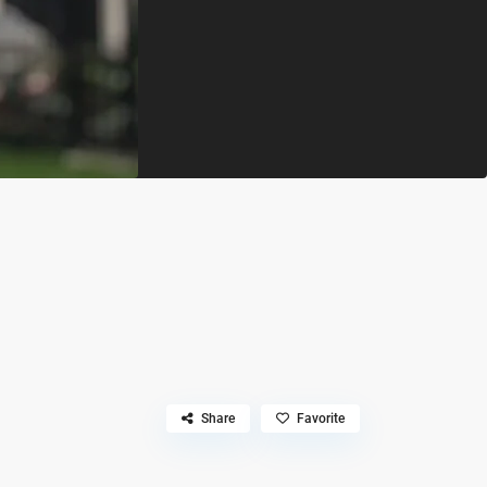
Share
Favorite