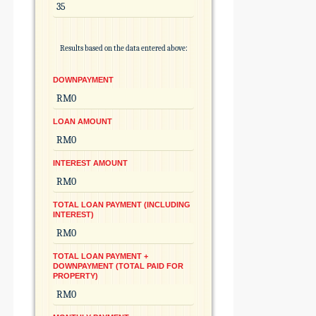
Results based on the data entered above:
DOWNPAYMENT
LOAN AMOUNT
INTEREST AMOUNT
TOTAL LOAN PAYMENT (INCLUDING
INTEREST)
TOTAL LOAN PAYMENT +
DOWNPAYMENT (TOTAL PAID FOR
PROPERTY)