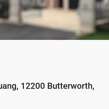
uang, 12200 Butterworth,