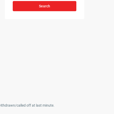
Search
withdrawn/called off at last minute.