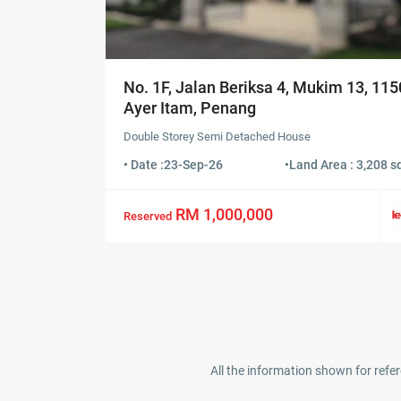
No. 1F, Jalan Beriksa 4, Mukim 13, 11
Ayer Itam, Penang
Double Storey Semi Detached House
• Date :
23-Sep-26
•
Land Area : 3,208 sq
RM 1,000,000
Reserved
All the information shown for refer