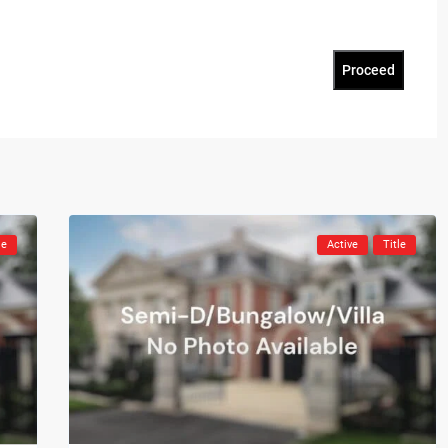
Proceed
le
Active
Title