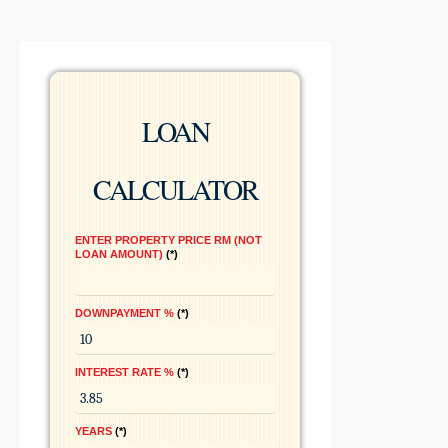
LOAN
CALCULATOR
ENTER PROPERTY PRICE RM (NOT
LOAN AMOUNT)
*
DOWNPAYMENT %
*
INTEREST RATE %
*
YEARS
*