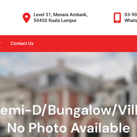
Level 31, Menara Ambank,
03-9
50450 Kuala Lumpur
What
r
Contact Us