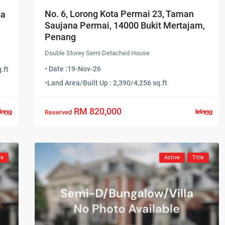
No. 6, Lorong Kota Permai 23, Taman
sa
Saujana Permai, 14000 Bukit Mertajam,
Penang
Double Storey Semi Detached House
• Date :
19-Nov-26
.ft
•
Land Area/Built Up : 2,390/4,256 sq.ft
RM 820,000
Reserved
le
Active
Title