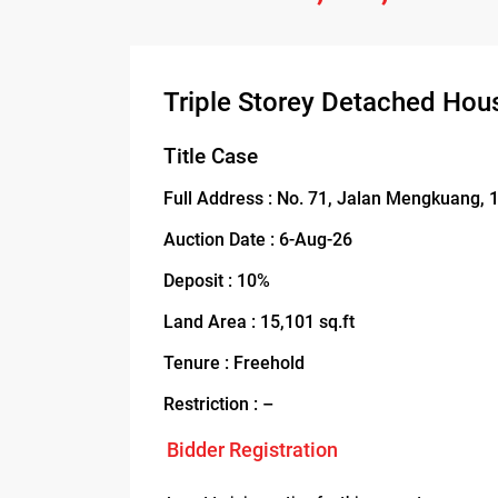
Triple Storey Detached Hou
Title Case
Full Address : No. 71, Jalan Mengkuang,
Auction Date : 6-Aug-26
Deposit : 10%
Land Area : 15,101 sq.ft
Tenure : Freehold
Restriction : –
Bidder Registration