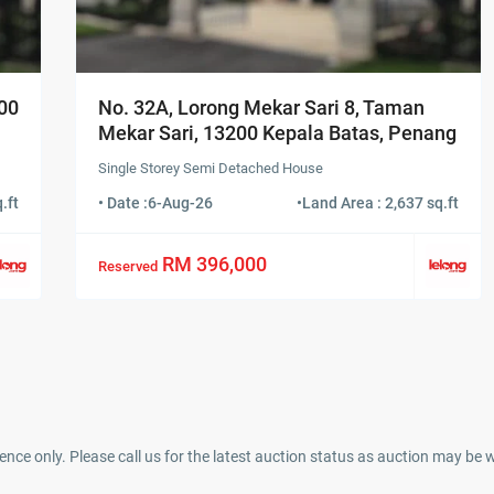
500
No. 32A, Lorong Mekar Sari 8, Taman
Mekar Sari, 13200 Kepala Batas, Penang
Single Storey Semi Detached House
.ft
• Date :
6-Aug-26
•
Land Area : 2,637 sq.ft
RM 396,000
Reserved
ence only. Please call us for the latest auction status as auction may be 