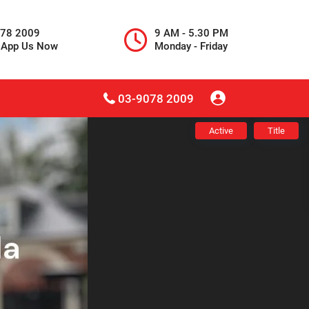
078 2009
9 AM - 5.30 PM
sApp Us Now
Monday - Friday
03-9078 2009
Active
Title