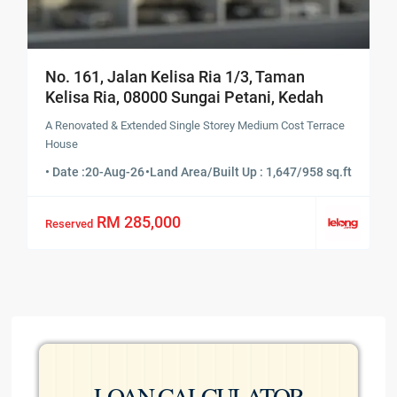
No. 161, Jalan Kelisa Ria 1/3, Taman
Kelisa Ria, 08000 Sungai Petani, Kedah
A Renovated & Extended Single Storey Medium Cost Terrace
House
• Date :
20-Aug-26
•
Land Area/Built Up : 1,647/958 sq.ft
RM 285,000
Reserved
LOAN CALCULATOR