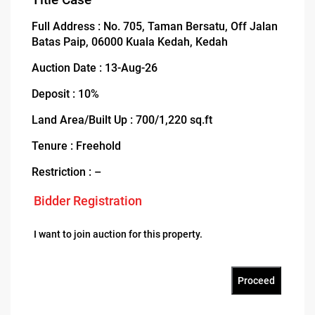
Full Address : No. 705, Taman Bersatu, Off Jalan
Batas Paip, 06000 Kuala Kedah, Kedah
Auction Date : 13-Aug-26
Deposit : 10%
Land Area/Built Up : 700/1,220 sq.ft
Tenure : Freehold
Restriction : –
Bidder Registration
I want to join auction for this property.
Proceed