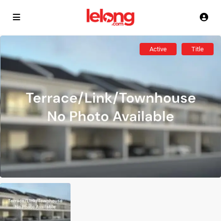
Active
Title