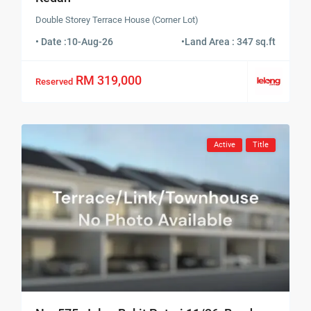
Double Storey Terrace House (Corner Lot)
• Date :
10-Aug-26
•
Land Area : 347 sq.ft
RM 319,000
Reserved
Active
Title