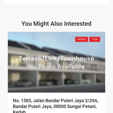
You Might Also Interested
Active
Title
No. 1583, Jalan Bandar Puteri Jaya 2/29A,
Bandar Puteri Jaya, 08000 Sungai Petani,
Kedah