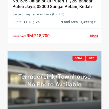
No. 575, Jalan Bukit Puteri 11/26, Bandar
Puteri Jaya, 08000 Sungai Petani, Kedah
Single Storey Terrace House (End Lot)
• Date :
11-Aug-26
•
Land Area : 1,399 sq.ft
RM 218,700
Reserved
Active
Title