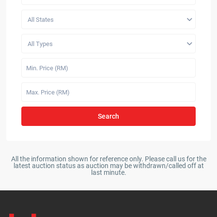
All States
All Types
Search
All the information shown for reference only. Please call us for the
latest auction status as auction may be withdrawn/called off at
last minute.