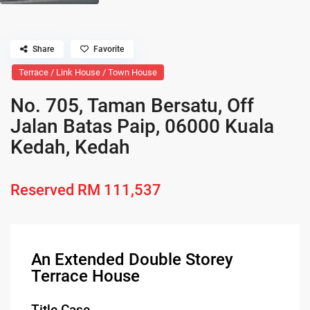
Share
Favorite
Terrace / Link House / Town House
No. 705, Taman Bersatu, Off
Jalan Batas Paip, 06000 Kuala
Kedah, Kedah
Reserved
RM 111,537
An Extended Double Storey
Terrace House
Title Case