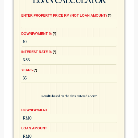
ENTER PROPERTY PRICE RM (NOT LOAN AMOUNT)
*
DOWNPAYMENT %
*
INTEREST RATE %
*
YEARS
*
Results based on the data entered above:
DOWNPAYMENT
LOAN AMOUNT