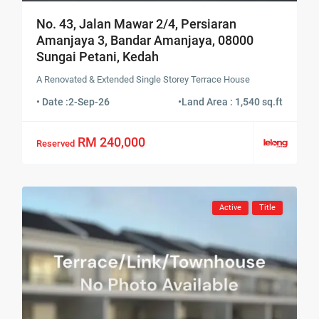
No. 43, Jalan Mawar 2/4, Persiaran
Amanjaya 3, Bandar Amanjaya, 08000
Sungai Petani, Kedah
A Renovated & Extended Single Storey Terrace House
• Date :
2-Sep-26
•
Land Area : 1,540 sq.ft
RM 240,000
Reserved
Active
Title