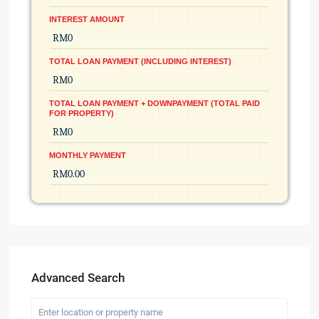
INTEREST AMOUNT
TOTAL LOAN PAYMENT (INCLUDING INTEREST)
TOTAL LOAN PAYMENT + DOWNPAYMENT (TOTAL PAID
FOR PROPERTY)
MONTHLY PAYMENT
Advanced Search