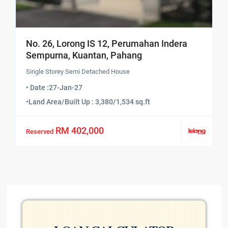
No. 26, Lorong IS 12, Perumahan Indera
Sempurna, Kuantan, Pahang
Single Storey Semi Detached House
• Date :
27-Jan-27
•
Land Area/Built Up : 3,380/1,534 sq.ft
RM 402,000
Reserved