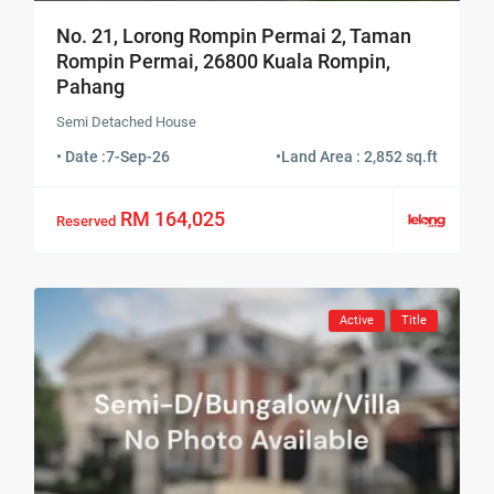
No. 21, Lorong Rompin Permai 2, Taman
Rompin Permai, 26800 Kuala Rompin,
Pahang
Semi Detached House
• Date :
7-Sep-26
•
Land Area : 2,852 sq.ft
RM 164,025
Reserved
Active
Title