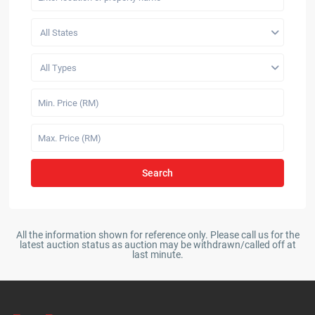
All States
All Types
Search
All the information shown for reference only. Please call us for the
latest auction status as auction may be withdrawn/called off at
last minute.