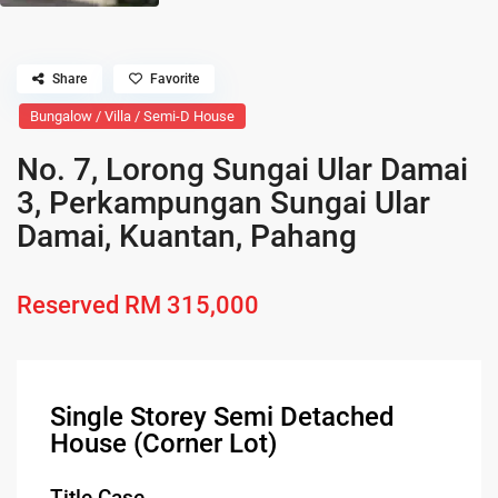
Share
Favorite
Bungalow / Villa / Semi-D House
No. 7, Lorong Sungai Ular Damai
3, Perkampungan Sungai Ular
Damai, Kuantan, Pahang
Reserved
RM 315,000
Single Storey Semi Detached
House (Corner Lot)
Title Case