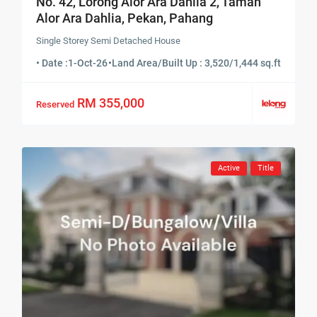
No. 42, Lorong Alor Ara Dahlia 2, Taman
Alor Ara Dahlia, Pekan, Pahang
Single Storey Semi Detached House
• Date :
1-Oct-26
•
Land Area/Built Up : 3,520/1,444 sq.ft
RM 355,000
Reserved
Active
Title