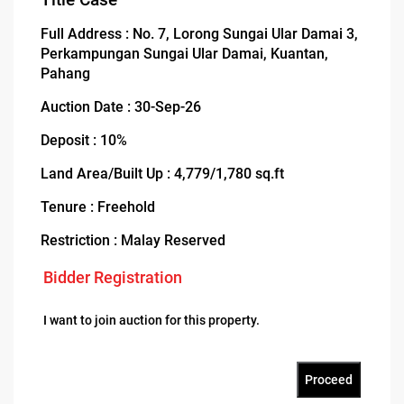
Full Address : No. 7, Lorong Sungai Ular Damai 3,
Perkampungan Sungai Ular Damai, Kuantan,
Pahang
Auction Date : 30-Sep-26
Deposit : 10%
Land Area/Built Up : 4,779/1,780 sq.ft
Tenure : Freehold
Restriction : Malay Reserved
Bidder Registration
I want to join auction for this property.
Proceed