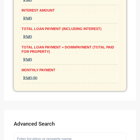
INTEREST AMOUNT
TOTAL LOAN PAYMENT (INCLUDING INTEREST)
TOTAL LOAN PAYMENT + DOWNPAYMENT (TOTAL PAID
FOR PROPERTY)
MONTHLY PAYMENT
Advanced Search