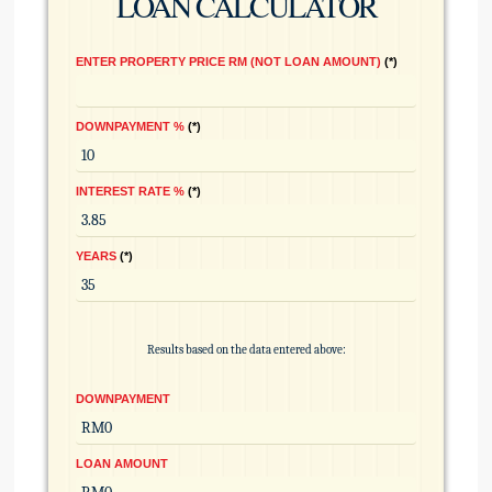
LOAN CALCULATOR
ENTER PROPERTY PRICE RM (NOT LOAN AMOUNT)
*
DOWNPAYMENT %
*
INTEREST RATE %
*
YEARS
*
Results based on the data entered above:
DOWNPAYMENT
LOAN AMOUNT