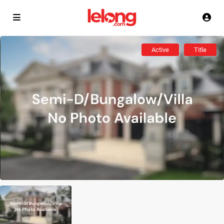
Active
Title