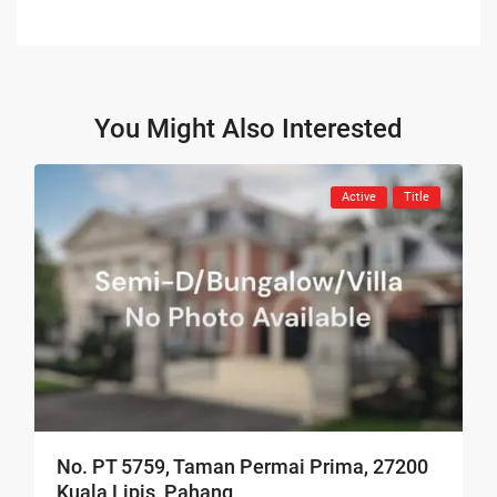
You Might Also Interested
Active
Title
No. PT 5759, Taman Permai Prima, 27200
Kuala Lipis, Pahang