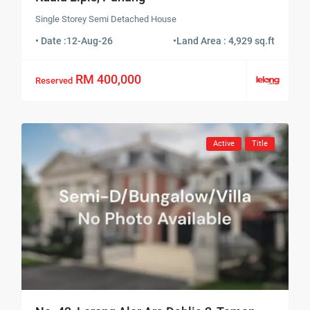
Single Storey Semi Detached House
• Date :
12-Aug-26
•
Land Area : 4,929 sq.ft
RM 400,000
Reserved
Active
Title