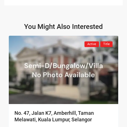
You Might Also Interested
Active
Title
No. 47, Jalan K7, Amberhill, Taman
Melawati, Kuala Lumpur, Selangor