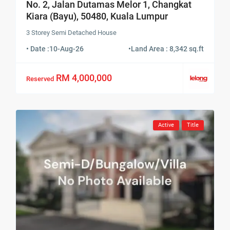
No. 2, Jalan Dutamas Melor 1, Changkat
Kiara (Bayu), 50480, Kuala Lumpur
3 Storey Semi Detached House
• Date :
10-Aug-26
•
Land Area : 8,342 sq.ft
RM 4,000,000
Reserved
Active
Title