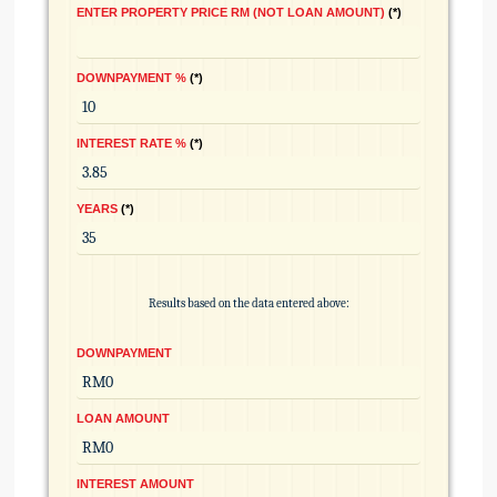
ENTER PROPERTY PRICE RM (NOT LOAN AMOUNT)
*
DOWNPAYMENT %
*
INTEREST RATE %
*
YEARS
*
Results based on the data entered above:
DOWNPAYMENT
LOAN AMOUNT
INTEREST AMOUNT