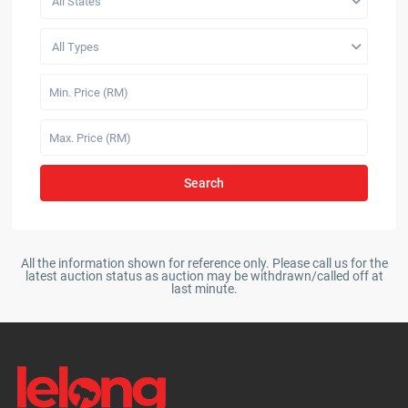
All States
All Types
Search
All the information shown for reference only. Please call us for the
latest auction status as auction may be withdrawn/called off at
last minute.