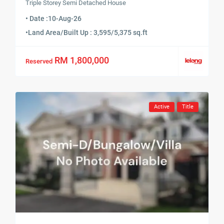
Triple Storey Semi Detached House
• Date :
10-Aug-26
•
Land Area/Built Up : 3,595/5,375 sq.ft
RM 1,800,000
Reserved
Active
Title