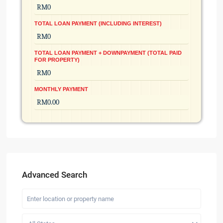
TOTAL LOAN PAYMENT (INCLUDING INTEREST)
TOTAL LOAN PAYMENT + DOWNPAYMENT (TOTAL PAID
FOR PROPERTY)
MONTHLY PAYMENT
Advanced Search