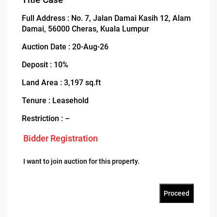
Full Address : No. 7, Jalan Damai Kasih 12, Alam
Damai, 56000 Cheras, Kuala Lumpur
Auction Date : 20-Aug-26
Deposit : 10%
Land Area : 3,197 sq.ft
Tenure : Leasehold
Restriction : –
Bidder Registration
I want to join auction for this property.
Proceed