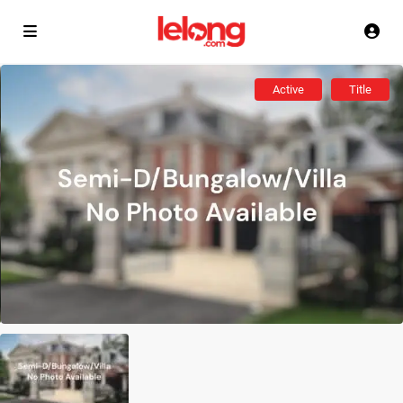
Active
Title