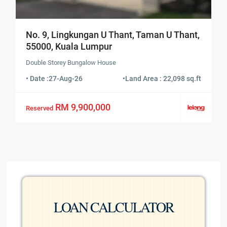
No. 9, Lingkungan U Thant, Taman U Thant,
55000, Kuala Lumpur
Double Storey Bungalow House
• Date :
27-Aug-26
•
Land Area : 22,098 sq.ft
RM 9,900,000
Reserved
LOAN CALCULATOR