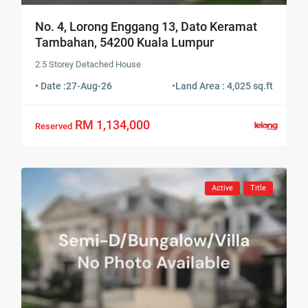
No. 4, Lorong Enggang 13, Dato Keramat
Tambahan, 54200 Kuala Lumpur
2.5 Storey Detached House
• Date :
27-Aug-26
•
Land Area : 4,025 sq.ft
RM 1,134,000
Reserved
Active
Title