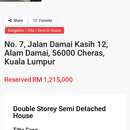
Share
Favorite
Bungalow / Villa / Semi-D House
No. 7, Jalan Damai Kasih 12,
Alam Damai, 56000 Cheras,
Kuala Lumpur
Reserved
RM 1,215,000
Double Storey Semi Detached
House
Title Case