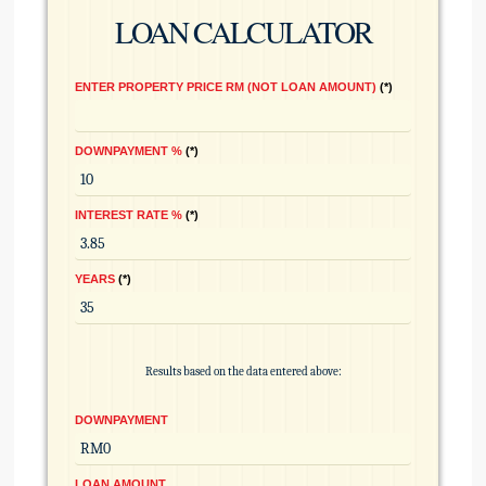
LOAN CALCULATOR
ENTER PROPERTY PRICE RM (NOT LOAN AMOUNT)
*
DOWNPAYMENT %
*
INTEREST RATE %
*
YEARS
*
Results based on the data entered above:
DOWNPAYMENT
LOAN AMOUNT