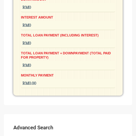
INTEREST AMOUNT
TOTAL LOAN PAYMENT (INCLUDING INTEREST)
TOTAL LOAN PAYMENT + DOWNPAYMENT (TOTAL PAID
FOR PROPERTY)
MONTHLY PAYMENT
Advanced Search