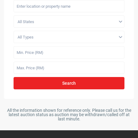
All States
All Types
Search
All the information shown for reference only. Please call us for the
latest auction status as auction may be withdrawn/called off at
last minute.