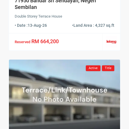
71950 Bandar Sri Sendayan, Negeri
Sembilan
Double Storey Terrace House
• Date :
13-Aug-26
•
Land Area : 4,327 sq.ft
RM 664,200
Reserved
Active
Title