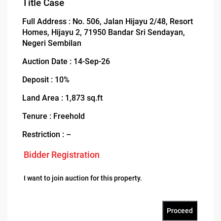
Title Case
Full Address : No. 506, Jalan Hijayu 2/48, Resort
Homes, Hijayu 2, 71950 Bandar Sri Sendayan,
Negeri Sembilan
Auction Date : 14-Sep-26
Deposit : 10%
Land Area : 1,873 sq.ft
Tenure : Freehold
Restriction : –
Bidder Registration
I want to join auction for this property.
Proceed