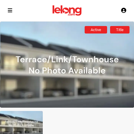
Active
Title