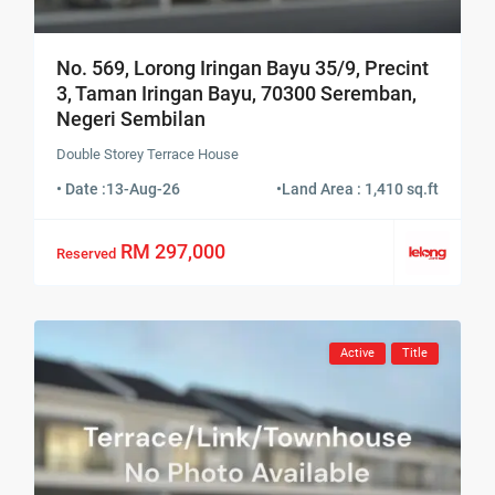
No. 569, Lorong Iringan Bayu 35/9, Precint
3, Taman Iringan Bayu, 70300 Seremban,
Negeri Sembilan
Double Storey Terrace House
• Date :
13-Aug-26
•
Land Area : 1,410 sq.ft
RM 297,000
Reserved
Active
Title