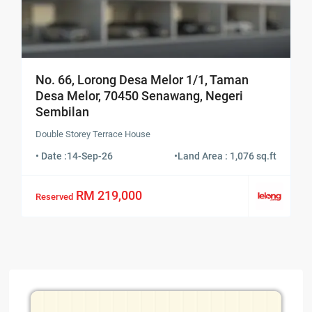
No. 66, Lorong Desa Melor 1/1, Taman
Desa Melor, 70450 Senawang, Negeri
Sembilan
Double Storey Terrace House
• Date :
14-Sep-26
•
Land Area : 1,076 sq.ft
RM 219,000
Reserved