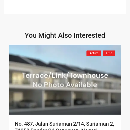
You Might Also Interested
Active
Title
No. 487, Jalan Suriaman 2/14, Suriaman 2,