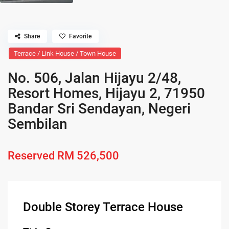
Share
Favorite
Terrace / Link House / Town House
No. 506, Jalan Hijayu 2/48,
Resort Homes, Hijayu 2, 71950
Bandar Sri Sendayan, Negeri
Sembilan
Reserved
RM 526,500
Double Storey Terrace House