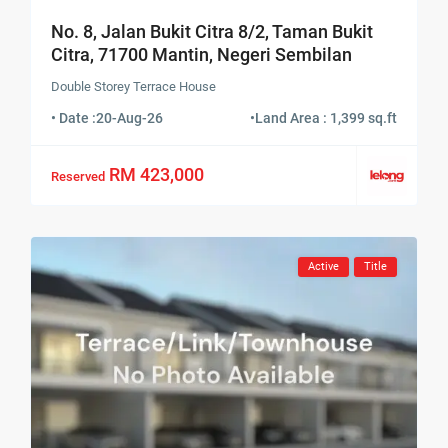
No. 8, Jalan Bukit Citra 8/2, Taman Bukit
Citra, 71700 Mantin, Negeri Sembilan
Double Storey Terrace House
• Date :
20-Aug-26
•
Land Area : 1,399 sq.ft
RM 423,000
Reserved
Active
Title