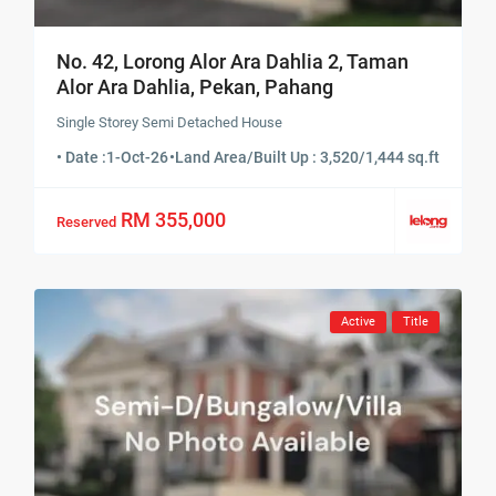
No. 42, Lorong Alor Ara Dahlia 2, Taman
Alor Ara Dahlia, Pekan, Pahang
Single Storey Semi Detached House
• Date :
1-Oct-26
•
Land Area/Built Up : 3,520/1,444 sq.ft
RM 355,000
Reserved
Active
Title