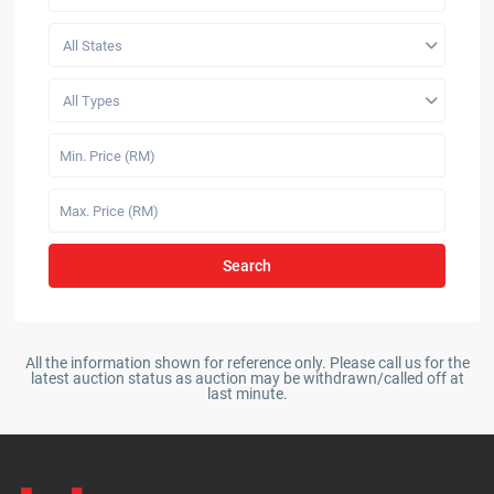
All States
All Types
Search
All the information shown for reference only. Please call us for the
latest auction status as auction may be withdrawn/called off at
last minute.