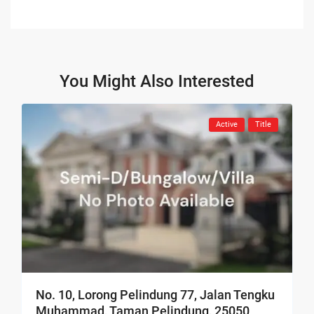
You Might Also Interested
Active
Title
No. 10, Lorong Pelindung 77, Jalan Tengku
Muhammad, Taman Pelindung, 25050