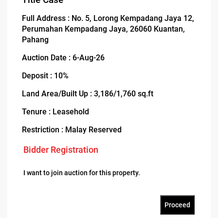
Full Address : No. 5, Lorong Kempadang Jaya 12,
Perumahan Kempadang Jaya, 26060 Kuantan,
Pahang
Auction Date : 6-Aug-26
Deposit : 10%
Land Area/Built Up : 3,186/1,760 sq.ft
Tenure : Leasehold
Restriction : Malay Reserved
Bidder Registration
I want to join auction for this property.
Proceed