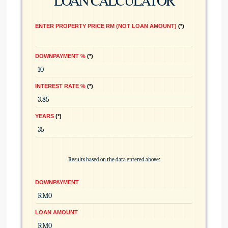
LOAN CALCULATOR
ENTER PROPERTY PRICE RM (NOT LOAN AMOUNT)
*
DOWNPAYMENT %
*
INTEREST RATE %
*
YEARS
*
Results based on the data entered above:
DOWNPAYMENT
LOAN AMOUNT