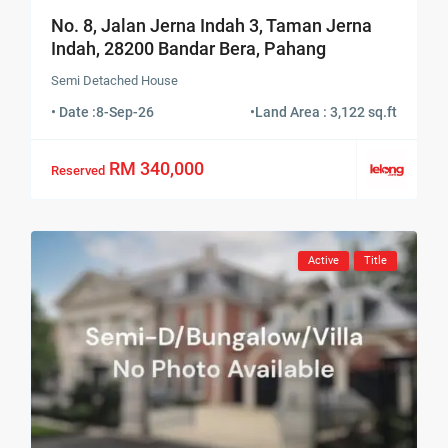
No. 8, Jalan Jerna Indah 3, Taman Jerna
Indah, 28200 Bandar Bera, Pahang
Semi Detached House
• Date :
8-Sep-26
•
Land Area : 3,122 sq.ft
RM 340,000
Reserved
Active
Title