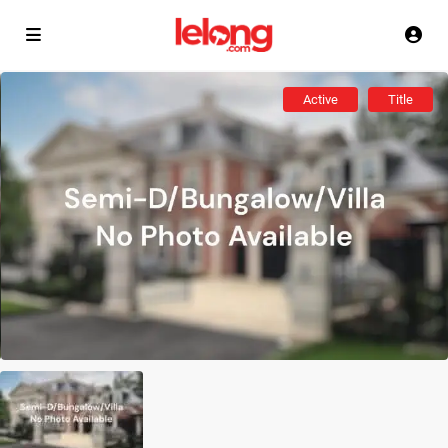
Active
Title