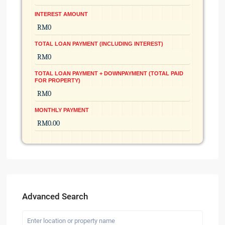
INTEREST AMOUNT
TOTAL LOAN PAYMENT (INCLUDING INTEREST)
TOTAL LOAN PAYMENT + DOWNPAYMENT (TOTAL PAID
FOR PROPERTY)
MONTHLY PAYMENT
Advanced Search