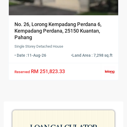
No. 26, Lorong Kempadang Perdana 6,
Kempadang Perdana, 25150 Kuantan,
Pahang
Single Storey Detached House
• Date :
11-Aug-26
•
Land Area : 7,298 sq.ft
RM 251,823.33
Reserved