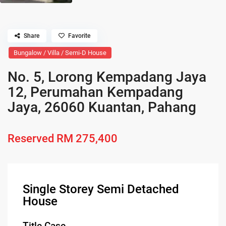
Share
Favorite
Bungalow / Villa / Semi-D House
No. 5, Lorong Kempadang Jaya
12, Perumahan Kempadang
Jaya, 26060 Kuantan, Pahang
Reserved
RM 275,400
Single Storey Semi Detached
House
Title Case