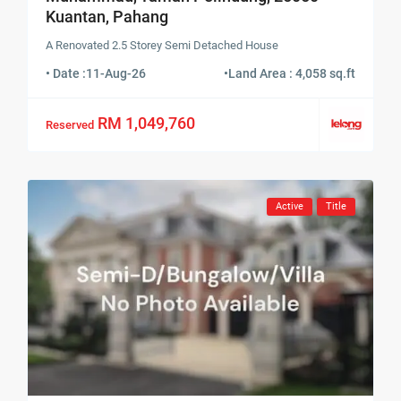
Kuantan, Pahang
A Renovated 2.5 Storey Semi Detached House
• Date :
11-Aug-26
•
Land Area : 4,058 sq.ft
RM 1,049,760
Reserved
Active
Title