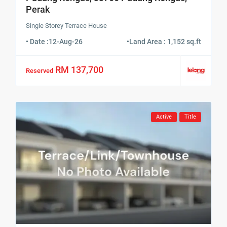
Perak
Single Storey Terrace House
• Date :
12-Aug-26
•
Land Area : 1,152 sq.ft
RM 137,700
Reserved
Active
Title