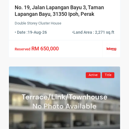
No. 19, Jalan Lapangan Bayu 3, Taman
Lapangan Bayu, 31350 Ipoh, Perak
Double Storey Cluster House
• Date :
19-Aug-26
•
Land Area : 2,271 sq.ft
RM 650,000
Reserved
Active
Title