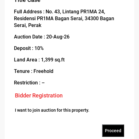
Full Address : No. 43, Lintang PR1MA 24,
Residensi PR1MA Bagan Serai, 34300 Bagan
Serai, Perak
Auction Date : 20-Aug-26
Deposit : 10%
Land Area : 1,399 sq.ft
Tenure : Freehold
Restriction : –
Bidder Registration
I want to join auction for this property.
Proceed