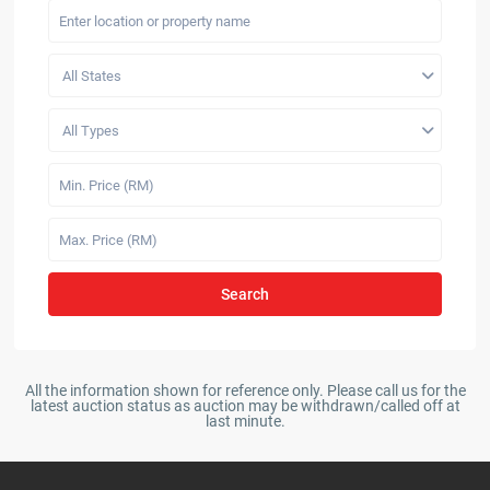
All States
All Types
Search
All the information shown for reference only. Please call us for the
latest auction status as auction may be withdrawn/called off at
last minute.