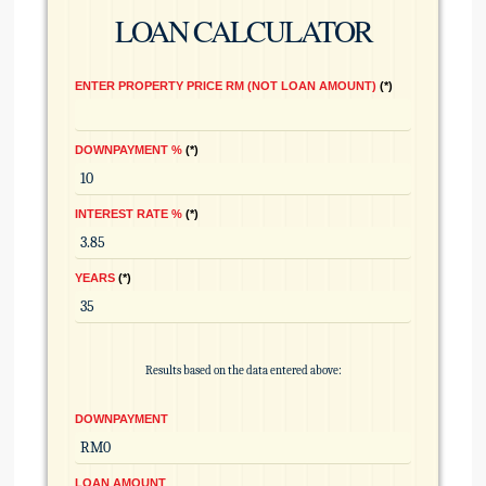
LOAN CALCULATOR
ENTER PROPERTY PRICE RM (NOT LOAN AMOUNT)
*
DOWNPAYMENT %
*
INTEREST RATE %
*
YEARS
*
Results based on the data entered above:
DOWNPAYMENT
LOAN AMOUNT