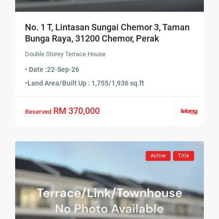
No. 1 T, Lintasan Sungai Chemor 3, Taman
Bunga Raya, 31200 Chemor, Perak
Double Storey Terrace House
• Date :
22-Sep-26
•
Land Area/Built Up : 1,755/1,936 sq.ft
RM 370,000
Reserved
Active
Title