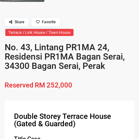
Share
Favorite
Terrace / Link House / Town House
No. 43, Lintang PR1MA 24,
Residensi PR1MA Bagan Serai,
34300 Bagan Serai, Perak
Reserved
RM 252,000
Double Storey Terrace House
(Gated & Guarded)
Title Case