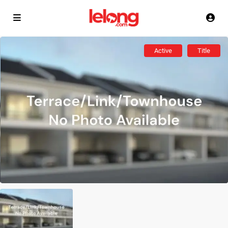
Active
Title