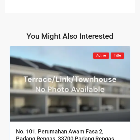
You Might Also Interested
Active
Title
No. 101, Perumahan Awam Fasa 2,
Padang Rengas, 33700 Padang Rengas,