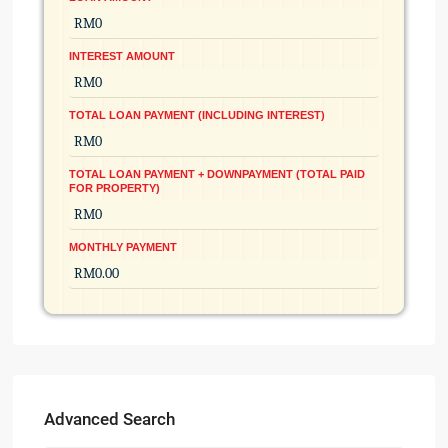
INTEREST AMOUNT
TOTAL LOAN PAYMENT (INCLUDING INTEREST)
TOTAL LOAN PAYMENT + DOWNPAYMENT (TOTAL PAID
FOR PROPERTY)
MONTHLY PAYMENT
Advanced Search