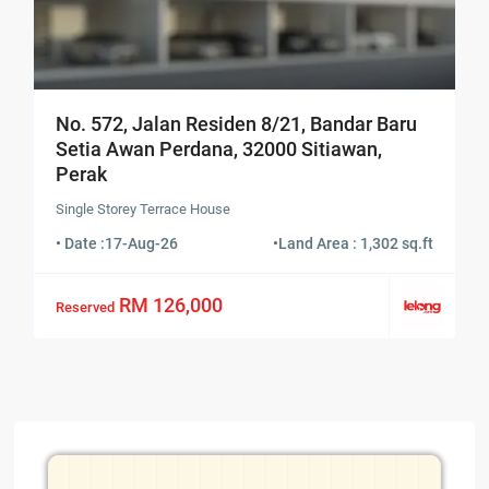
No. 572, Jalan Residen 8/21, Bandar Baru
Setia Awan Perdana, 32000 Sitiawan,
Perak
Single Storey Terrace House
• Date :
17-Aug-26
•
Land Area : 1,302 sq.ft
RM 126,000
Reserved