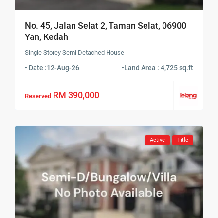
No. 45, Jalan Selat 2, Taman Selat, 06900
Yan, Kedah
Single Storey Semi Detached House
• Date :
12-Aug-26
•
Land Area : 4,725 sq.ft
RM 390,000
Reserved
Active
Title