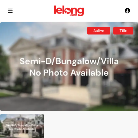
Active
Title