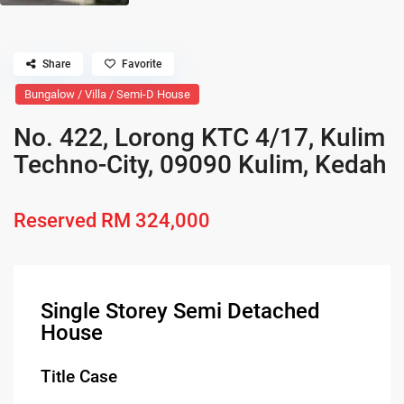
Share
Favorite
Bungalow / Villa / Semi-D House
No. 422, Lorong KTC 4/17, Kulim
Techno-City, 09090 Kulim, Kedah
Reserved
RM 324,000
Single Storey Semi Detached
House
Title Case