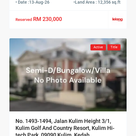
• Date :
13-Aug-26
•
Land Area : 12,356 sq.ft
RM 230,000
Reserved
Active
Title
No. 1493-1494, Jalan Kulim Height 3/1,
Kulim Golf And Country Resort, Kulim Hi-
tech Park, 09090 Kulim, Kedah