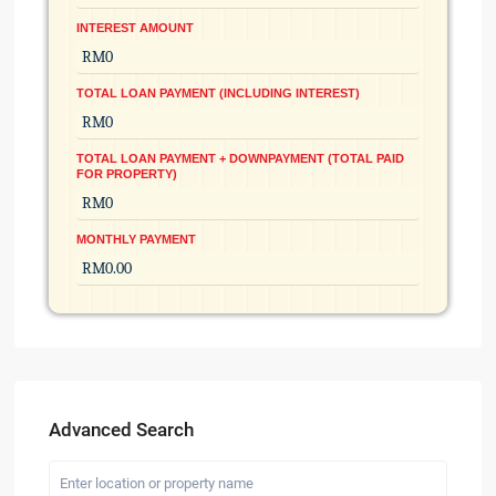
INTEREST AMOUNT
TOTAL LOAN PAYMENT (INCLUDING INTEREST)
TOTAL LOAN PAYMENT + DOWNPAYMENT (TOTAL PAID
FOR PROPERTY)
MONTHLY PAYMENT
Advanced Search