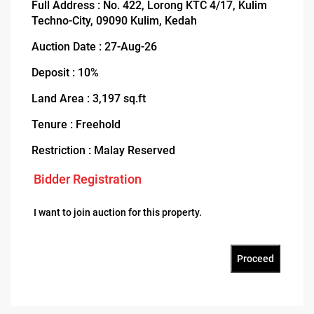
Full Address : No. 422, Lorong KTC 4/17, Kulim
Techno-City, 09090 Kulim, Kedah
Auction Date : 27-Aug-26
Deposit : 10%
Land Area : 3,197 sq.ft
Tenure : Freehold
Restriction : Malay Reserved
Bidder Registration
I want to join auction for this property.
Proceed