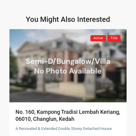
You Might Also Interested
Active
Title
No. 160, Kampong Tradisi Lembah Keriang,
06010, Changlun, Kedah
A Renovated & Extended Double Storey Detached House