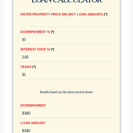
ENTER PROPERTY PRICE RM (NOT LOAN AMOUNT)
*
DOWNPAYMENT %
*
INTEREST RATE %
*
YEARS
*
Results based on the data entered above:
DOWNPAYMENT
LOAN AMOUNT