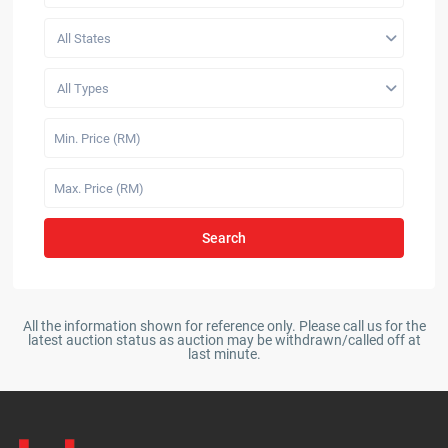
All States
All Types
Search
All the information shown for reference only. Please call us for the
latest auction status as auction may be withdrawn/called off at
last minute.