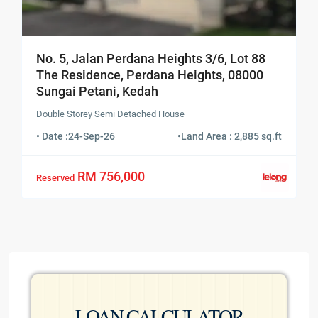
No. 5, Jalan Perdana Heights 3/6, Lot 88
The Residence, Perdana Heights, 08000
Sungai Petani, Kedah
Double Storey Semi Detached House
• Date :
24-Sep-26
•
Land Area : 2,885 sq.ft
RM 756,000
Reserved
LOAN CALCULATOR