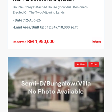
Double Storey Detached House (Individual Designed)
Erected On The Two Adjoining Lands
• Date :
12-Aug-26
•
Land Area/Built Up : 12,347/10,000 sq.ft
RM 1,980,000
Reserved
Active
Title