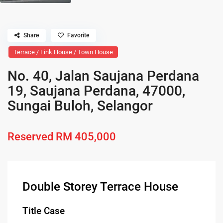
Share
Favorite
Terrace / Link House / Town House
No. 40, Jalan Saujana Perdana
19, Saujana Perdana, 47000,
Sungai Buloh, Selangor
Reserved
RM 405,000
Double Storey Terrace House
Title Case