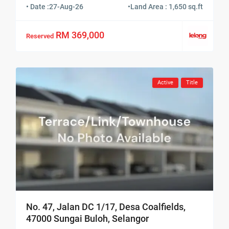
• Date :
27-Aug-26
•
Land Area : 1,650 sq.ft
RM 369,000
Reserved
Active
Title
No. 47, Jalan DC 1/17, Desa Coalfields,
47000 Sungai Buloh, Selangor