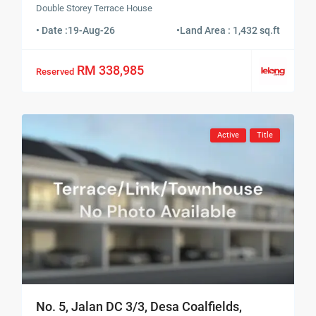
Double Storey Terrace House
• Date :
19-Aug-26
•
Land Area : 1,432 sq.ft
RM 338,985
Reserved
Active
Title
No. 5, Jalan DC 3/3, Desa Coalfields,