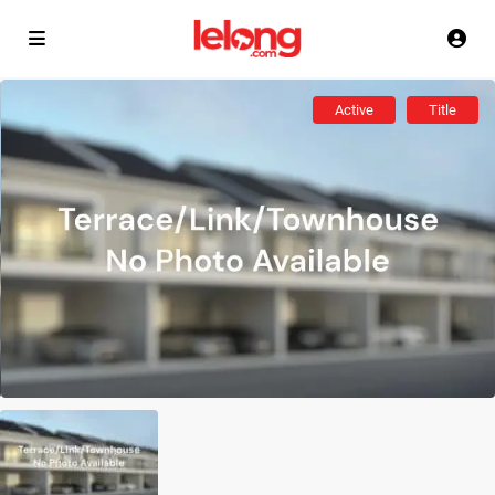
Active
Title