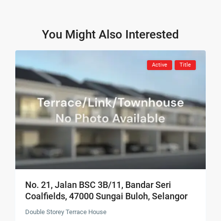
You Might Also Interested
Active
Title
No. 21, Jalan BSC 3B/11, Bandar Seri
Coalfields, 47000 Sungai Buloh, Selangor
Double Storey Terrace House