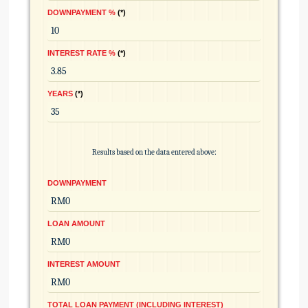
DOWNPAYMENT %
*
INTEREST RATE %
*
YEARS
*
Results based on the data entered above:
DOWNPAYMENT
LOAN AMOUNT
INTEREST AMOUNT
TOTAL LOAN PAYMENT (INCLUDING INTEREST)