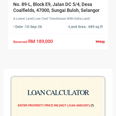
No. 89-L, Block E9, Jalan DC 5/4, Desa
Coalfields, 47000, Sungai Buloh, Selangor
A Lower Level Low Cost Townhouse With Extra Land
• Date :
10-Sep-26
•
Land Area : 689 sq.ft
RM 189,000
Reserved
LOAN CALCULATOR
ENTER PROPERTY PRICE RM (NOT LOAN AMOUNT)
*