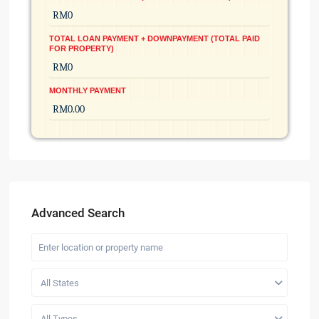
TOTAL LOAN PAYMENT + DOWNPAYMENT (TOTAL PAID
FOR PROPERTY)
MONTHLY PAYMENT
Advanced Search
All States
All Types