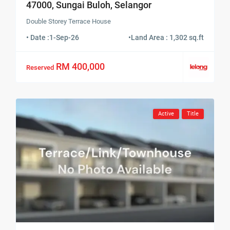
47000, Sungai Buloh, Selangor
Double Storey Terrace House
• Date :
1-Sep-26
•
Land Area : 1,302 sq.ft
RM 400,000
Reserved
Active
Title