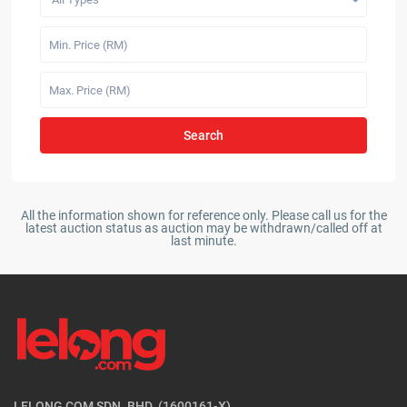
Search
All the information shown for reference only. Please call us for the
latest auction status as auction may be withdrawn/called off at
last minute.
LELONG COM SDN. BHD. (1600161-X)