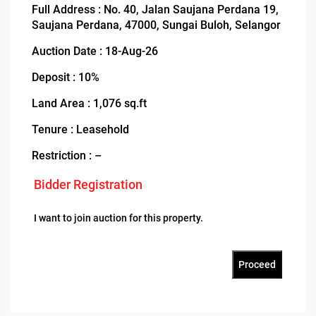
Full Address : No. 40, Jalan Saujana Perdana 19,
Saujana Perdana, 47000, Sungai Buloh, Selangor
Auction Date : 18-Aug-26
Deposit : 10%
Land Area : 1,076 sq.ft
Tenure : Leasehold
Restriction : –
Bidder Registration
I want to join auction for this property.
Proceed