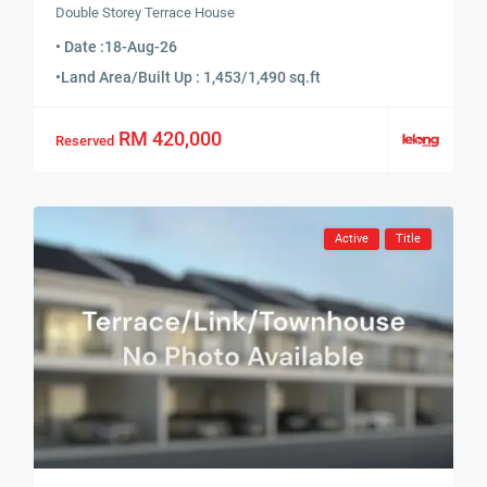
Double Storey Terrace House
• Date :
18-Aug-26
•
Land Area/Built Up : 1,453/1,490 sq.ft
RM 420,000
Reserved
Active
Title