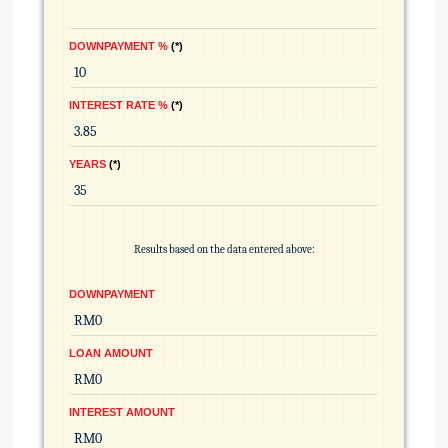
DOWNPAYMENT %
*
INTEREST RATE %
*
YEARS
*
Results based on the data entered above:
DOWNPAYMENT
LOAN AMOUNT
INTEREST AMOUNT