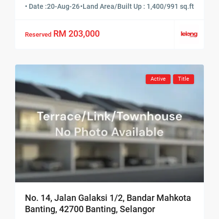
• Date :
20-Aug-26
•
Land Area/Built Up : 1,400/991 sq.ft
RM 203,000
Reserved
Active
Title
No. 14, Jalan Galaksi 1/2, Bandar Mahkota
Banting, 42700 Banting, Selangor