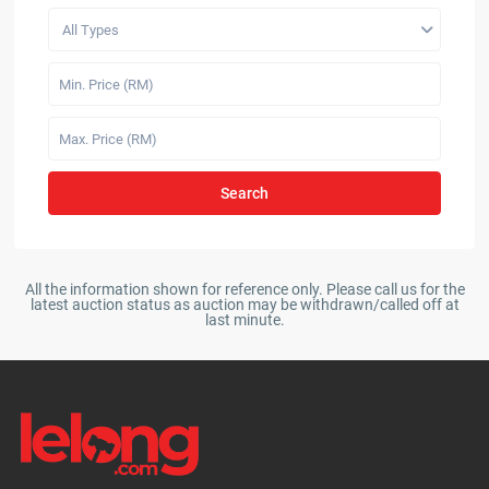
All Types
Search
All the information shown for reference only. Please call us for the
latest auction status as auction may be withdrawn/called off at
last minute.