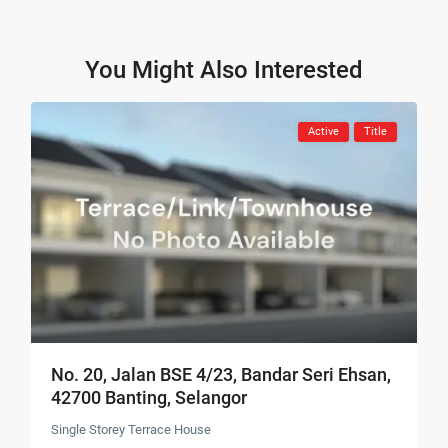
You Might Also Interested
Active
Title
No. 20, Jalan BSE 4/23, Bandar Seri Ehsan,
42700 Banting, Selangor
Single Storey Terrace House