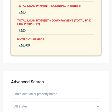
TOTAL LOAN PAYMENT (INCLUDING INTEREST)
TOTAL LOAN PAYMENT + DOWNPAYMENT (TOTAL PAID
FOR PROPERTY)
MONTHLY PAYMENT
Advanced Search
All States