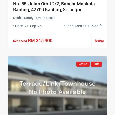
No. 55, Jalan Orbit 2/7, Bandar Mahkota
Banting, 42700 Banting, Selangor
Double Storey Terrace House
• Date :
21-Sep-26
•
Land Area : 1,195 sq.ft
RM 315,900
Reserved
Active
Title