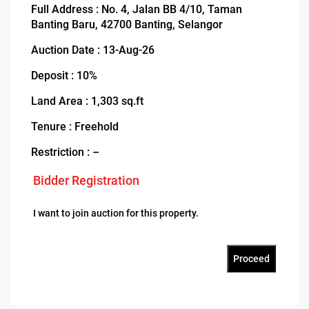
Full Address : No. 4, Jalan BB 4/10, Taman
Banting Baru, 42700 Banting, Selangor
Auction Date : 13-Aug-26
Deposit : 10%
Land Area : 1,303 sq.ft
Tenure : Freehold
Restriction : –
Bidder Registration
I want to join auction for this property.
Proceed