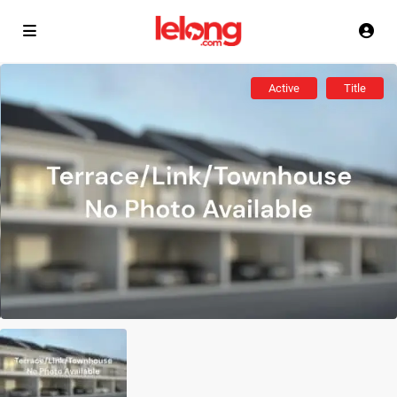
Active
Title