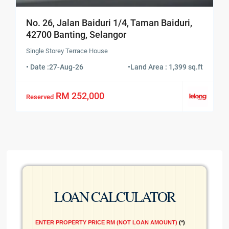
No. 26, Jalan Baiduri 1/4, Taman Baiduri,
42700 Banting, Selangor
Single Storey Terrace House
• Date :
27-Aug-26
•
Land Area : 1,399 sq.ft
RM 252,000
Reserved
LOAN CALCULATOR
ENTER PROPERTY PRICE RM (NOT LOAN AMOUNT)
*