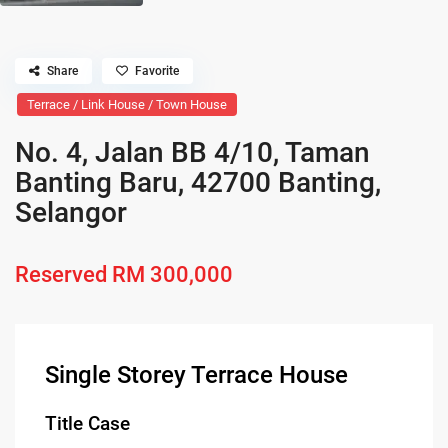
Share
Favorite
Terrace / Link House / Town House
No. 4, Jalan BB 4/10, Taman
Banting Baru, 42700 Banting,
Selangor
Reserved
RM 300,000
Single Storey Terrace House
Title Case