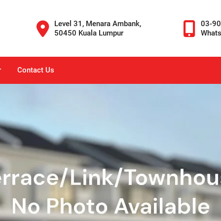
Level 31, Menara Ambank,
03-9
50450 Kuala Lumpur
What
r
Contact Us