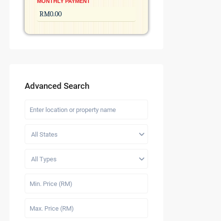
MONTHLY PAYMENT
Advanced Search
All States
All Types