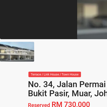
Terrace / Link House / Town House
No. 34, Jalan Permai
Bukit Pasir, Muar, Jo
RM 730,000
Reserved