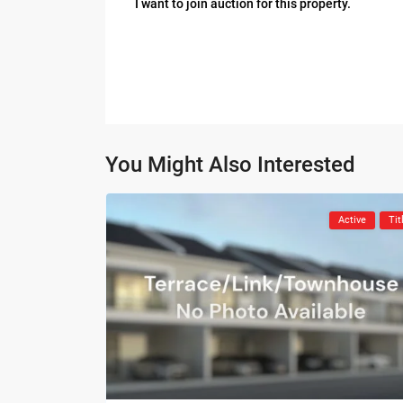
I want to join auction for this property.
You Might Also Interested
Active
Tit