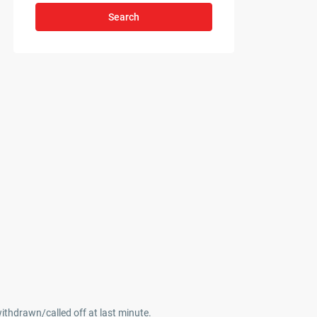
Search
withdrawn/called off at last minute.