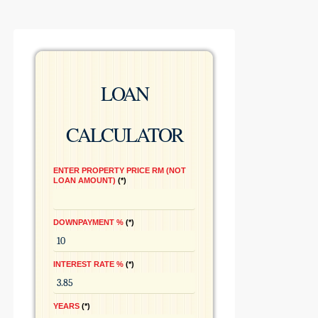
LOAN
CALCULATOR
ENTER PROPERTY PRICE RM (NOT
LOAN AMOUNT)
*
DOWNPAYMENT %
*
INTEREST RATE %
*
YEARS
*