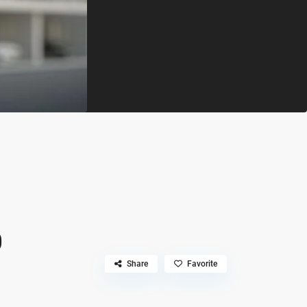
0
Share
Favorite