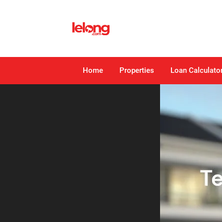
Home
Properties
Loan Calculato