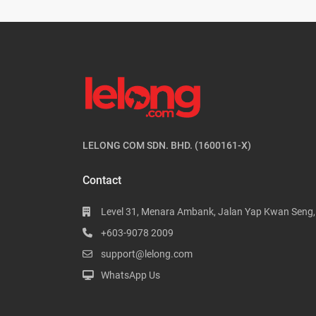
LELONG COM SDN. BHD. (1600161-X)
Contact
Level 31, Menara Ambank, Jalan Yap Kwan Seng
+603-9078 2009
support@lelong.com
WhatsApp Us