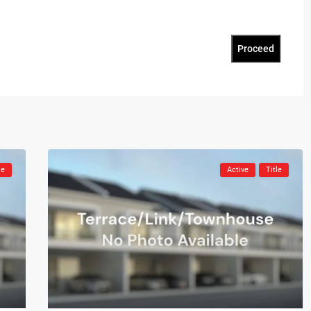
Proceed
le
Active
Title