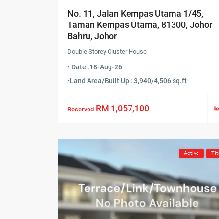
No. 11, Jalan Kempas Utama 1/45,
Taman Kempas Utama, 81300, Johor
Bahru, Johor
Double Storey Cluster House
• Date :
18-Aug-26
•
Land Area/Built Up : 3,940/4,506 sq.ft
RM 1,057,100
Reserved
Active
Tit