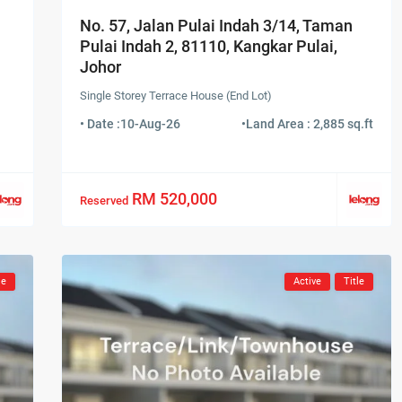
No. 57, Jalan Pulai Indah 3/14, Taman
Pulai Indah 2, 81110, Kangkar Pulai,
Johor
Single Storey Terrace House (End Lot)
• Date :
10-Aug-26
•
Land Area : 2,885 sq.ft
RM 520,000
Reserved
le
Active
Title