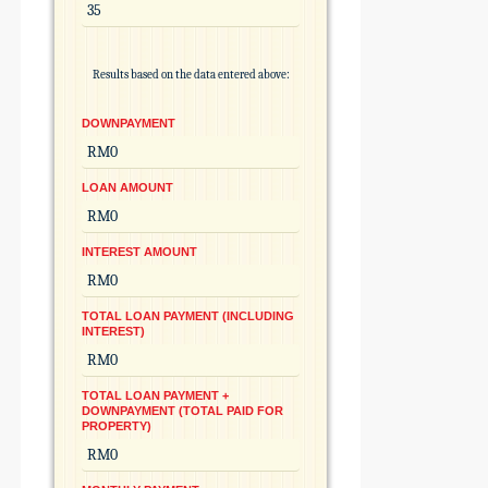
Results based on the data entered above:
DOWNPAYMENT
LOAN AMOUNT
INTEREST AMOUNT
TOTAL LOAN PAYMENT (INCLUDING
INTEREST)
TOTAL LOAN PAYMENT +
DOWNPAYMENT (TOTAL PAID FOR
PROPERTY)