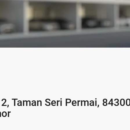
 2, Taman Seri Permai, 8430
hor