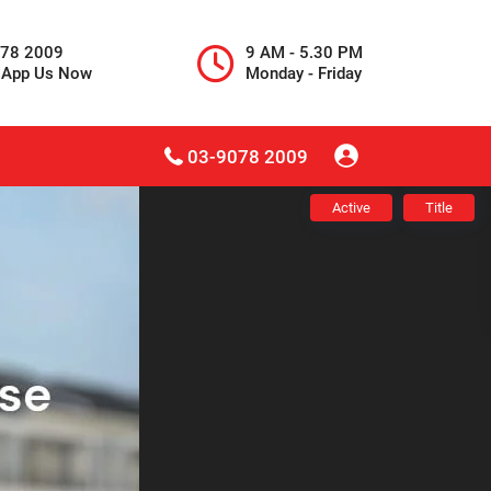
078 2009
9 AM - 5.30 PM
sApp Us Now
Monday - Friday
03-9078 2009
Active
Title