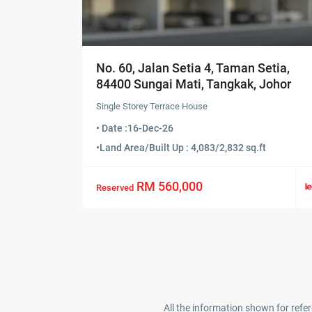
No. 60, Jalan Setia 4, Taman Setia,
84400 Sungai Mati, Tangkak, Johor
Single Storey Terrace House
• Date :
16-Dec-26
•
Land Area/Built Up : 4,083/2,832 sq.ft
RM 560,000
Reserved
All the information shown for refer