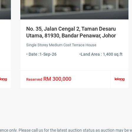
No. 35, Jalan Cengal 2, Taman Desaru
Utama, 81930, Bandar Penawar, Johor
Single Storey Medium Cost Terrace House
• Date :
1-Sep-26
•
Land Area : 1,400 sq.ft
RM 300,000
Reserved
ence only. Please call us for the latest auction status as auction may be 