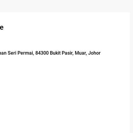
se
man Seri Permai, 84300 Bukit Pasir, Muar, Johor