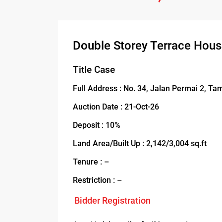
Double Storey Terrace Hou
Title Case
Full Address : No. 34, Jalan Permai 2, Ta
Auction Date : 21-Oct-26
Deposit : 10%
Land Area/Built Up : 2,142/3,004 sq.ft
Tenure : –
Restriction : –
Bidder Registration