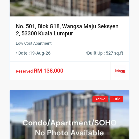
No. 501, Blok G18, Wangsa Maju Seksyen
2, 53300 Kuala Lumpur
Low Cost Apartment
• Date :
19-Aug-26
•
Built Up : 527 sq.ft
RM 138,000
Reserved
Active
Title