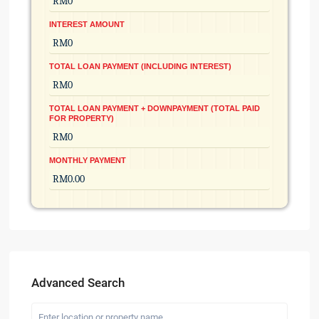
INTEREST AMOUNT
TOTAL LOAN PAYMENT (INCLUDING INTEREST)
TOTAL LOAN PAYMENT + DOWNPAYMENT (TOTAL PAID
FOR PROPERTY)
MONTHLY PAYMENT
Advanced Search