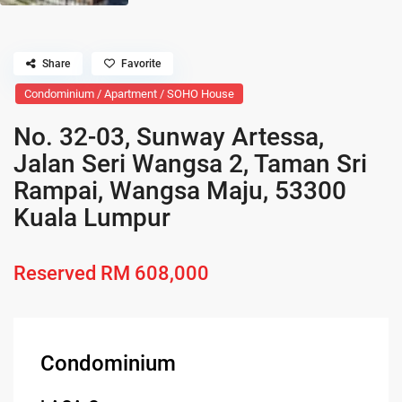
Share
Favorite
Condominium / Apartment / SOHO House
No. 32-03, Sunway Artessa,
Jalan Seri Wangsa 2, Taman Sri
Rampai, Wangsa Maju, 53300
Kuala Lumpur
Reserved
RM 608,000
Condominium