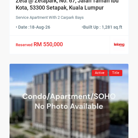
Zeta @ Zetapark, No. 67, Jalan Taman Ibu
Kota, 53300 Setapak, Kuala Lumpur
Service Apartment With 2 Carpark Bays
• Date :
18-Aug-26
•
Built Up : 1,281 sq.ft
RM 550,000
Reserved
Active
Title