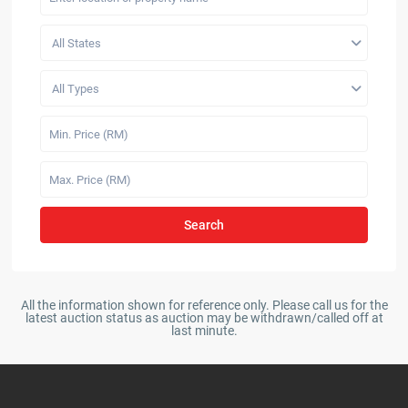
All States
All Types
Search
All the information shown for reference only. Please call us for the
latest auction status as auction may be withdrawn/called off at
last minute.