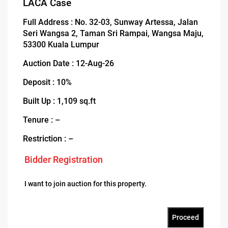
LACA Case
Full Address : No. 32-03, Sunway Artessa, Jalan
Seri Wangsa 2, Taman Sri Rampai, Wangsa Maju,
53300 Kuala Lumpur
Auction Date : 12-Aug-26
Deposit : 10%
Built Up : 1,109 sq.ft
Tenure : –
Restriction : –
Bidder Registration
I want to join auction for this property.
Proceed