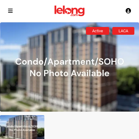
Active
LACA