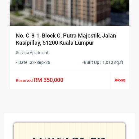
No. C-8-1, Block C, Putra Majestik, Jalan
Kasipillay, 51200 Kuala Lumpur
Service Apartment
• Date :
23-Sep-26
•
Built Up : 1,012 sq.ft
RM 350,000
Reserved