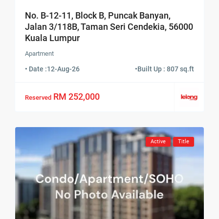
No. B-12-11, Block B, Puncak Banyan,
Jalan 3/118B, Taman Seri Cendekia, 56000
Kuala Lumpur
Apartment
• Date :
12-Aug-26
•
Built Up : 807 sq.ft
RM 252,000
Reserved
Active
Title