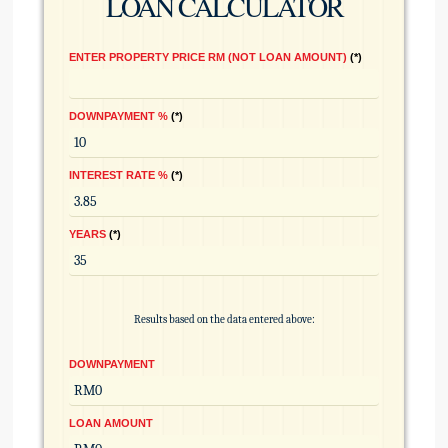
LOAN CALCULATOR
ENTER PROPERTY PRICE RM (NOT LOAN AMOUNT)
*
DOWNPAYMENT %
*
INTEREST RATE %
*
YEARS
*
Results based on the data entered above:
DOWNPAYMENT
LOAN AMOUNT