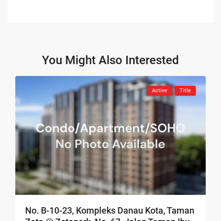
You Might Also Interested
Active
Title
No. B-10-23, Kompleks Danau Kota, Taman