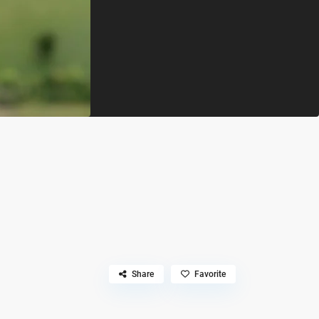
Share
Favorite