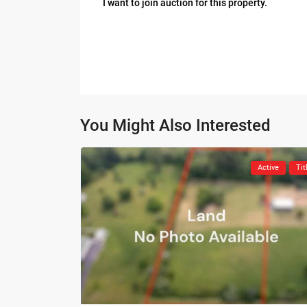
I want to join auction for this property.
You Might Also Interested
Active
Tit