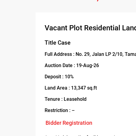
Vacant Plot Residential Lan
Title Case
Full Address : No. 29, Jalan LP 2/10, Ta
Auction Date : 19-Aug-26
Deposit : 10%
Land Area : 13,347 sq.ft
Tenure : Leasehold
Restriction : –
Bidder Registration