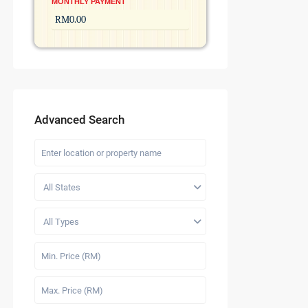
MONTHLY PAYMENT
Advanced Search
All States
All Types