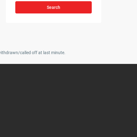
Search
withdrawn/called off at last minute.