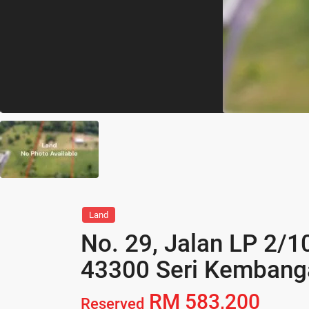
Land
No. 29, Jalan LP 2/1
43300 Seri Kembanga
RM 583,200
Reserved