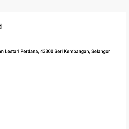
d
man Lestari Perdana, 43300 Seri Kembangan, Selangor