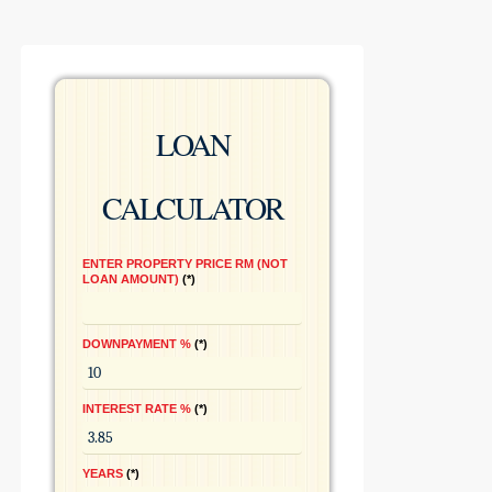
LOAN
CALCULATOR
ENTER PROPERTY PRICE RM (NOT
LOAN AMOUNT)
*
DOWNPAYMENT %
*
INTEREST RATE %
*
YEARS
*