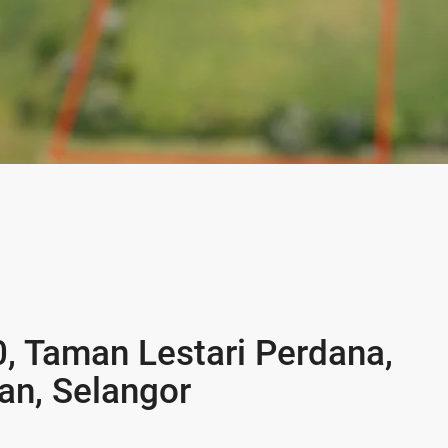
0, Taman Lestari Perdana,
n, Selangor