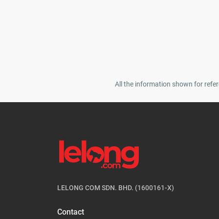
All the information shown for refer
LELONG COM SDN. BHD. (1600161-X)
Contact