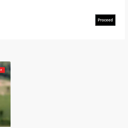
Proceed
le