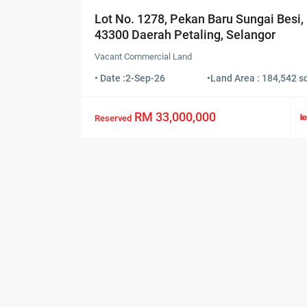
Lot No. 1278, Pekan Baru Sungai Besi,
43300 Daerah Petaling, Selangor
Vacant Commercial Land
• Date :
2-Sep-26
•
Land Area : 184,542 sq
RM 33,000,000
Reserved