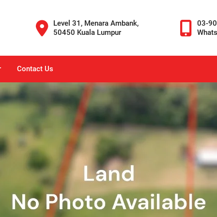
Level 31, Menara Ambank,
03-9
50450 Kuala Lumpur
What
r
Contact Us