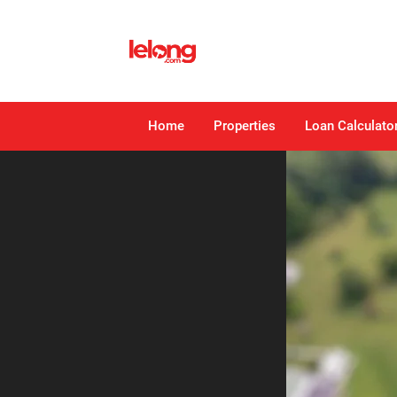
Home
Properties
Loan Calculato