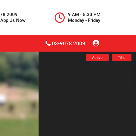
078 2009
9 AM - 5.30 PM
sApp Us Now
Monday - Friday
03-9078 2009
Active
Title