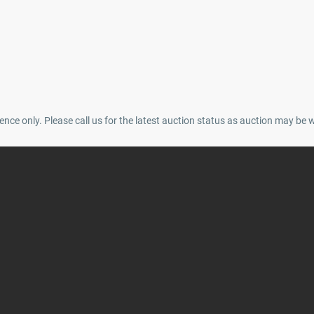
ence only. Please call us for the latest auction status as auction may be 