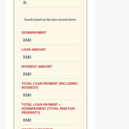
Results based on the data entered above:
DOWNPAYMENT
LOAN AMOUNT
INTEREST AMOUNT
TOTAL LOAN PAYMENT (INCLUDING
INTEREST)
TOTAL LOAN PAYMENT +
DOWNPAYMENT (TOTAL PAID FOR
PROPERTY)