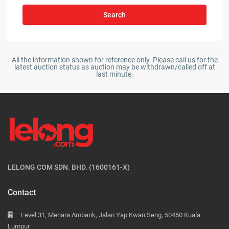
Search
All the information shown for reference only. Please call us for the
latest auction status as auction may be withdrawn/called off at
last minute.
LELONG COM SDN. BHD. (1600161-X)
Contact
Level 31, Menara Ambank, Jalan Yap Kwan Seng, 50450 Kuala
Lumpur