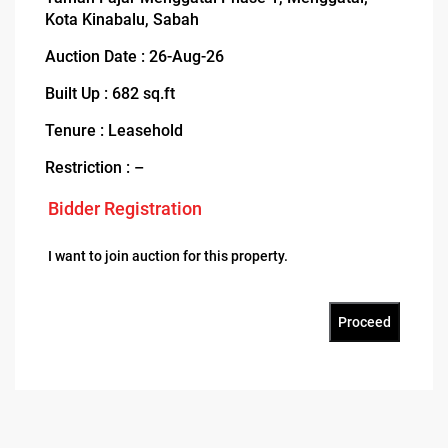
Kota Kinabalu, Sabah
Auction Date : 26-Aug-26
Built Up : 682 sq.ft
Tenure : Leasehold
Restriction : –
Bidder Registration
I want to join auction for this property.
Proceed