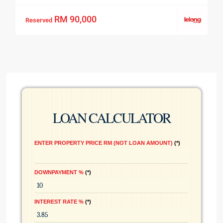
RM 90,000
Reserved
LOAN CALCULATOR
ENTER PROPERTY PRICE RM (NOT LOAN AMOUNT)
*
DOWNPAYMENT %
*
INTEREST RATE %
*