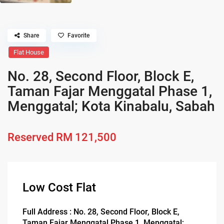
Share
Favorite
Flat House
No. 28, Second Floor, Block E,
Taman Fajar Menggatal Phase 1,
Menggatal; Kota Kinabalu, Sabah
Reserved
RM 121,500
Low Cost Flat
Full Address : No. 28, Second Floor, Block E,
Taman Fajar Menggatal Phase 1, Menggatal;