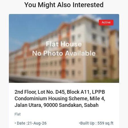
You Might Also Interested
Active
2nd Floor, Lot No. D45, Block A11, LPPB
Condominium Housing Scheme, Mile 4,
Jalan Utara, 90000 Sandakan, Sabah
Flat
• Date :
21-Aug-26
•
Built Up : 559 sq.ft