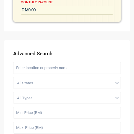
MONTHLY PAYMENT
Advanced Search
All States
All Types