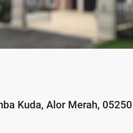
ba Kuda, Alor Merah, 05250