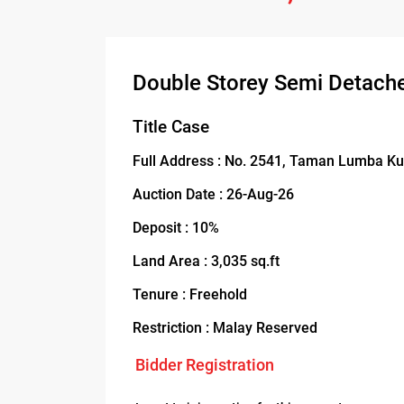
Double Storey Semi Detach
Title Case
Full Address : No. 2541, Taman Lumba Ku
Auction Date : 26-Aug-26
Deposit : 10%
Land Area : 3,035 sq.ft
Tenure : Freehold
Restriction : Malay Reserved
Bidder Registration