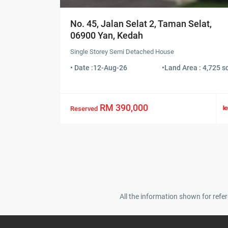
No. 45, Jalan Selat 2, Taman Selat,
06900 Yan, Kedah
Single Storey Semi Detached House
• Date :
12-Aug-26
•
Land Area : 4,725 sq
RM 390,000
Reserved
All the information shown for refer