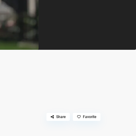
Share
Favorite