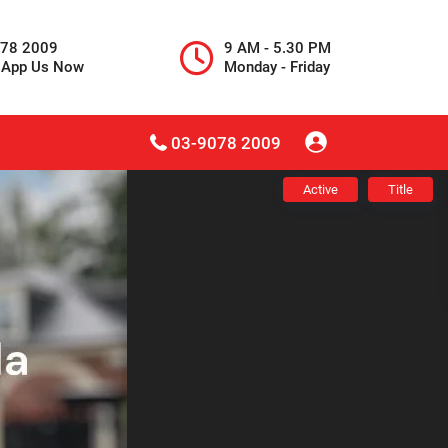
078 2009
9 AM - 5.30 PM
sApp Us Now
Monday - Friday
03-9078 2009
Active
Title