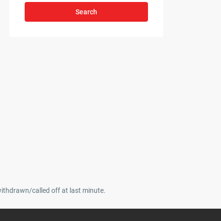
Search
withdrawn/called off at last minute.