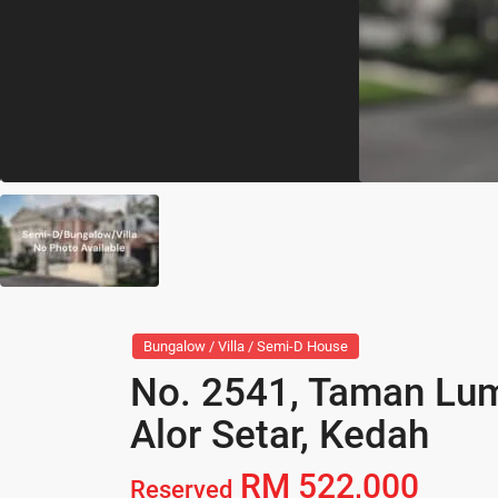
Bungalow / Villa / Semi-D House
No. 2541, Taman Lum
Alor Setar, Kedah
RM 522,000
Reserved