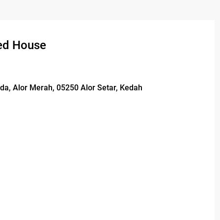
ed House
da, Alor Merah, 05250 Alor Setar, Kedah