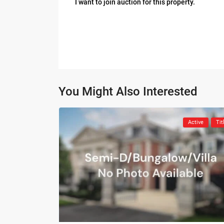
I want to join auction for this property.
You Might Also Interested
Active
Tit