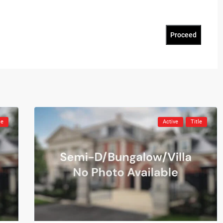
Proceed
le
Active
Title