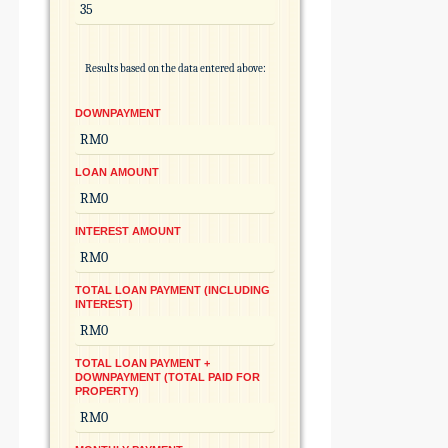
Results based on the data entered above:
DOWNPAYMENT
LOAN AMOUNT
INTEREST AMOUNT
TOTAL LOAN PAYMENT (INCLUDING
INTEREST)
TOTAL LOAN PAYMENT +
DOWNPAYMENT (TOTAL PAID FOR
PROPERTY)