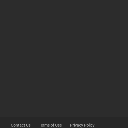
Contact Us
Terms of Use
Privacy Policy