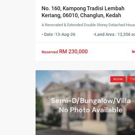
No. 160, Kampong Tradisi Lembah
Keriang, 06010, Changlun, Kedah
A Renovated & Extended Double Storey Detached Hou
• Date :
13-Aug-26
•
Land Area : 12,356 sq
RM 230,000
Reserved
Active
Tit