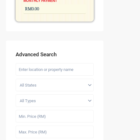
MONTHLY PAYMENT
Advanced Search
All States
All Types