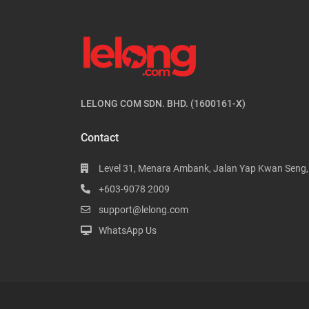
LELONG COM SDN. BHD. (1600161-X)
Contact
Level 31, Menara Ambank, Jalan Yap Kwan Seng
+603-9078 2009
support@lelong.com
WhatsApp Us