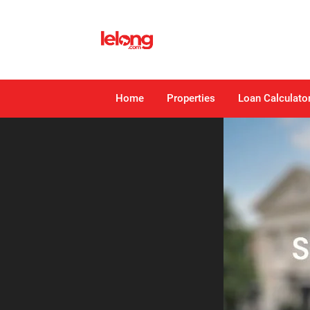
Home
Properties
Loan Calculato