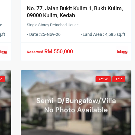
No. 77, Jalan Bukit Kulim 1, Bukit Kulim,
09000 Kulim, Kedah
se
Single Storey Detached House
.ft
• Date :
25-Nov-26
•
Land Area : 4,585 sq.ft
RM 550,000
Reserved
le
Active
Title