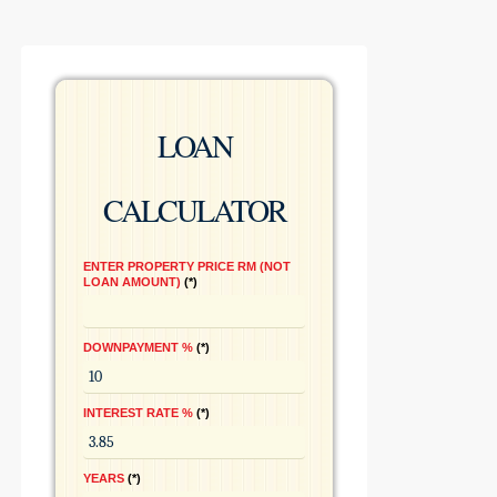
LOAN
CALCULATOR
ENTER PROPERTY PRICE RM (NOT
LOAN AMOUNT)
*
DOWNPAYMENT %
*
INTEREST RATE %
*
YEARS
*