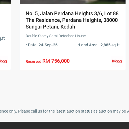
No. 5, Jalan Perdana Heights 3/6, Lot 88
The Residence, Perdana Heights, 08000
Sungai Petani, Kedah
Double Storey Semi Detached House
.ft
• Date :
24-Sep-26
•
Land Area : 2,885 sq.ft
RM 756,000
Reserved
ence only. Please call us for the latest auction status as auction may be 