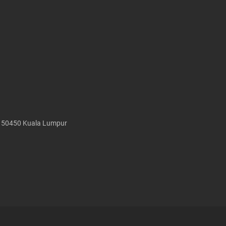
, 50450 Kuala Lumpur