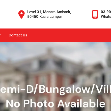
Level 31, Menara Ambank,
03-9
50450 Kuala Lumpur
What
r
Contact Us