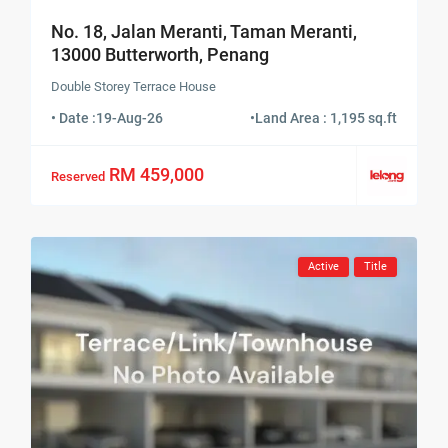
No. 18, Jalan Meranti, Taman Meranti,
13000 Butterworth, Penang
Double Storey Terrace House
• Date :
19-Aug-26
•
Land Area : 1,195 sq.ft
RM 459,000
Reserved
Active
Title