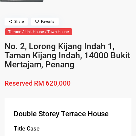
Share
Favorite
Terrace / Link House / Town House
No. 2, Lorong Kijang Indah 1,
Taman Kijang Indah, 14000 Bukit
Mertajam, Penang
Reserved
RM 620,000
Double Storey Terrace House
Title Case