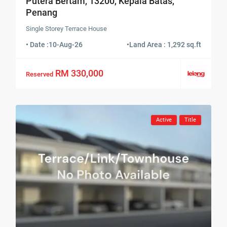
Putera Bertam, 13200, Kepala Batas,
Penang
Single Storey Terrace House
• Date :
10-Aug-26
•
Land Area : 1,292 sq.ft
RM 330,000
Reserved
Active
Title