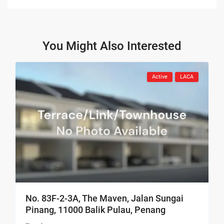
You Might Also Interested
Active
LACA
No. 83F-2-3A, The Maven, Jalan Sungai
Pinang, 11000 Balik Pulau, Penang