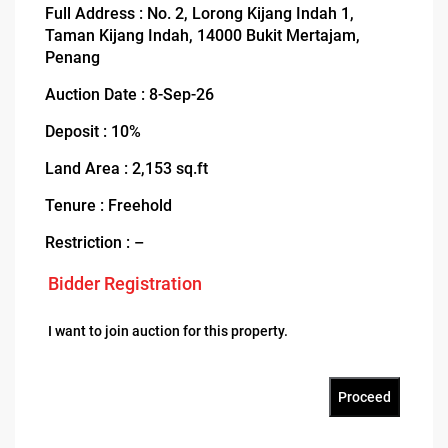
Full Address : No. 2, Lorong Kijang Indah 1,
Taman Kijang Indah, 14000 Bukit Mertajam,
Penang
Auction Date : 8-Sep-26
Deposit : 10%
Land Area : 2,153 sq.ft
Tenure : Freehold
Restriction : –
Bidder Registration
I want to join auction for this property.
Proceed