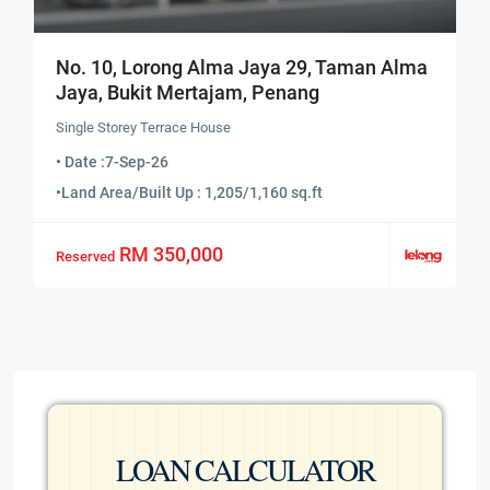
No. 10, Lorong Alma Jaya 29, Taman Alma
Jaya, Bukit Mertajam, Penang
Single Storey Terrace House
• Date :
7-Sep-26
•
Land Area/Built Up : 1,205/1,160 sq.ft
RM 350,000
Reserved
LOAN CALCULATOR