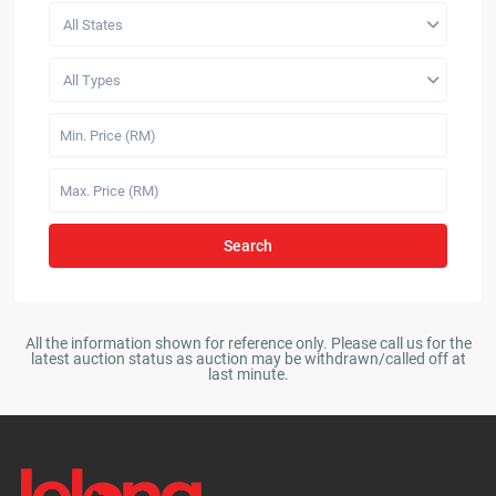
All States
All Types
Search
All the information shown for reference only. Please call us for the
latest auction status as auction may be withdrawn/called off at
last minute.