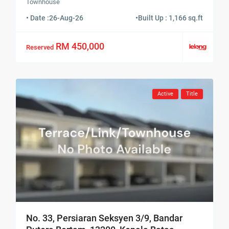
Townhouse
• Date :
26-Aug-26
•
Built Up : 1,166 sq.ft
RM 450,000
Reserved
Active
Title
No. 33, Persiaran Seksyen 3/9, Bandar