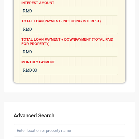
INTEREST AMOUNT
TOTAL LOAN PAYMENT (INCLUDING INTEREST)
TOTAL LOAN PAYMENT + DOWNPAYMENT (TOTAL PAID
FOR PROPERTY)
MONTHLY PAYMENT
Advanced Search