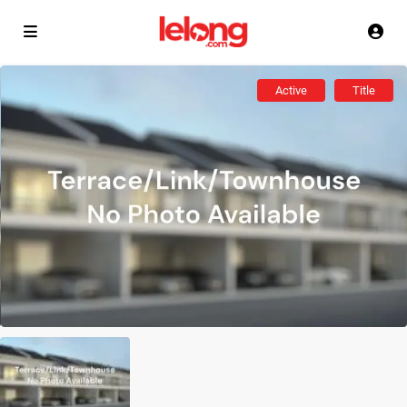
Active
Title