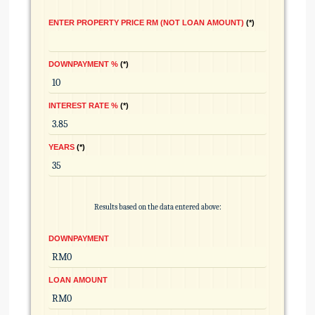
ENTER PROPERTY PRICE RM (NOT LOAN AMOUNT)
*
DOWNPAYMENT %
*
INTEREST RATE %
*
YEARS
*
Results based on the data entered above:
DOWNPAYMENT
LOAN AMOUNT