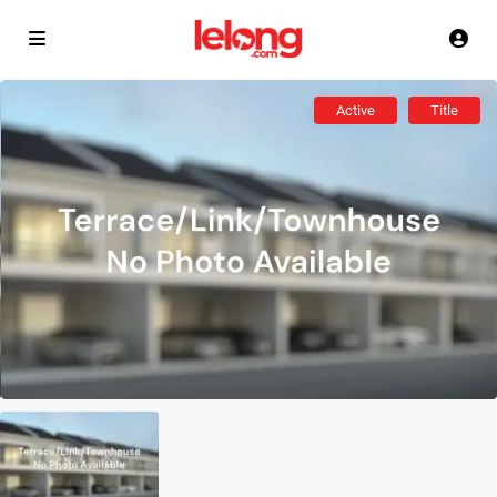
Active
Title