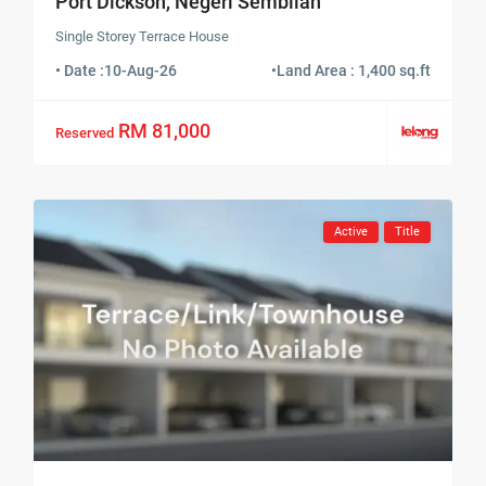
Port Dickson, Negeri Sembilan
Single Storey Terrace House
• Date :
10-Aug-26
•
Land Area : 1,400 sq.ft
RM 81,000
Reserved
Active
Title