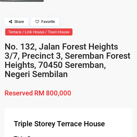
Share
Favorite
Terrace / Link House / Town House
No. 132, Jalan Forest Heights
3/7, Precinct 3, Seremban Forest
Heights, 70450 Seremban,
Negeri Sembilan
Reserved
RM 800,000
Triple Storey Terrace House