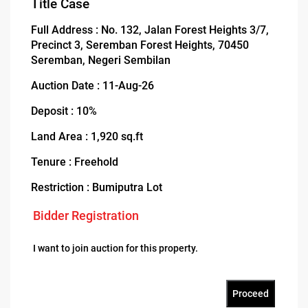
Title Case
Full Address : No. 132, Jalan Forest Heights 3/7,
Precinct 3, Seremban Forest Heights, 70450
Seremban, Negeri Sembilan
Auction Date : 11-Aug-26
Deposit : 10%
Land Area : 1,920 sq.ft
Tenure : Freehold
Restriction : Bumiputra Lot
Bidder Registration
I want to join auction for this property.
Proceed