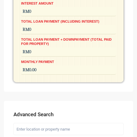
INTEREST AMOUNT
TOTAL LOAN PAYMENT (INCLUDING INTEREST)
TOTAL LOAN PAYMENT + DOWNPAYMENT (TOTAL PAID
FOR PROPERTY)
MONTHLY PAYMENT
Advanced Search