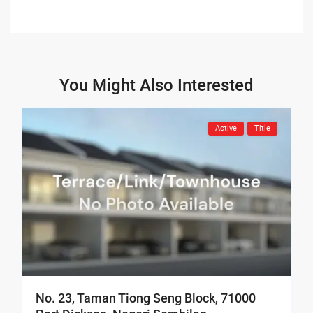
You Might Also Interested
Active
Title
No. 23, Taman Tiong Seng Block, 71000