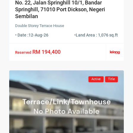
No. 22, Jalan Springhill 10/1, Bandar
Springhill, 71010 Port Dickson, Negeri
Sembilan
Double Storey Terrace House
• Date :
12-Aug-26
•
Land Area : 1,076 sq.ft
RM 194,400
Reserved
Active
Title