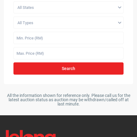
All States
All Types
Search
All the information shown for reference only. Please call us for the
latest auction status as auction may be withdrawn/called off at
last minute.