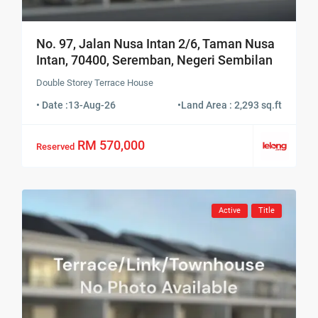
No. 97, Jalan Nusa Intan 2/6, Taman Nusa
Intan, 70400, Seremban, Negeri Sembilan
Double Storey Terrace House
• Date :
13-Aug-26
•
Land Area : 2,293 sq.ft
RM 570,000
Reserved
Active
Title