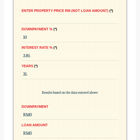
ENTER PROPERTY PRICE RM (NOT LOAN AMOUNT)
*
DOWNPAYMENT %
*
INTEREST RATE %
*
YEARS
*
Results based on the data entered above:
DOWNPAYMENT
LOAN AMOUNT