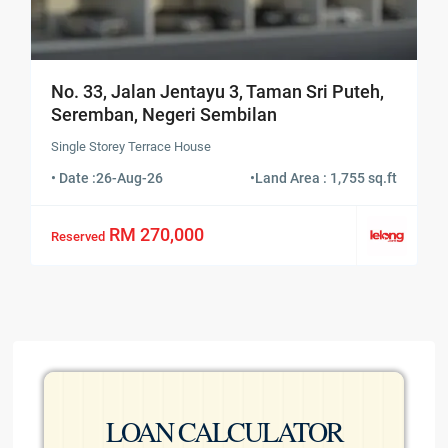
No. 33, Jalan Jentayu 3, Taman Sri Puteh,
Seremban, Negeri Sembilan
Single Storey Terrace House
• Date :
26-Aug-26
•
Land Area : 1,755 sq.ft
RM 270,000
Reserved
LOAN CALCULATOR