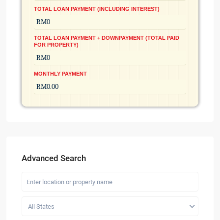
TOTAL LOAN PAYMENT (INCLUDING INTEREST)
TOTAL LOAN PAYMENT + DOWNPAYMENT (TOTAL PAID
FOR PROPERTY)
MONTHLY PAYMENT
Advanced Search
All States