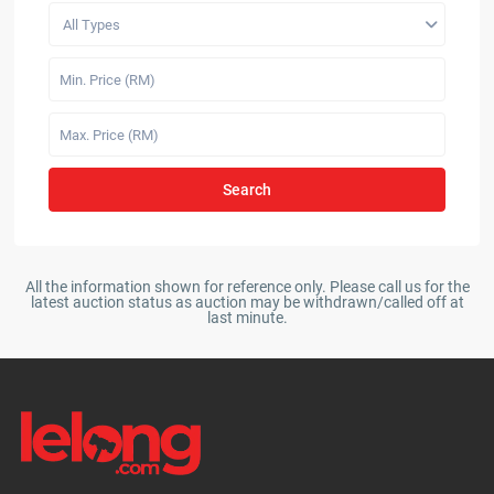
All Types
Search
All the information shown for reference only. Please call us for the
latest auction status as auction may be withdrawn/called off at
last minute.