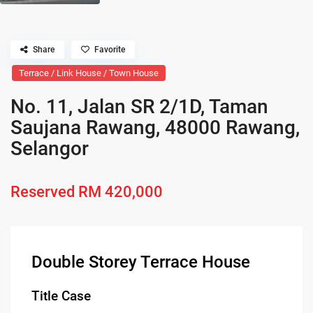
Share
Favorite
Terrace / Link House / Town House
No. 11, Jalan SR 2/1D, Taman
Saujana Rawang, 48000 Rawang,
Selangor
Reserved
RM 420,000
Double Storey Terrace House
Title Case