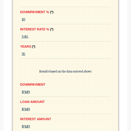
DOWNPAYMENT %
*
INTEREST RATE %
*
YEARS
*
Results based on the data entered above:
DOWNPAYMENT
LOAN AMOUNT
INTEREST AMOUNT