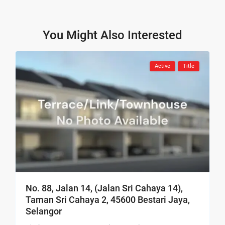
You Might Also Interested
Active
Title
No. 88, Jalan 14, (Jalan Sri Cahaya 14),
Taman Sri Cahaya 2, 45600 Bestari Jaya,
Selangor