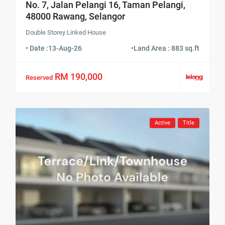
No. 7, Jalan Pelangi 16, Taman Pelangi,
48000 Rawang, Selangor
Double Storey Linked House
• Date :
13-Aug-26
•
Land Area : 883 sq.ft
RM 190,000
Reserved
Active
Title