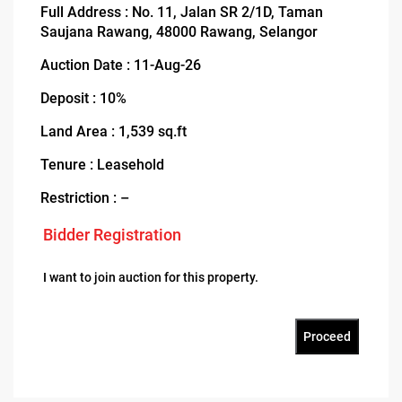
Full Address : No. 11, Jalan SR 2/1D, Taman
Saujana Rawang, 48000 Rawang, Selangor
Auction Date : 11-Aug-26
Deposit : 10%
Land Area : 1,539 sq.ft
Tenure : Leasehold
Restriction : –
Bidder Registration
I want to join auction for this property.
Proceed