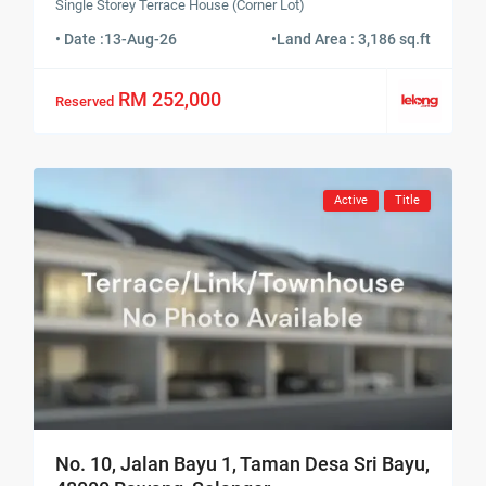
Single Storey Terrace House (Corner Lot)
• Date :
13-Aug-26
•
Land Area : 3,186 sq.ft
RM 252,000
Reserved
Active
Title
No. 10, Jalan Bayu 1, Taman Desa Sri Bayu,