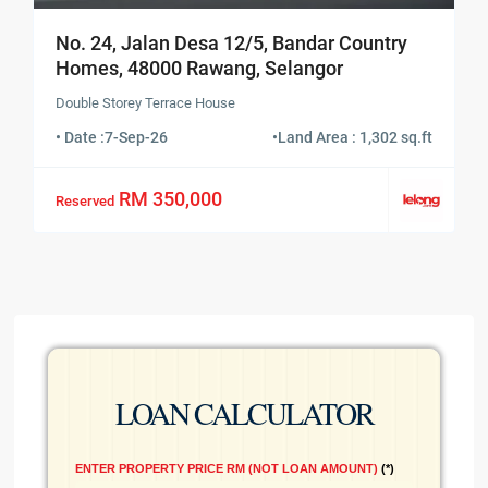
No. 24, Jalan Desa 12/5, Bandar Country
Homes, 48000 Rawang, Selangor
Double Storey Terrace House
• Date :
7-Sep-26
•
Land Area : 1,302 sq.ft
RM 350,000
Reserved
LOAN CALCULATOR
ENTER PROPERTY PRICE RM (NOT LOAN AMOUNT)
*