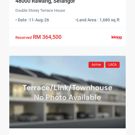
48000 Rawang, Selangor
Double Storey Terrace House
• Date :
11-Aug-26
•
Land Area : 1,680 sq.ft
RM 364,500
Reserved
Active
LACA