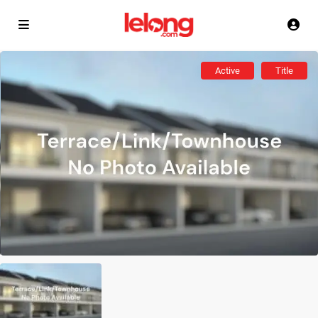
Active
Title