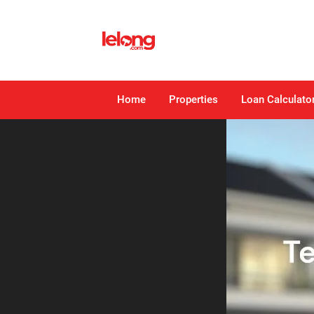
Home
Properties
Loan Calculato