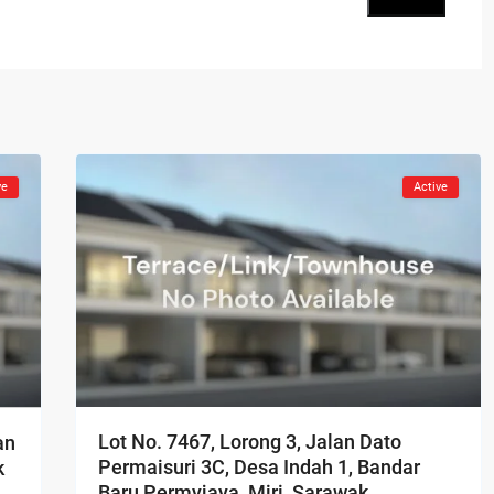
ve
Active
Lot No. 7467, Lorong 3, Jalan Dato
an
Permaisuri 3C, Desa Indah 1, Bandar
k
Baru Permyjaya, Miri, Sarawak