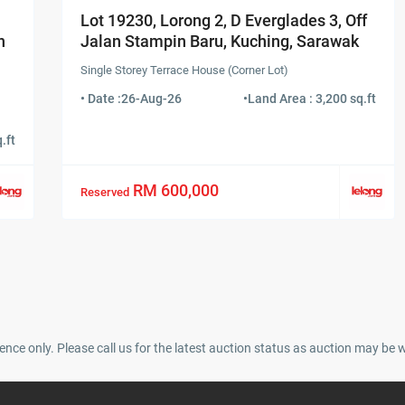
Lot 19230, Lorong 2, D Everglades 3, Off
n
Jalan Stampin Baru, Kuching, Sarawak
Single Storey Terrace House (Corner Lot)
• Date :
26-Aug-26
•
Land Area : 3,200 sq.ft
.ft
RM 600,000
Reserved
ence only. Please call us for the latest auction status as auction may be 