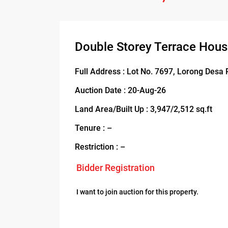
Double Storey Terrace Hous
Full Address : Lot No. 7697, Lorong Desa 
Auction Date : 20-Aug-26
Land Area/Built Up : 3,947/2,512 sq.ft
Tenure : –
Restriction : –
Bidder Registration
I want to join auction for this property.