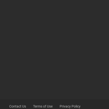
Contact Us
Terms of Use
Privacy Policy