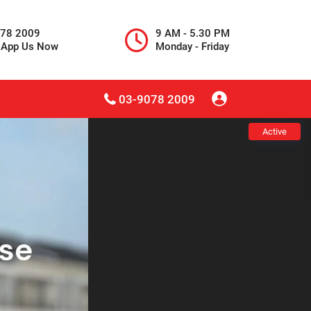
078 2009
9 AM - 5.30 PM
sApp Us Now
Monday - Friday
03-9078 2009
Active