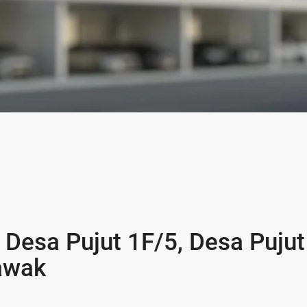
 Desa Pujut 1F/5, Desa Pujut
rawak