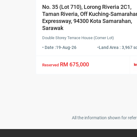
No. 35 (Lot 710), Lorong Riveria 2C1,
Taman Riveria, Off Kuching-Samaraha
Expressway, 94300 Kota Samarahan,
Sarawak
Double Storey Terrace House (Corner Lot)
• Date :
19-Aug-26
•
Land Area : 3,967 sq
RM 675,000
Reserved
All the information shown for refer