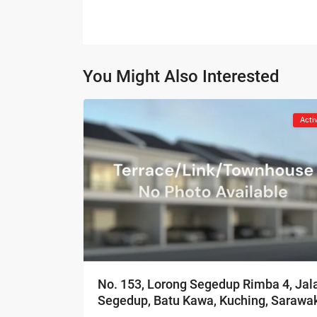
You Might Also Interested
Acti
No. 153, Lorong Segedup Rimba 4, Jal
Segedup, Batu Kawa, Kuching, Sarawa