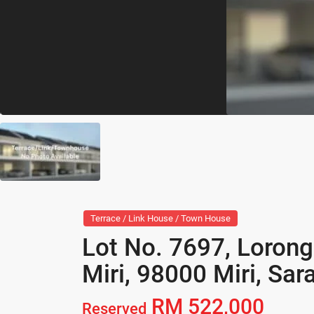
Terrace / Link House / Town House
Lot No. 7697, Lorong
Miri, 98000 Miri, Sa
RM 522,000
Reserved