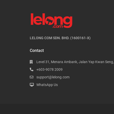
LELONG COM SDN. BHD. (1600161-X)
Contact
Level 31, Menara Ambank, Jalan Yap Kwan Seng
+603-9078 2009
support@lelong.com
WhatsApp Us