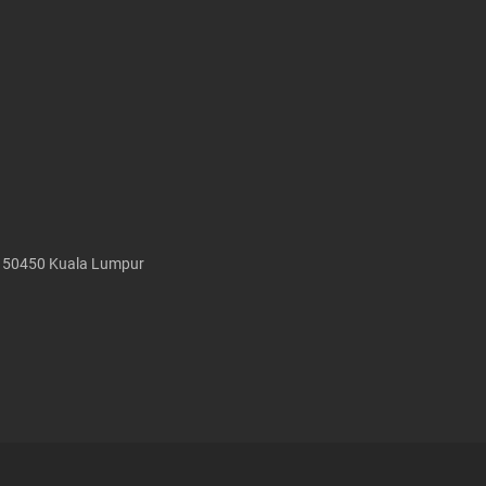
, 50450 Kuala Lumpur