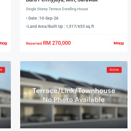
Single Storey Terrace Dwelling House
• Date :
10-Sep-26
•
Land Area/Built Up : 1,517/653 sq.ft
RM 270,000
Reserved
ve
Active