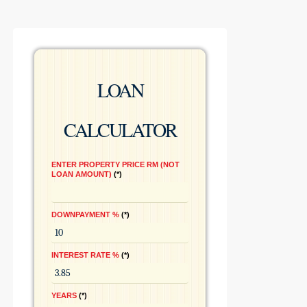
LOAN
CALCULATOR
ENTER PROPERTY PRICE RM (NOT
LOAN AMOUNT)
*
DOWNPAYMENT %
*
INTEREST RATE %
*
YEARS
*