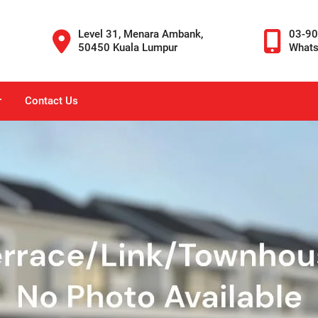
Level 31, Menara Ambank,
03-9
50450 Kuala Lumpur
What
r
Contact Us