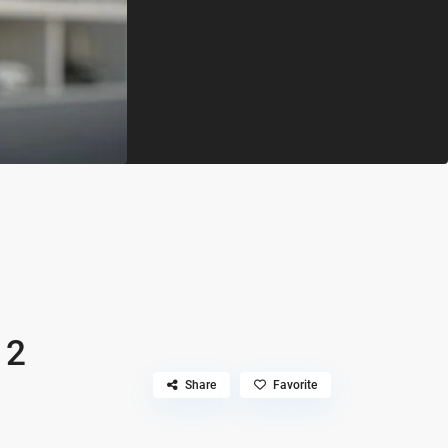
 2
Share
Favorite