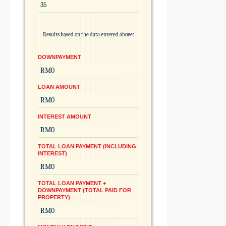
Results based on the data entered above:
DOWNPAYMENT
LOAN AMOUNT
INTEREST AMOUNT
TOTAL LOAN PAYMENT (INCLUDING
INTEREST)
TOTAL LOAN PAYMENT +
DOWNPAYMENT (TOTAL PAID FOR
PROPERTY)