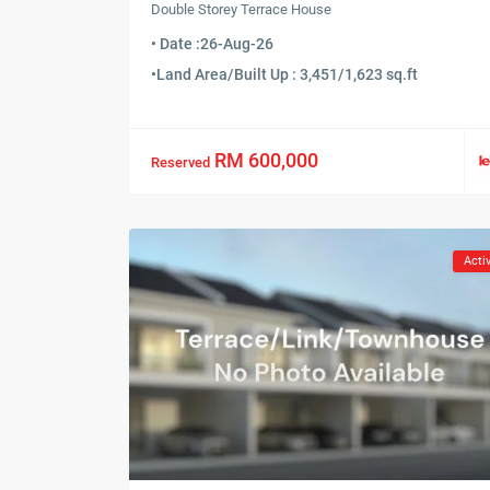
Double Storey Terrace House
• Date :
26-Aug-26
•
Land Area/Built Up : 3,451/1,623 sq.ft
RM 600,000
Reserved
Acti