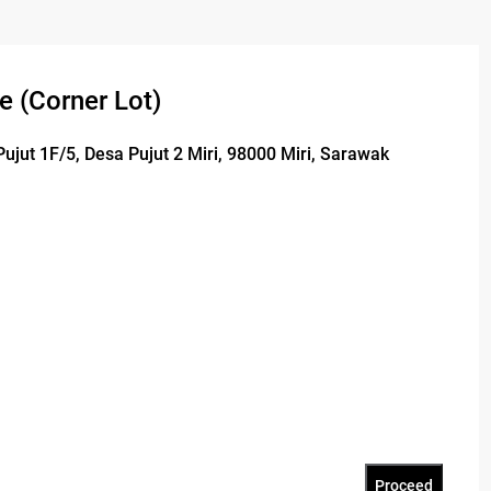
e (Corner Lot)
Pujut 1F/5, Desa Pujut 2 Miri, 98000 Miri, Sarawak
Proceed