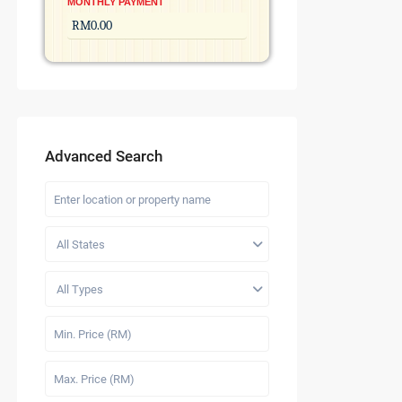
MONTHLY PAYMENT
Advanced Search
All States
All Types