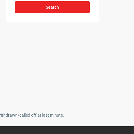
Search
withdrawn/called off at last minute.