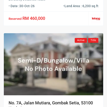
• Date :
30-Oct-26
•
Land Area : 6,200 sq.ft
RM 460,000
Reserved
Active
Title
No. 7A, Jalan Mutiara, Gombak Setia, 53100