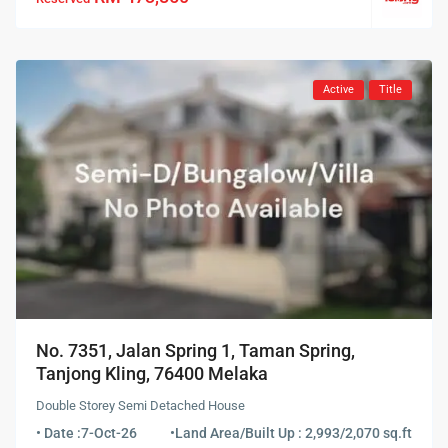
Active
Title
No. 7351, Jalan Spring 1, Taman Spring,
Tanjong Kling, 76400 Melaka
Double Storey Semi Detached House
• Date :
7-Oct-26
•
Land Area/Built Up : 2,993/2,070 sq.ft