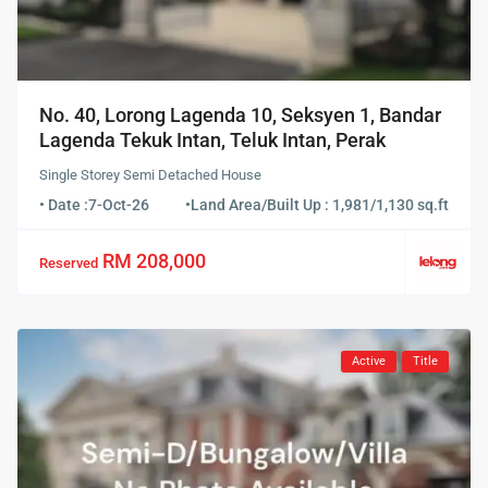
No. 40, Lorong Lagenda 10, Seksyen 1, Bandar
Lagenda Tekuk Intan, Teluk Intan, Perak
Single Storey Semi Detached House
• Date :
7-Oct-26
•
Land Area/Built Up : 1,981/1,130 sq.ft
RM 208,000
Reserved
Active
Title