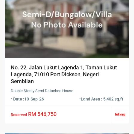
No. 22, Jalan Lukut Lagenda 1, Taman Lukut
Lagenda, 71010 Port Dickson, Negeri
Sembilan
Double Storey Semi Detached House
• Date :
10-Sep-26
•
Land Area : 5,402 sq.ft
RM 546,750
Reserved