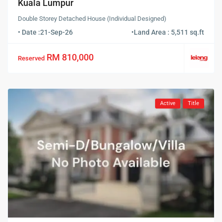
Kuala Lumpur
Double Storey Detached House (Individual Designed)
• Date :
21-Sep-26
•
Land Area : 5,511 sq.ft
RM 810,000
Reserved
Active
Title