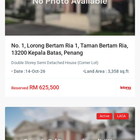
No. 1, Lorong Bertam Ria 1, Taman Bertam Ria,
13200 Kepala Batas, Penang
Double Storey Semi Detached House (Corner Lot)
• Date :
14-Oct-26
•
Land Area : 3,358 sq.ft
RM 625,500
Reserved
Active
LACA