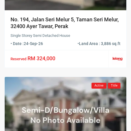
No. 194, Jalan Seri Melur 5, Taman Seri Melur,
32400 Ayer Tawar, Perak
Single Storey Semi Detached House
• Date :
24-Sep-26
•
Land Area : 3,886 sq.ft
RM 324,000
Reserved
Active
Title