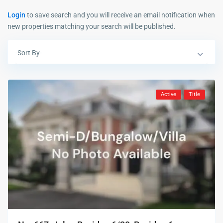
Login
to save search and you will receive an email notification when
new properties matching your search will be published.
-Sort By-
Active
Title