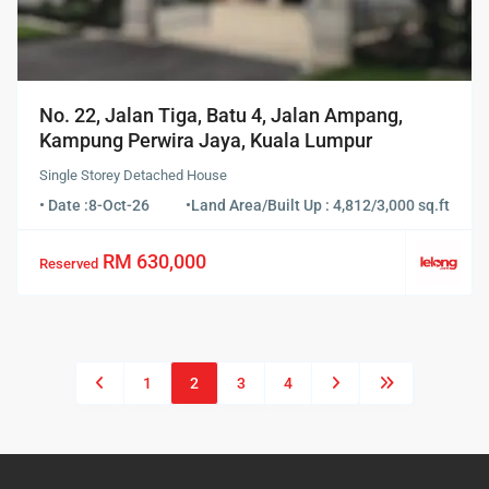
No. 22, Jalan Tiga, Batu 4, Jalan Ampang,
Kampung Perwira Jaya, Kuala Lumpur
Single Storey Detached House
• Date :
8-Oct-26
•
Land Area/Built Up : 4,812/3,000 sq.ft
RM 630,000
Reserved
1
2
3
4