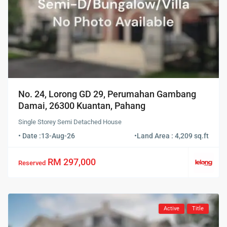
No. 24, Lorong GD 29, Perumahan Gambang
Damai, 26300 Kuantan, Pahang
Single Storey Semi Detached House
• Date :
13-Aug-26
•
Land Area : 4,209 sq.ft
RM 297,000
Reserved
Active
Title