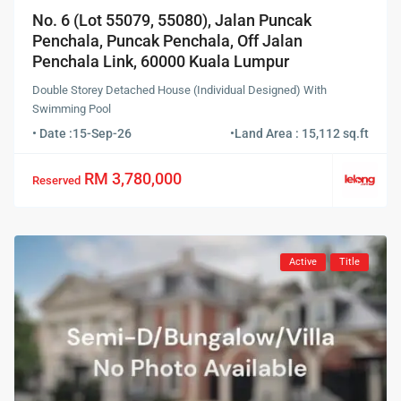
No. 6 (Lot 55079, 55080), Jalan Puncak
Penchala, Puncak Penchala, Off Jalan
Penchala Link, 60000 Kuala Lumpur
Double Storey Detached House (Individual Designed) With
Swimming Pool
• Date :
15-Sep-26
•
Land Area : 15,112 sq.ft
RM 3,780,000
Reserved
Active
Title