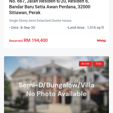
No. 667, Jalan Residen 6/20, Residen 6,
Bandar Baru Setia Awan Perdana, 32000
Sitiawan, Perak
Single Storey Semi Detached Cluster House
• Date :
8-Sep-26
•
Land Area : 1,916 sq.ft
RM 194,400
Reserved
Active
Title