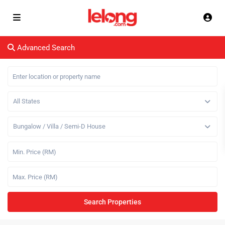
Advanced Search
All States
Bungalow / Villa / Semi-D House
Search Properties