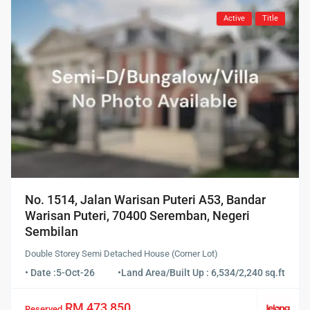
Active
Title
No. 1514, Jalan Warisan Puteri A53, Bandar
Warisan Puteri, 70400 Seremban, Negeri
Sembilan
Double Storey Semi Detached House (Corner Lot)
• Date :
5-Oct-26
•
Land Area/Built Up : 6,534/2,240 sq.ft
RM 473,850
Reserved