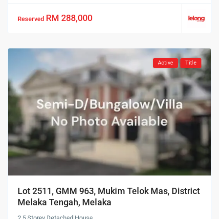
RM 288,000
Reserved
Active
Title
Lot 2511, GMM 963, Mukim Telok Mas, District
Melaka Tengah, Melaka
2.5 Storey Detached House